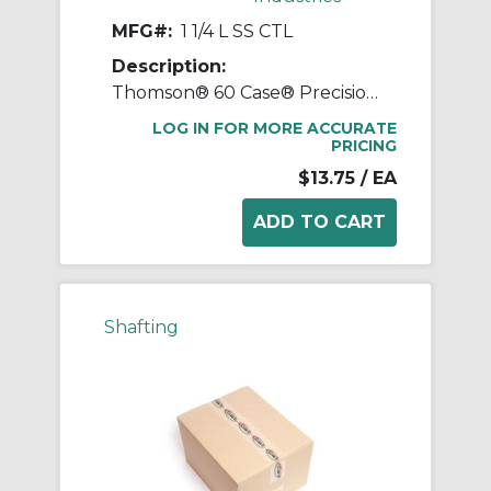
MFG#:
1 1/4 L SS CTL
Description:
Thomson® 60 Case® Precision LinearRace® 1 1/4 L SS CTL Standard Shaft, L Class, 178 in L, 440C Stainless Steel
LOG IN FOR MORE ACCURATE
PRICING
$13.75
/ EA
Shafting