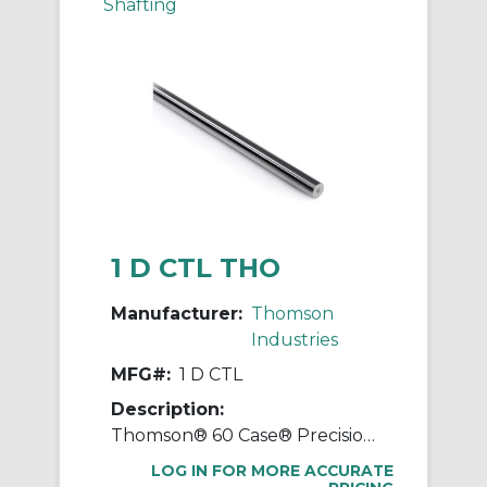
Shafting
1 D CTL THO
Manufacturer:
Thomson
Industries
MFG#:
1 D CTL
Description:
Thomson® 60 Case® Precision LinearRace® 1 D CTL Standard Shaft, D Class, 202 in L, Carbon Steel
LOG IN FOR MORE ACCURATE