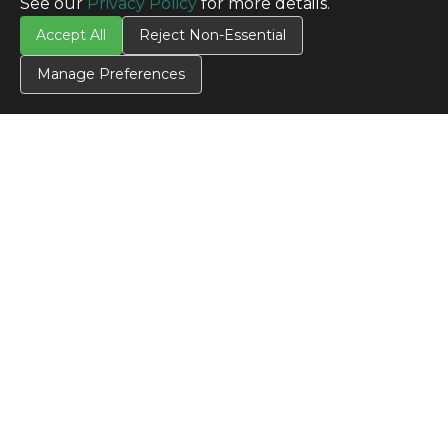
See our
Privacy Policy
for more details.
Accept All
Reject Non-Essential
Manage Preferences