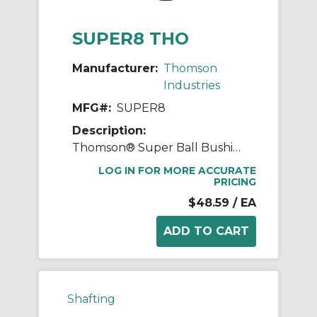
SUPER8 THO
Manufacturer:
Thomson
Industries
MFG#:
SUPER8
Description:
Thomson® Super Ball Bushing® SUPER8 Adjustable Closed Linear Bearing, 1/2 in Dia Shaft, 7/8 in OD, 1-1/4 in L
LOG IN FOR MORE ACCURATE
PRICING
$48.59
/ EA
Shafting