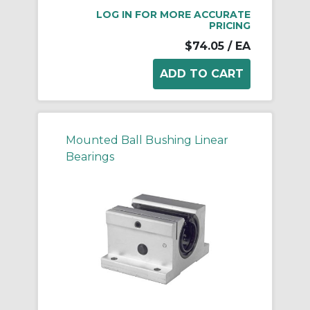
LOG IN FOR MORE ACCURATE
PRICING
$74.05
/ EA
Mounted Ball Bushing Linear
Bearings