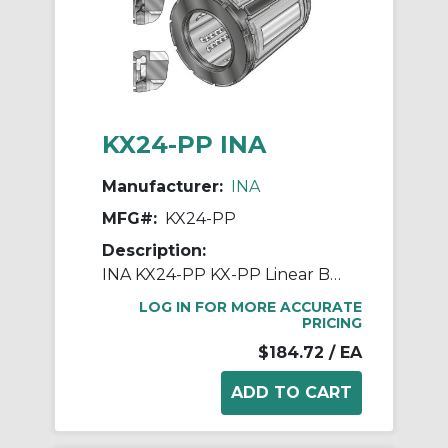
KX24-PP INA
Manufacturer:
INA
MFG#:
KX24-PP
Description:
INA KX24-PP KX-PP Linear Ball Bearing, Double Seal Closure, 38.1 mm Dia Shaft, 60.325 mm OD
LOG IN FOR MORE ACCURATE
PRICING
$184.72
/ EA