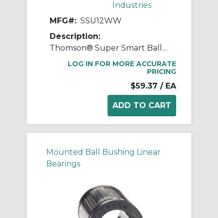
Industries
MFG#:
SSU12WW
Description:
Thomson® Super Smart Ball Bushing® SSU12WW Adjustable Closed Linear Bearing, 3/4 in Dia Shaft, 1-1/4 in OD, 1-5/8 in L
LOG IN FOR MORE ACCURATE
PRICING
$59.37
/ EA
Mounted Ball Bushing Linear
Bearings