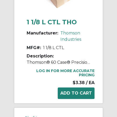
1 1/8 L CTL THO
Manufacturer:
Thomson
Industries
MFG#:
1 1/8 L CTL
Description:
Thomson® 60 Case® Precision LinearRace® 1 1/8 L CTL Standard Shaft, L Class, 202 in L, Carbon Steel
LOG IN FOR MORE ACCURATE
PRICING
$3.38
/ EA