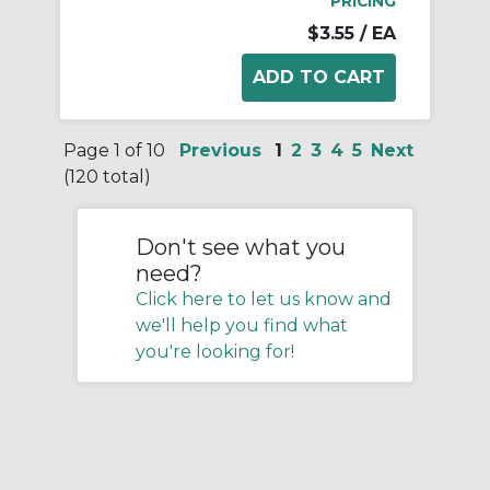
PRICING
$3.55
/ EA
Page 1 of 10
Previous
1
2
3
4
5
Next
(120 total)
Don't see what you
need?
Click here to let us know and
we'll help you find what
you're looking for!