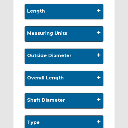
+
Length
+
Measuring Units
+
Outside Diameter
+
Overall Length
+
Shaft Diameter
+
Type