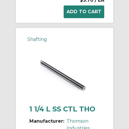
$3.70
/ EA
Shafting
1 1/4 L SS CTL THO
Manufacturer:
Thomson
Industries