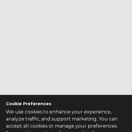
Cookie Preferences
We use cookies to enhance your experience,
analyze traffic, and support marketing. You can
accept all cookies or manage your preferences.