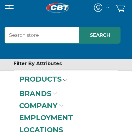
Filter By Attributes
PRODUCTS
-
Category
BRANDS
Mounted Ball
COMPANY
Bushing Linear
Bearings
(816)
EMPLOYMENT
Support Rails & End
LOCATIONS
Blocks
(498)