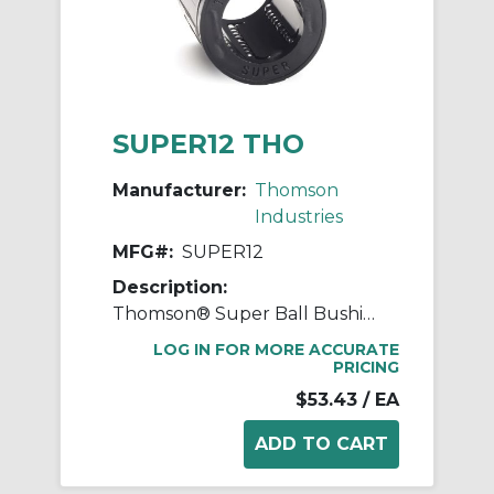
SUPER12 THO
Manufacturer:
Thomson
Industries
MFG#:
SUPER12
Description:
Thomson® Super Ball Bushing® SUPER12 Adjustable Closed Linear Bearing, 3/4 in Dia Shaft, 1-1/4 in OD, 1-5/8 in L
LOG IN FOR MORE ACCURATE
PRICING
$53.43
/ EA