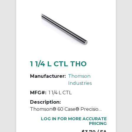
1 1/4 L CTL THO
Manufacturer:
Thomson
Industries
MFG#:
1 1/4 L CTL
Description:
Thomson® 60 Case® Precision LinearRace® 1 1/4 L CTL Standard Shaft, L Class, 202 in L, Carbon Steel
LOG IN FOR MORE ACCURATE
PRICING