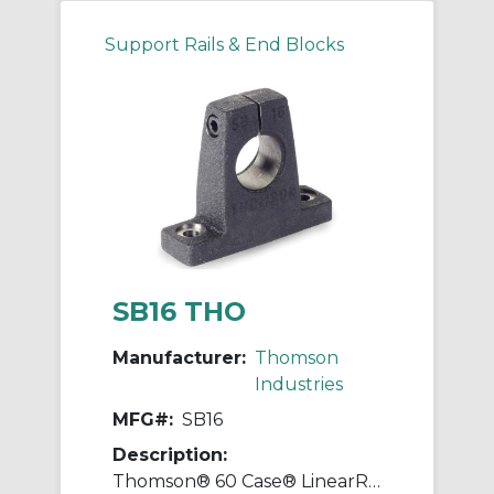
Support Rails & End Blocks
SB16 THO
Manufacturer:
Thomson
Industries
MFG#:
SB16
Description:
Thomson® 60 Case® LinearRace® SB16 Standard Type SB Shaft Support Block, 1 in Dia Shaft, 3-1/4 in L x 1 in W x 2.56 in H