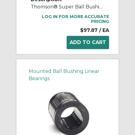
Thomson® Super Ball Bushing® SUPER16 Adjustable Closed Linear Bearing, 1 in Dia Shaft, 1-9/16 in OD, 2-1/4 in L
LOG IN FOR MORE ACCURATE
PRICING
$97.87
/ EA
Mounted Ball Bushing Linear
Bearings