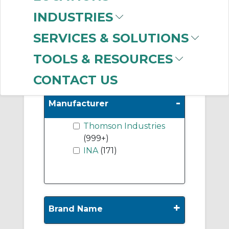
Unmounted Ball
INDUSTRIES
Bushing Linear
Bearings
(120)
SERVICES & SOLUTIONS
Shafting
(36)
TOOLS & RESOURCES
CONTACT US
-
Manufacturer
Thomson Industries
(999+)
INA
(171)
+
Brand Name