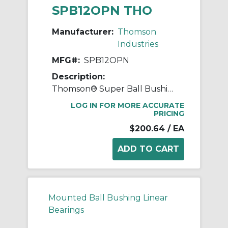
SPB12OPN THO
Manufacturer:
Thomson
Industries
MFG#:
SPB12OPN
Description:
Thomson® Super Ball Bushing® SPB12OPN Adjustable Open Linear Bearing Pillow Block, 3/4 in Dia Shaft, 0.937 in Center Line to Base, 2-3/4 in L x 1.88 in W x 1.56 in H
LOG IN FOR MORE ACCURATE
PRICING
$200.64
/ EA
Mounted Ball Bushing Linear
Bearings