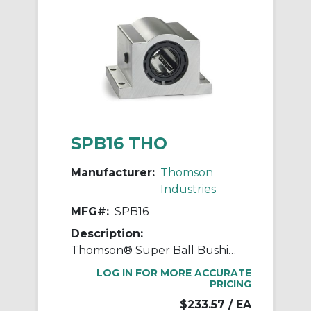
SPB16 THO
Manufacturer:
Thomson
Industries
MFG#:
SPB16
Description:
Thomson® Super Ball Bushing® SPB16 Non-Adjustable Closed Linear Bearing Pillow Block, 1 in Dia Shaft, 1.187 in Center Line to Base, 3-1/4 in L x 2.81 in W x 2.19 in H
LOG IN FOR MORE ACCURATE
PRICING
$233.57
/ EA