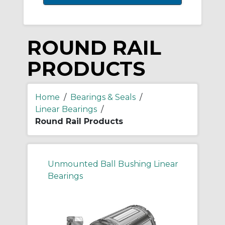
ROUND RAIL
PRODUCTS
Home
/
Bearings & Seals
/
Linear Bearings
/
Round Rail Products
Unmounted Ball Bushing Linear
Bearings