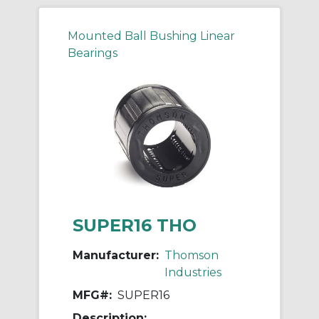
Mounted Ball Bushing Linear
Bearings
SUPER16 THO
Manufacturer:
Thomson
Industries
MFG#:
SUPER16
Description: