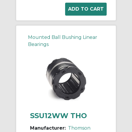
Mounted Ball Bushing Linear
Bearings
SSU12WW THO
Manufacturer:
Thomson