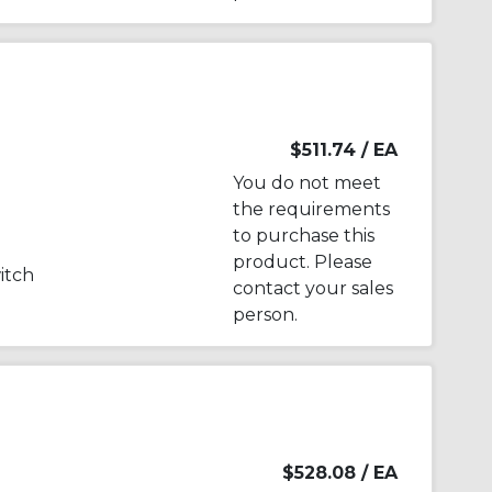
$511.74
/ EA
You do not meet
the requirements
to purchase this
product. Please
witch
contact your sales
person.
$528.08
/ EA