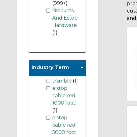
(999+)
prod
Brackets
cus
And Estop
and 
Hardware
(1)
-
Industry Term
thimble
(1)
e stop
cable red
1000 foot
(1)
e stop
cable red
5000 foot