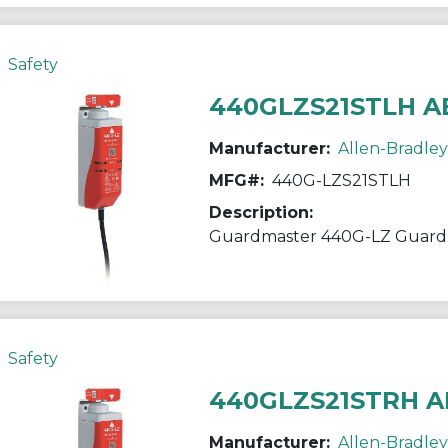
Safety
440GLZS21STLH A
Manufacturer:
Allen-Bradley
MFG#:
440G-LZS21STLH
Description:
Guardmaster 440G-LZ Guardl
Safety
440GLZS21STRH A
Manufacturer:
Allen-Bradley