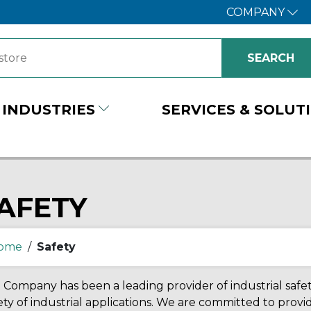
COMPANY
INDUSTRIES
SERVICES & SOLUT
AFETY
ome
/
Safety
Company has been a leading provider of industrial safety
ety of industrial applications. We are committed to prov