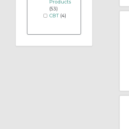
Products
(53)
CBT
(4)