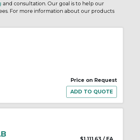
g
and consultation. Our goal is to help our
ees. For more information about our products
Price on Request
AB
$1,111.63
/ EA