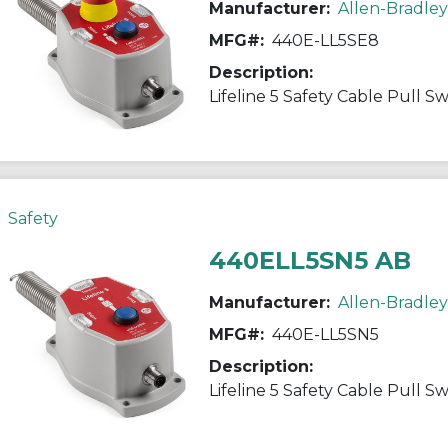
Manufacturer:
Allen-Bradley
MFG#:
440E-LL5SE8
Description:
Lifeline 5 Safety Cable Pull S
Safety
440ELL5SN5 AB
Manufacturer:
Allen-Bradley
MFG#:
440E-LL5SN5
Description:
Lifeline 5 Safety Cable Pull S