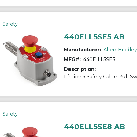
Safety
440ELL5SE5 AB
Manufacturer:
Allen-Bradley
MFG#:
440E-LL5SE5
Description:
Lifeline 5 Safety Cable Pull S
Safety
440ELL5SE8 AB