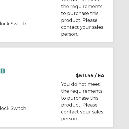
the requirements
to purchase this
product. Please
ock Switch
contact your sales
person.
AB
$611.45
/ EA
You do not meet
the requirements
to purchase this
product. Please
ock Switch
contact your sales
person.