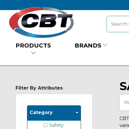
PRODUCTS
BRANDS
S
Filter By Attributes
H
-
Category
CBT 
Safety
vari