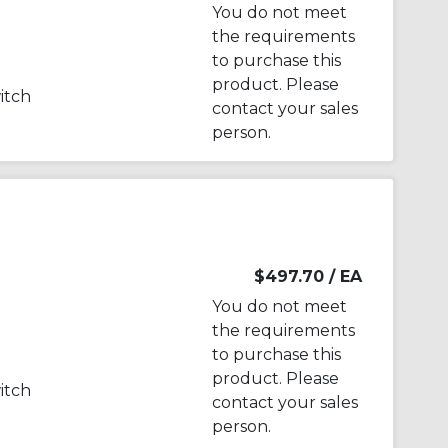
You do not meet
the requirements
to purchase this
product. Please
witch
contact your sales
person.
$497.70
/ EA
You do not meet
the requirements
to purchase this
product. Please
witch
contact your sales
person.