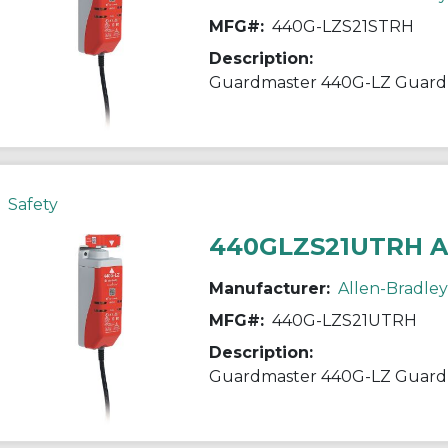
MFG#:
440G-LZS21STRH
Description:
Guardmaster 440G-LZ Guardl
Safety
440GLZS21UTRH 
Manufacturer:
Allen-Bradley
MFG#:
440G-LZS21UTRH
Description:
Guardmaster 440G-LZ Guardl