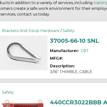
ucts in addition to a variety of services, including
trainin
tomers create a safe work environment for their employ
services, contact us today.
Brackets And Estop Hardware
/
Safety
37005-66-10 SNL
Manufacturer:
CBT
MFG#:
Description:
3/16" THIMBLE, CABLE
Safety
440CCR3022BBB 