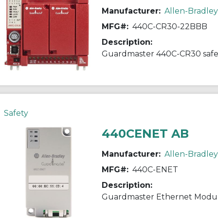
Manufacturer:
Allen-Bradley
MFG#:
440C-CR30-22BBB
Description:
Guardmaster 440C-CR30 safet
Safety
440CENET AB
Manufacturer:
Allen-Bradley
MFG#:
440C-ENET
Description:
Guardmaster Ethernet Modu