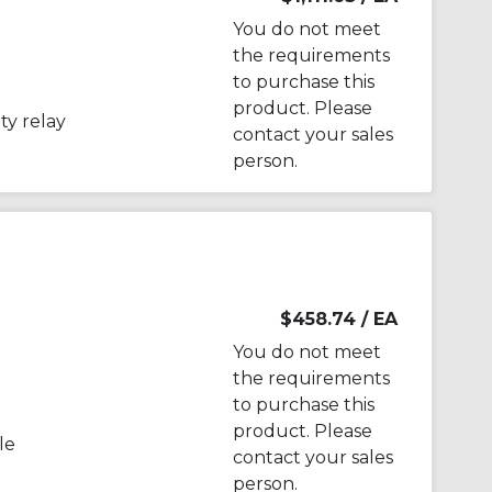
You do not meet
the requirements
to purchase this
product. Please
y relay
contact your sales
person.
$458.74
/ EA
You do not meet
the requirements
to purchase this
product. Please
le
contact your sales
person.