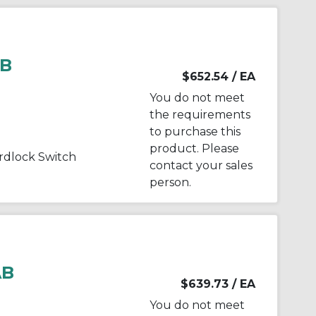
AB
$652.54
/ EA
You do not meet
the requirements
to purchase this
product. Please
dlock Switch
contact your sales
person.
AB
$639.73
/ EA
You do not meet