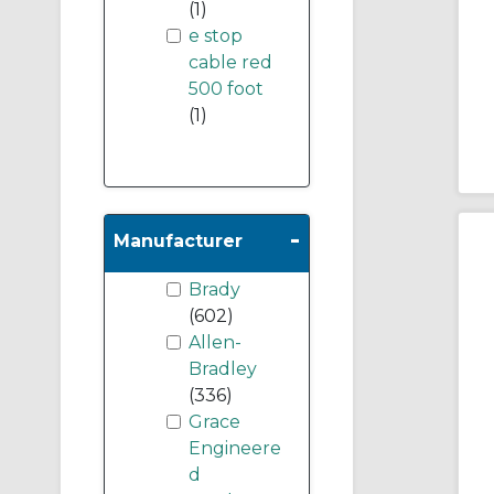
(1)
e stop
cable red
500 foot
(1)
-
Manufacturer
Brady
(602)
Allen-
Bradley
(336)
Grace
Engineere
d