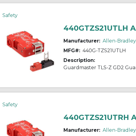
Safety
440GTZS21UTLH 
Manufacturer:
Allen-Bradley
MFG#:
440G-TZS21UTLH
Description:
Guardmaster TLS-Z GD2 Guar
Safety
440GTZS21UTRH 
Manufacturer:
Allen-Bradley