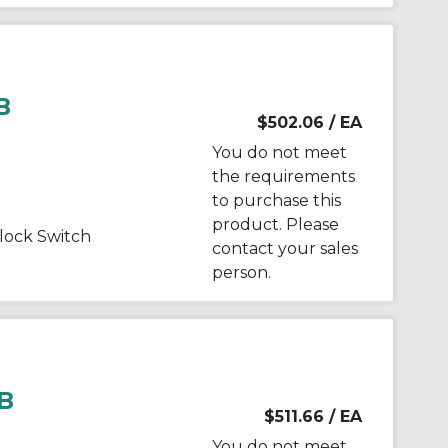
B
$502.06
/ EA
You do not meet
the requirements
to purchase this
product. Please
ock Switch
contact your sales
person.
B
$511.66
/ EA
You do not meet