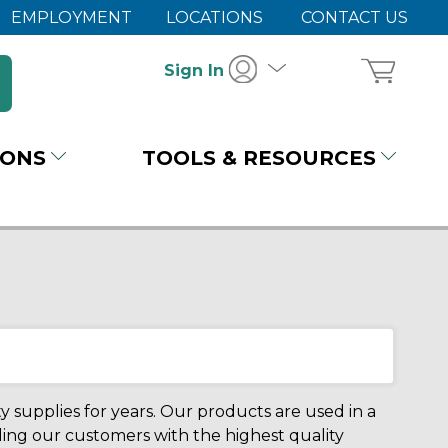
EMPLOYMENT
LOCATIONS
CONTACT US
Sign In
IONS
TOOLS & RESOURCES
 supplies for years. Our products are used in a
iding our customers with the highest quality