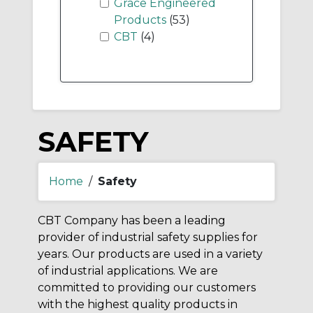
Grace Engineered
Products
(53)
CBT
(4)
SAFETY
Home
/
Safety
CBT Company has been a leading
provider of industrial safety supplies for
years. Our products are used in a variety
of industrial applications. We are
committed to providing our customers
with the highest quality products in