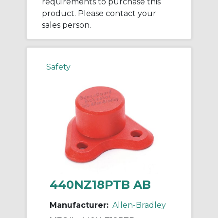
requirements to purchase this
product. Please contact your
sales person.
Safety
440NZ18PTB AB
Manufacturer:
Allen-Bradley