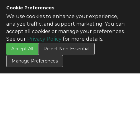
Cookie Preferences
We use cookies to enhance your experience,
analyze traffic, and support marketing. You can
accept all cookies or manage your preferences.
See our
Privacy Policy
for more details.
Accept All
Reject Non-Essential
Manage Preferences