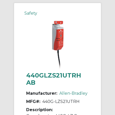
Safety
440GLZS21UTRH
AB
Manufacturer:
Allen-Bradley
MFG#:
440G-LZS21UTRH
Description: