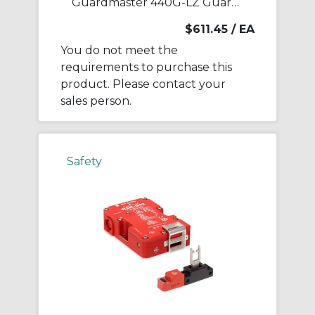
Guardmaster 440G-LZ Guardlock Switch
$611.45
/ EA
You do not meet the
requirements to purchase this
product. Please contact your
sales person.
Safety