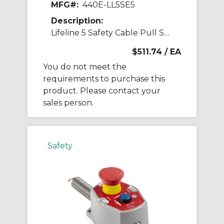
MFG#:
440E-LL5SE5
Description:
Lifeline 5 Safety Cable Pull Switch
$511.74
/ EA
You do not meet the
requirements to purchase this
product. Please contact your
sales person.
Safety