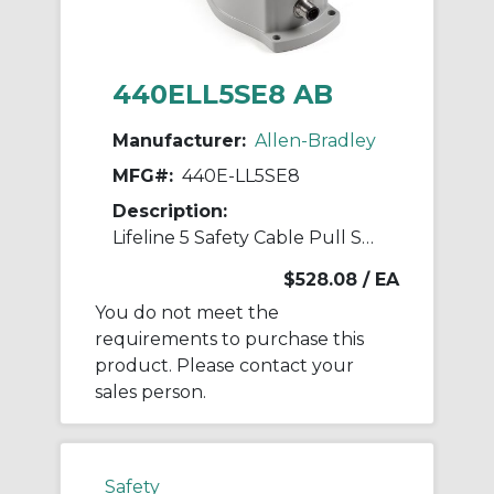
440ELL5SE8 AB
Manufacturer:
Allen-Bradley
MFG#:
440E-LL5SE8
Description:
Lifeline 5 Safety Cable Pull Switch
$528.08
/ EA
You do not meet the
requirements to purchase this
product. Please contact your
sales person.
Safety