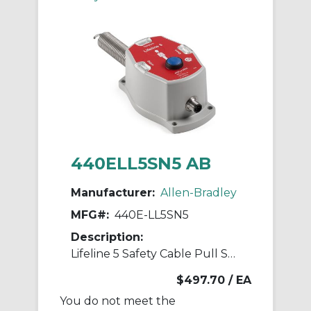
440ELL5SN5 AB
Manufacturer:
Allen-Bradley
MFG#:
440E-LL5SN5
Description:
Lifeline 5 Safety Cable Pull Switch
$497.70
/ EA
You do not meet the