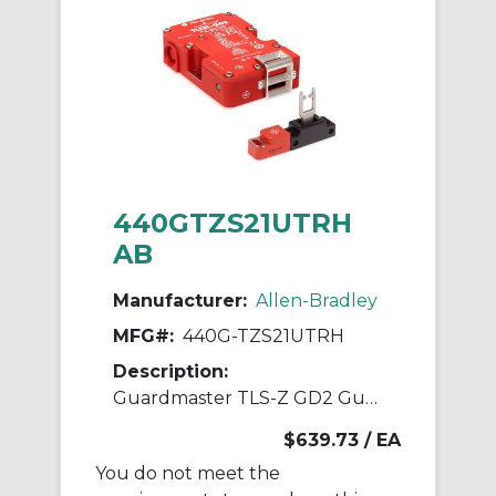
440GTZS21UTRH
AB
Manufacturer:
Allen-Bradley
MFG#:
440G-TZS21UTRH
Description:
Guardmaster TLS-Z GD2 Guardlock Switch
$639.73
/ EA
You do not meet the