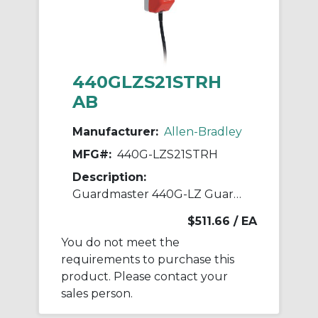
440GLZS21STRH
AB
Manufacturer:
Allen-Bradley
MFG#:
440G-LZS21STRH
Description:
Guardmaster 440G-LZ Guardlock Switch
$511.66
/ EA
You do not meet the
requirements to purchase this
product. Please contact your
sales person.