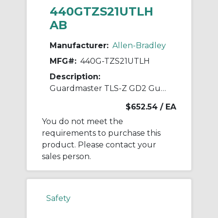
440GTZS21UTLH
AB
Manufacturer:
Allen-Bradley
MFG#:
440G-TZS21UTLH
Description:
Guardmaster TLS-Z GD2 Guardlock Switch
$652.54
/ EA
You do not meet the
requirements to purchase this
product. Please contact your
sales person.
Safety