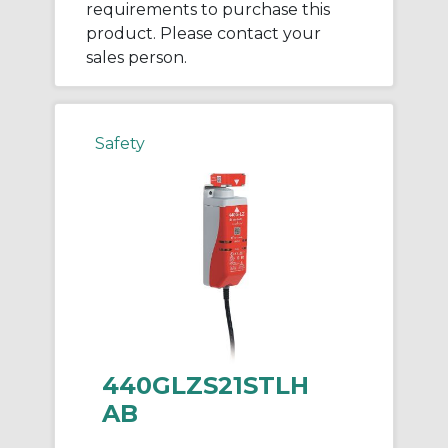
requirements to purchase this
product. Please contact your
sales person.
Safety
440GLZS21STLH
AB