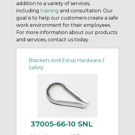
addition to a variety of services,
including
training
and consultation. Our
goal is to help our customers create a safe
work environment for their employees.
For more information about our products
and services, contact us today.
Brackets And Estop Hardware
/
Safety
37005-66-10 SNL