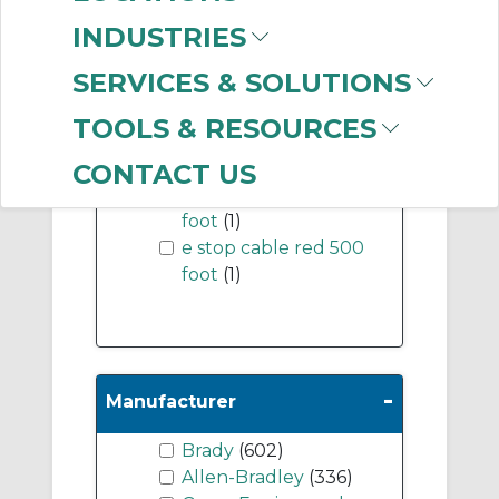
INDUSTRIES
-
Industry Term
SERVICES & SOLUTIONS
thimble
(1)
TOOLS & RESOURCES
e stop cable red 1000
foot
(1)
CONTACT US
e stop cable red 5000
foot
(1)
e stop cable red 500
foot
(1)
-
Manufacturer
Brady
(602)
Allen-Bradley
(336)