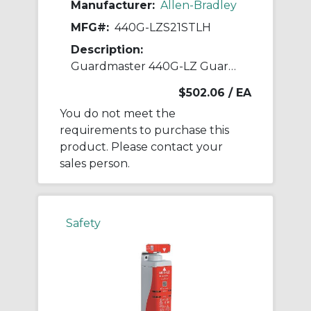
Manufacturer:
Allen-Bradley
MFG#:
440G-LZS21STLH
Description:
Guardmaster 440G-LZ Guardlock Switch
$502.06
/ EA
You do not meet the
requirements to purchase this
product. Please contact your
sales person.
Safety