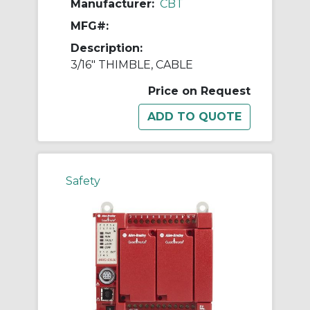
Manufacturer:
CBT
MFG#:
Description:
3/16" THIMBLE, CABLE
Price on Request
Safety