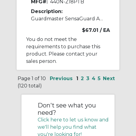
MFG#:
440N-Z18PTB
Description:
Guardmaster SensaGuard Accessory
$67.01
/ EA
You do not meet the
requirements to purchase this
product. Please contact your
sales person.
Page 1 of 10
Previous
1
2
3
4
5
Next
(120 total)
Don't see what you
need?
Click here to let us know and
we'll help you find what
you're looking for!