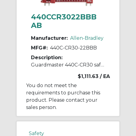
440CCR3022BBB
AB
Manufacturer:
Allen-Bradley
MFG#:
440C-CR30-22BBB
Description:
Guardmaster 440C-CR30 safety relay
$1,111.63
/ EA
You do not meet the
requirements to purchase this
product. Please contact your
sales person.
Safety