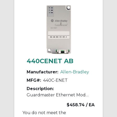
440CENET AB
Manufacturer:
Allen-Bradley
MFG#:
440C-ENET
Description:
Guardmaster Ethernet Module
$458.74
/ EA
You do not meet the