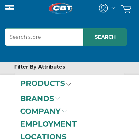
Filter By Attributes
PRODUCTS
-
Category
BRANDS
Safety
(999+)
COMPANY
Brackets And Estop
Hardware
(1)
EMPLOYMENT
LOCATIONS