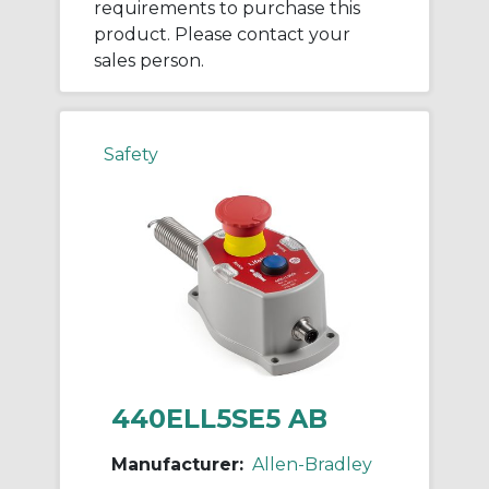
requirements to purchase this
product. Please contact your
sales person.
Safety
440ELL5SE5 AB
Manufacturer:
Allen-Bradley