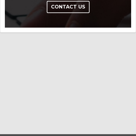
CONTACT US