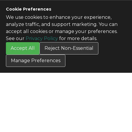
CONTACT US
Cookie Preferences
Contact Us
We use cookies to enhance your experience,
SITE INFO
analyze traffic, and support marketing. You can
All Products
accept all cookies or manage your preferences.
TERMS
See our
Privacy Policy
for more details.
Privacy Policy
Accept All
Reject Non-Essential
Terms & Conditions
Terms of Use
Manage Preferences
Credit Application
Cookie Settings