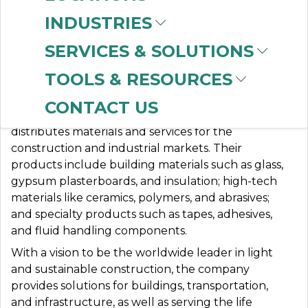
INDUSTRIES
SERVICES & SOLUTIONS
SAINT GOBAIN
TOOLS & RESOURCES
CONTACT US
Saint-Gobain designs, manufactures, and
distributes materials and services for the
construction and industrial markets.
Their
products include building materials such as glass,
gypsum plasterboards, and insulation;
high-tech
materials like ceramics, polymers, and abrasives;
and specialty products such as tapes, adhesives,
and fluid handling components.
With a vision to be the worldwide leader in light
and sustainable construction, the company
provides solutions for buildings, transportation,
and infrastructure, as well as serving the life