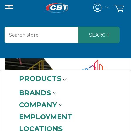
PRODUCTS
BRANDS
COMPANY
EMPLOYMENT
LOCATIONS