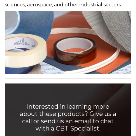
sciences, aerospace, and other industrial sectors.
Interested in learning more
about these products? Give us a
call or send us an email to chat
with a CBT Specialist.