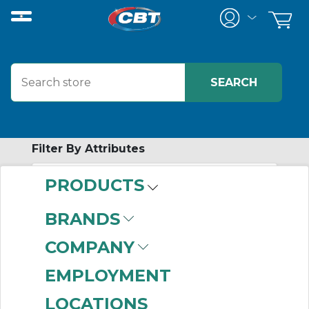
Filter By Attributes
PRODUCTS
-
Category
BRANDS
Screw Conveyor End
COMPANY
Bearings
(2)
EMPLOYMENT
LOCATIONS