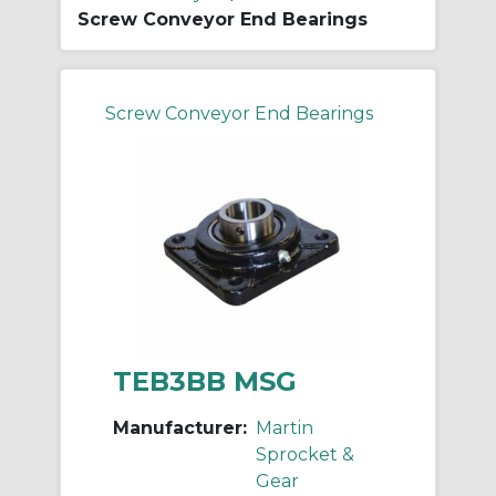
Screw Conveyor End Bearings
Screw Conveyor End Bearings
TEB3BB MSG
Manufacturer:
Martin
Sprocket &
Gear