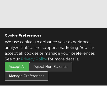
Cookie Preferences
We use cookies to enhance your experience,
analyze traffic, and support marketing. You can
accept all cookies or manage your preferences.
See our
Privacy Policy
for more details.
Accept All
Reject Non-Essential
Manage Preferences