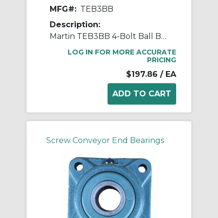
MFG#:
TEB3BB
Description:
Martin TEB3BB 4-Bolt Ball Bearing Flange Unit, 1-1/2 in Dia Bore, 5-1/8 in W
LOG IN FOR MORE ACCURATE
PRICING
$197.86
/ EA
Screw Conveyor End Bearings