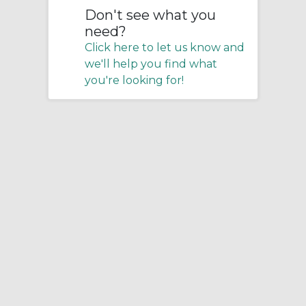
Don't see what you
need?
Click here to let us know and
we'll help you find what
you're looking for!