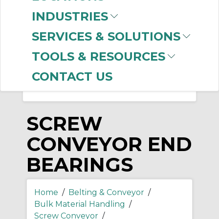
-
INDUSTRIES
Manufacturer
SERVICES & SOLUTIONS
Martin Sprocket &
Gear
(2)
TOOLS & RESOURCES
CONTACT US
SCREW
CONVEYOR END
BEARINGS
Home
/
Belting & Conveyor
/
Bulk Material Handling
/
Screw Conveyor
/