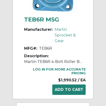
TEB6R MSG
Manufacturer:
Martin
Sprocket &
Gear
MFG#:
TEB6R
Description:
Martin TEB6R 4-Bolt Roller Bearing Flange Unit, 3 in Dia Bore, 7-3/4 in W
LOG IN FOR MORE ACCURATE
PRICING
$1,990.52
/ EA