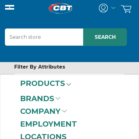
Filter By Attributes
PRODUCTS
No attributes found on retrieved items
to filter on
BRANDS
SCREW
COMPANY
CONVEYOR
EMPLOYMENT
FEEDER
LOCATIONS