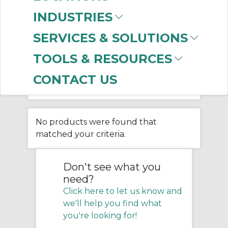
SHROUDS
INDUSTRIES
SERVICES & SOLUTIONS
Home
/
Belting & Conveyor
/
TOOLS & RESOURCES
Bulk Material Handling
/
Screw Conveyor
/
CONTACT US
Screw Conveyor Feeder Shrouds
No products were found that
matched your criteria.
Don't see what you
need?
Click here to let us know and
we'll help you find what
you're looking for!