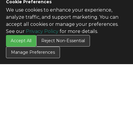
Cookie Preferences
We use cookies to enhance your experience,
analyze traffic, and support marketing. You can
accept all cookies or manage your preferences.
See our
Privacy Policy
for more details.
Accept All
Reject Non-Essential
Manage Preferences
CONTACT US
Contact Us
SITE INFO
All Products
TERMS
Privacy Policy
Terms & Conditions
Terms of Use
Credit Application
Cookie Settings