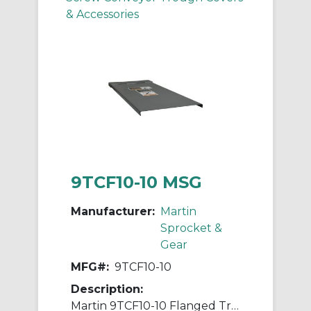
& Accessories
9TCF10-10 MSG
Manufacturer:
Martin
Sprocket &
Gear
MFG#:
9TCF10-10
Description:
Martin 9TCF10-10 Flanged Trough Cover, For Use With 9 in Trough Conveyor, 5/8 in L Flange Drop, Steel