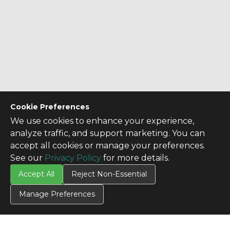
Cookie Preferences
We use cookies to enhance your experience,
analyze traffic, and support marketing. You can
accept all cookies or manage your preferences.
See our
Privacy Policy
for more details.
Accept All
Reject Non-Essential
Manage Preferences