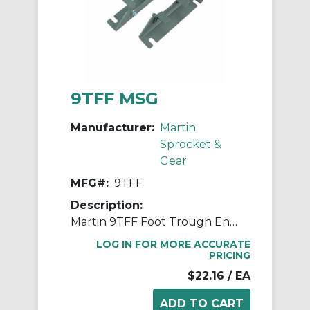
9TFF MSG
Manufacturer:
Martin
Sprocket &
Gear
MFG#:
9TFF
Description:
Martin 9TFF Foot Trough End Flange, 9 in Conveyor Dia, 1/2 in Flange Bolt Dia, 3/8 in Mounting Bolt Dia, Steel
LOG IN FOR MORE ACCURATE
PRICING
$22.16
/ EA