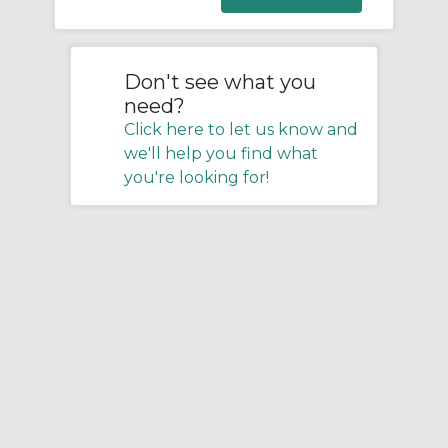
Don't see what you
need?
Click here to let us know and
we'll help you find what
you're looking for!