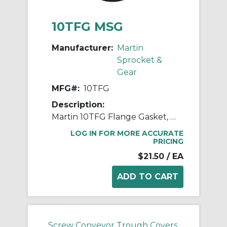
10TFG MSG
Manufacturer:
Martin
Sprocket &
Gear
MFG#:
10TFG
Description:
Martin 10TFG Flange Gasket, 10 in Dia Conveyor, Rubber, Red
LOG IN FOR MORE ACCURATE
PRICING
$21.50
/ EA
Screw Conveyor Trough Covers