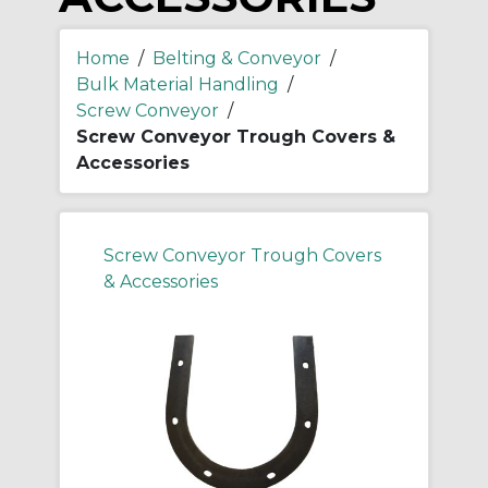
Home
/
Belting & Conveyor
/
Bulk Material Handling
/
Screw Conveyor
/
Screw Conveyor Trough Covers &
Accessories
Screw Conveyor Trough Covers
& Accessories