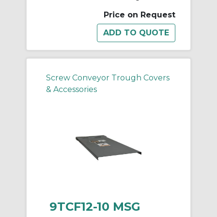
Price on Request
Screw Conveyor Trough Covers
& Accessories
9TCF12-10 MSG