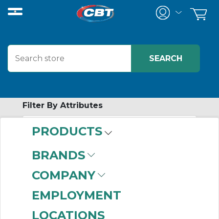
Filter By Attributes
PRODUCTS
-
Category
BRANDS
Screw Conveyor
COMPANY
Trough Covers &
Accessories
(4)
EMPLOYMENT
LOCATIONS