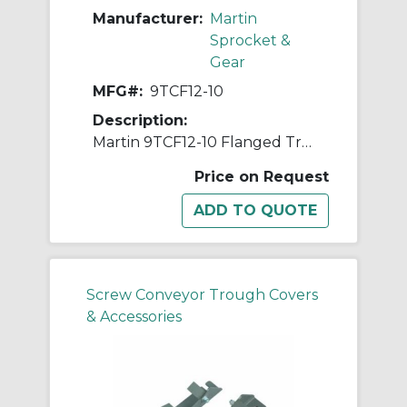
Manufacturer:
Martin
Sprocket &
Gear
MFG#:
9TCF12-10
Description:
Martin 9TCF12-10 Flanged Trough Cover, For Use With 9 in Trough Conveyor, 5/8 in L Flange Drop, Steel
Price on Request
Screw Conveyor Trough Covers
& Accessories