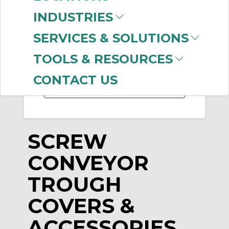
INDUSTRIES
-
Manufacturer
SERVICES & SOLUTIONS
Martin Sprocket &
TOOLS & RESOURCES
Gear
(4)
CONTACT US
SCREW
CONVEYOR
TROUGH
COVERS &
ACCESSORIES