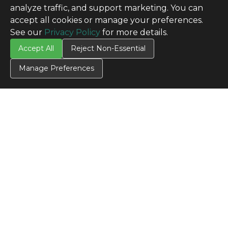
analyze traffic, and support marketing. You can
accept all cookies or manage your preferences.
See our
Privacy Policy
for more details.
Accept All
Reject Non-Essential
Manage Preferences
CONTACT US
Contact Us
SITE INFO
All Products
TERMS
Privacy Policy
Terms & Conditions
Terms of Use
Credit Application
Cookie Settings