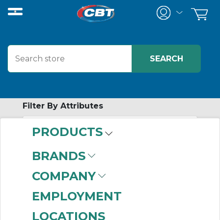
Filter By Attributes
PRODUCTS
No attributes found on retrieved items
to filter on
BRANDS
SCREW
COMPANY
CONVEYOR
EMPLOYMENT
TROUGH ENDS
LOCATIONS