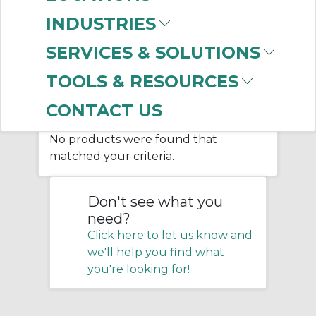
INDUSTRIES
Home
/
Belting & Conveyor
/
SERVICES & SOLUTIONS
Bulk Material Handling
/
Screw Conveyor
/
TOOLS & RESOURCES
Screw Conveyor Trough Ends
CONTACT US
No products were found that
matched your criteria.
Don't see what you
need?
Click here to let us know and
we'll help you find what
you're looking for!