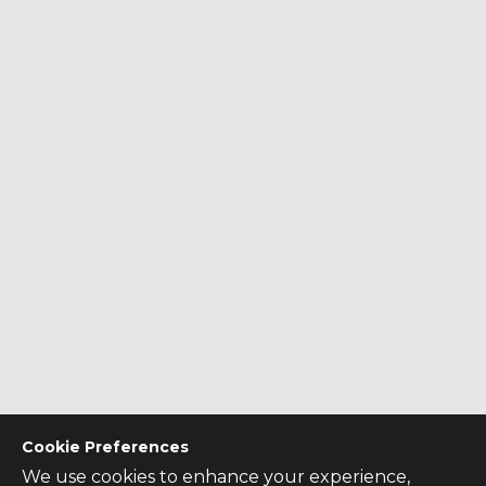
Cookie Preferences
We use cookies to enhance your experience,