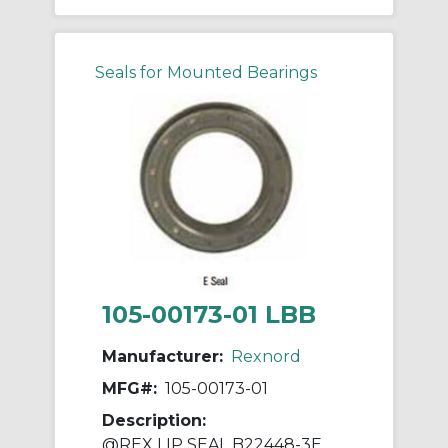
Seals for Mounted Bearings
105-00173-01 LBB
Manufacturer:
Rexnord
MFG#:
105-00173-01
Description:
@REX LIP SEAL B22448-3E