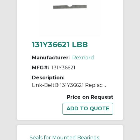
131Y36621 LBB
Manufacturer:
Rexnord
MFG#:
131Y36621
Description:
Link-Belt® 131Y36621 Replacement Shim
Price on Request
Seals for Mounted Bearings