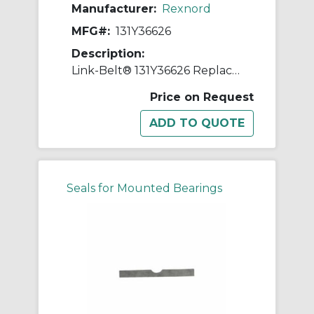
Manufacturer:
Rexnord
MFG#:
131Y36626
Description:
Link-Belt® 131Y36626 Replacement Shim
Price on Request
Seals for Mounted Bearings