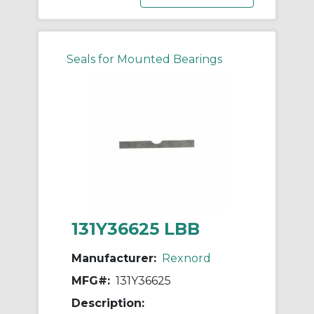
Seals for Mounted Bearings
131Y36625 LBB
Manufacturer:
Rexnord
MFG#:
131Y36625
Description: