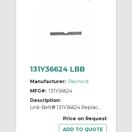
131Y36624 LBB
Manufacturer:
Rexnord
MFG#:
131Y36624
Description:
Link-Belt® 131Y36624 Replacement Shim
Price on Request