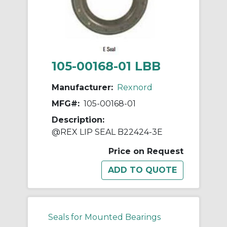
105-00168-01 LBB
Manufacturer:
Rexnord
MFG#:
105-00168-01
Description:
@REX LIP SEAL B22424-3E
Price on Request
Seals for Mounted Bearings