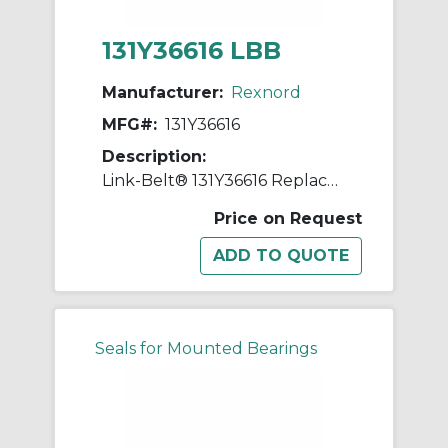
131Y36616 LBB
Manufacturer:
Rexnord
MFG#:
131Y36616
Description:
Link-Belt® 131Y36616 Replacement Shim
Price on Request
Seals for Mounted Bearings