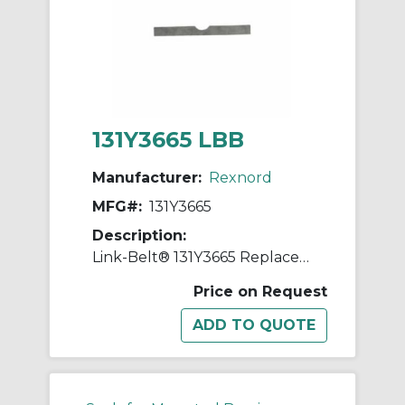
131Y3665 LBB
Manufacturer:
Rexnord
MFG#:
131Y3665
Description:
Link-Belt® 131Y3665 Replacement Shim
Price on Request