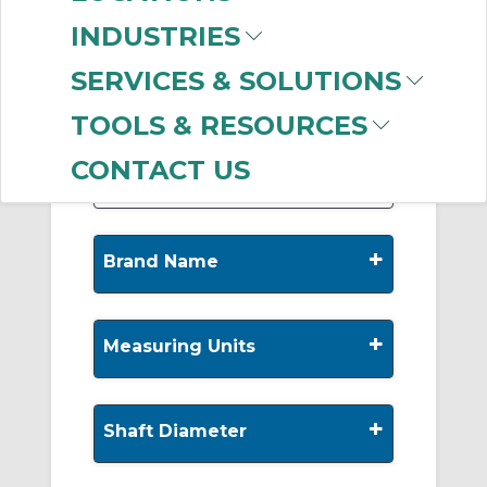
-
INDUSTRIES
Manufacturer
SERVICES & SOLUTIONS
Timken
(258)
INA
(85)
TOOLS & RESOURCES
Rexnord
(30)
CONTACT US
+
Brand Name
+
Measuring Units
+
Shaft Diameter