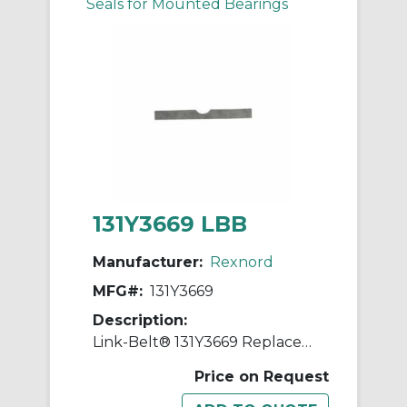
Seals for Mounted Bearings
131Y3669 LBB
Manufacturer:
Rexnord
MFG#:
131Y3669
Description:
Link-Belt® 131Y3669 Replacement Shim
Price on Request