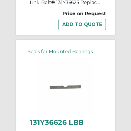
Link-Belt® 131Y36625 Replacement Shim
Price on Request
Seals for Mounted Bearings
131Y36626 LBB