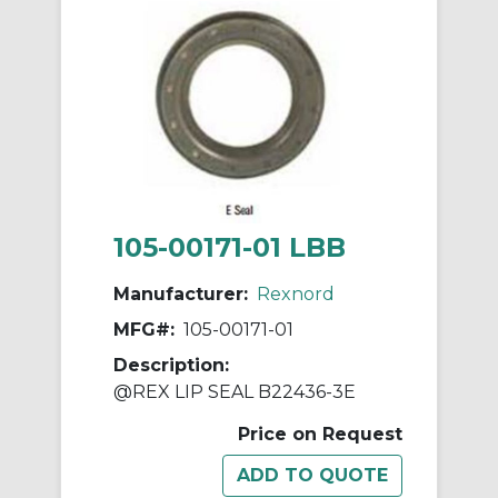
105-00171-01 LBB
Manufacturer:
Rexnord
MFG#:
105-00171-01
Description:
@REX LIP SEAL B22436-3E
Price on Request