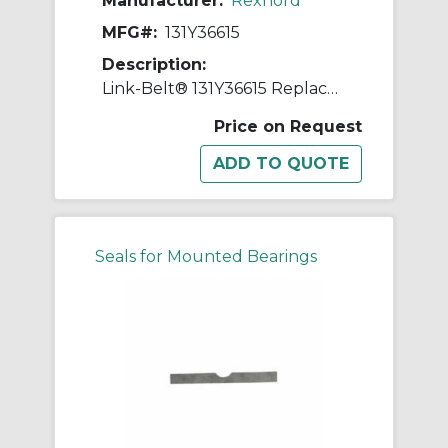
Manufacturer:
Rexnord
MFG#:
131Y36615
Description:
Link-Belt® 131Y36615 Replacement Shim
Price on Request
Seals for Mounted Bearings