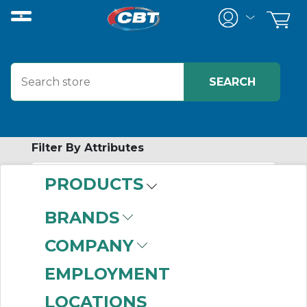
Filter By Attributes
PRODUCTS
-
Category
BRANDS
Seals for Mounted
COMPANY
Bearings
(416)
EMPLOYMENT
LOCATIONS