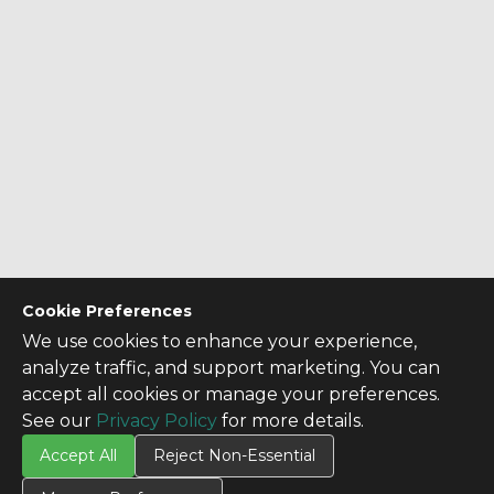
Cookie Preferences
We use cookies to enhance your experience,
analyze traffic, and support marketing. You can
accept all cookies or manage your preferences.
See our
Privacy Policy
for more details.
Accept All
Reject Non-Essential