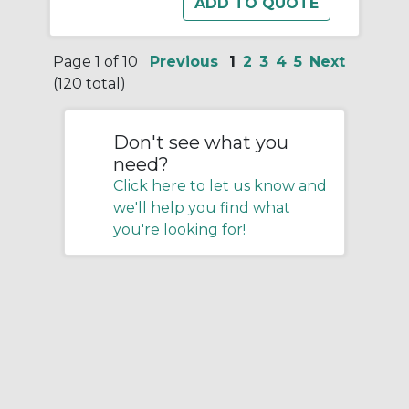
Page 1 of 10
Previous
1
2
3
4
5
Next
(120 total)
Don't see what you
need?
Click here to let us know and
we'll help you find what
you're looking for!