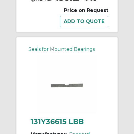
Price on Request
Seals for Mounted Bearings
131Y36615 LBB