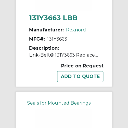
131Y3663 LBB
Manufacturer:
Rexnord
MFG#:
131Y3663
Description:
Link-Belt® 131Y3663 Replacement Shim
Price on Request
Seals for Mounted Bearings