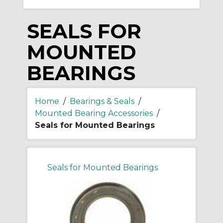
SEALS FOR
MOUNTED
BEARINGS
Home
/
Bearings & Seals
/
Mounted Bearing Accessories
/
Seals for Mounted Bearings
Seals for Mounted Bearings