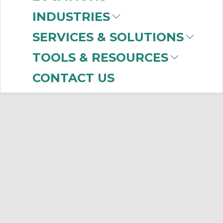
INDUSTRIES
SERVICES & SOLUTIONS
TOOLS & RESOURCES
CONTACT US