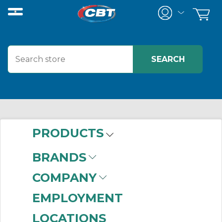
PRODUCTS
BRANDS
COMPANY
EMPLOYMENT
LOCATIONS