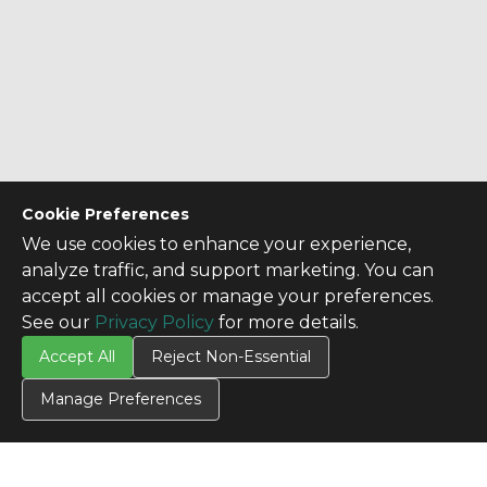
Cookie Preferences
CONTACT US
We use cookies to enhance your experience,
Contact Us
analyze traffic, and support marketing. You can
accept all cookies or manage your preferences.
SITE INFO
See our
Privacy Policy
for more details.
All Products
Accept All
Reject Non-Essential
TERMS
Privacy Policy
Manage Preferences
Terms & Conditions
Terms of Use
Credit Application