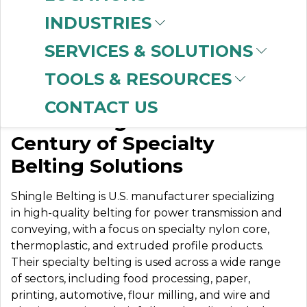
INDUSTRIES
SERVICES & SOLUTIONS
SHINGLE BELTING
TOOLS & RESOURCES
CONTACT US
Celebrating Over a
Century of Specialty
Belting Solutions
Shingle Belting is U.S. manufacturer specializing
in high-quality belting for power transmission and
conveying, with a focus on specialty nylon core,
thermoplastic, and extruded profile products.
Their specialty belting is used across a wide range
of sectors, including food processing, paper,
printing, automotive, flour milling, and wire and