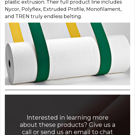
plastic extrusion. Their full product line includes
Nycor, Polyflex, Extruded Profile, Monofilament,
and TREN truly endless belting.
Interested in learning more
about these products? Give us a
call or send us an email to chat