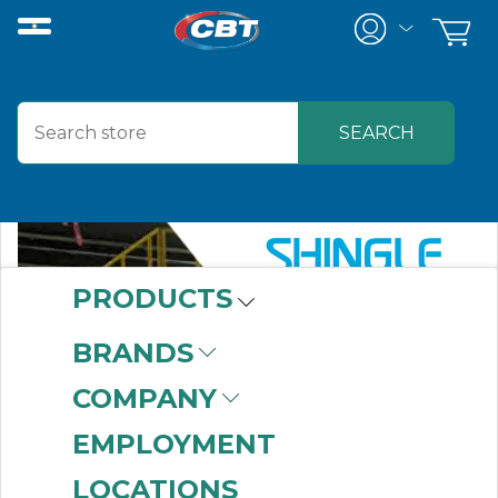
PRODUCTS
BRANDS
COMPANY
EMPLOYMENT
LOCATIONS