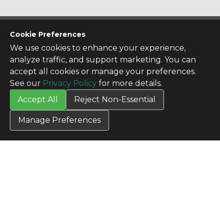
CONTACT US
Cookie Preferences
Contact Us
We use cookies to enhance your experience,
SITE INFO
analyze traffic, and support marketing. You can
All Products
accept all cookies or manage your preferences.
TERMS
See our
Privacy Policy
for more details.
Privacy Policy
Accept All
Reject Non-Essential
Terms & Conditions
Terms of Use
Manage Preferences
Credit Application
Cookie Settings