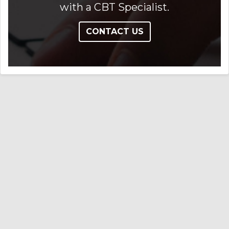
with a CBT Specialist.
CONTACT US