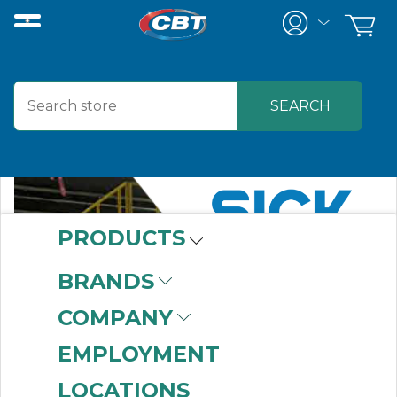
PRODUCTS
BRANDS
COMPANY
EMPLOYMENT
LOCATIONS