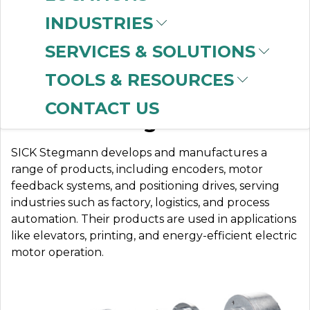
INDUSTRIES
SERVICES & SOLUTIONS
SICK STEGMANN
TOOLS & RESOURCES
CONTACT US
Sensor Intelligence
SICK Stegmann develops and manufactures a
range of products, including encoders, motor
feedback systems, and positioning drives, serving
industries such as factory, logistics, and process
automation. Their products are used in applications
like elevators, printing, and energy-efficient electric
motor operation.