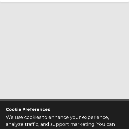
CONTACT US
Cookie Preferences
Contact Us
We use cookies to enhance your experience,
SITE INFO
analyze traffic, and support marketing. You can