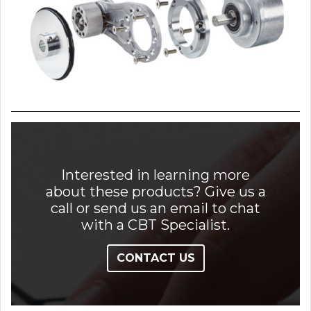
Interested in learning more
about these products? Give us a
call or send us an email to chat
with a CBT Specialist.
CONTACT US