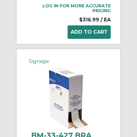
LOG IN FOR MORE ACCURATE
PRICING
$316.99
/ EA
Signage
BM-33-427 BRA