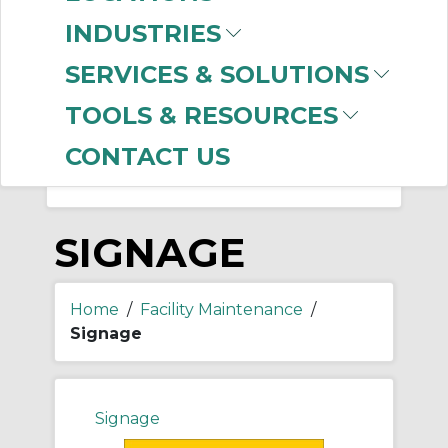
-
Manufacturer
INDUSTRIES
Brady
(999+)
SERVICES & SOLUTIONS
Thomas & Betts
(48)
Ideal Industries
(1)
TOOLS & RESOURCES
CONTACT US
SIGNAGE
Home
/
Facility Maintenance
/
Signage
Signage