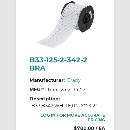
B33-125-2-342-2
BRA
Manufacturer:
Brady
MFG#:
B33-125-2-342-2
Description:
"B33,B342,WHITE,0.216"" X 2"" 2UP,FIT"
LOG IN FOR MORE ACCURATE
PRICING
$700.00
/ EA