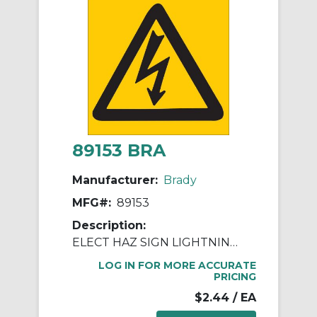
89153 BRA
Manufacturer:
Brady
MFG#:
89153
Description:
ELECT HAZ SIGN LIGHTNING PICTO BLK YEL
LOG IN FOR MORE ACCURATE
PRICING
$2.44
/ EA