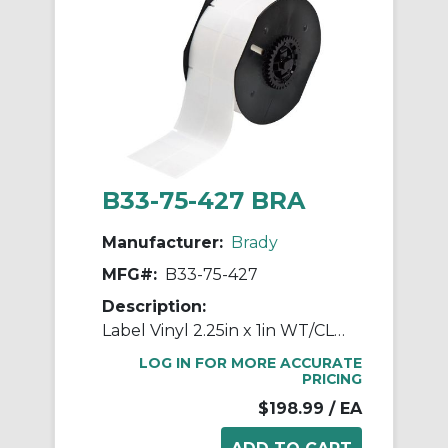
B33-75-427 BRA
Manufacturer:
Brady
MFG#:
B33-75-427
Description:
Label Vinyl 2.25in x 1in WT/CL 1400/RL
LOG IN FOR MORE ACCURATE
PRICING
$198.99
/ EA