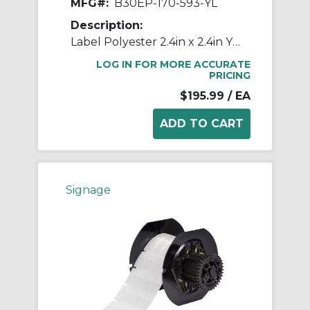
MFG#:
B30EP-170-593-YL
Description:
Label Polyester 2.4in x 2.4in YL 145/RL
LOG IN FOR MORE ACCURATE
PRICING
$195.99
/ EA
Signage