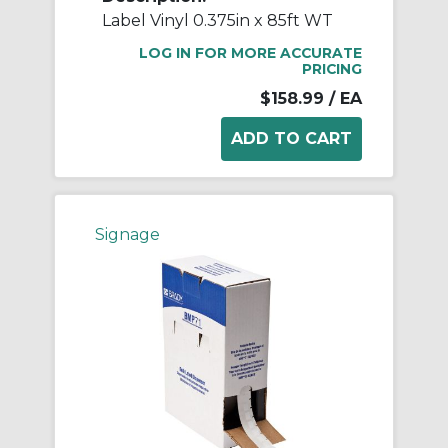
Label Vinyl 0.375in x 85ft WT
LOG IN FOR MORE ACCURATE
PRICING
$158.99
/ EA
Signage