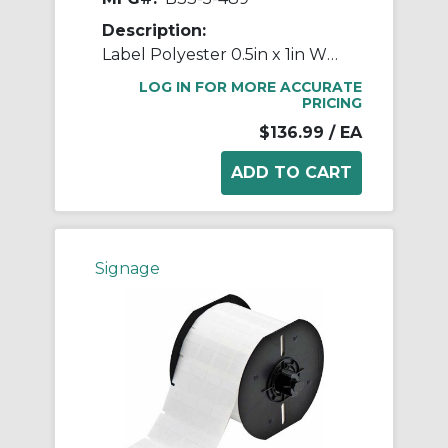
Description:
Label Polyester 0.5in x 1in WT 5000/RL
LOG IN FOR MORE ACCURATE
PRICING
$136.99
/ EA
Signage