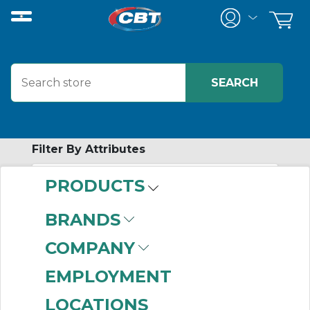
Filter By Attributes
PRODUCTS
-
Category
BRANDS
Signage
(999+)
COMPANY
EMPLOYMENT
LOCATIONS