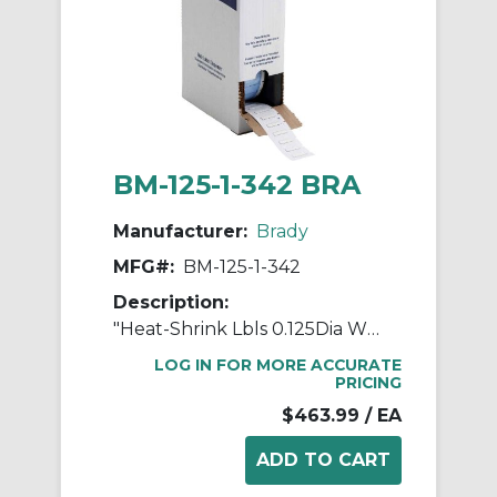
BM-125-1-342 BRA
Manufacturer:
Brady
MFG#:
BM-125-1-342
Description:
"Heat-Shrink Lbls 0.125Dia WT 1"" RL/1000"
LOG IN FOR MORE ACCURATE
PRICING
$463.99
/ EA