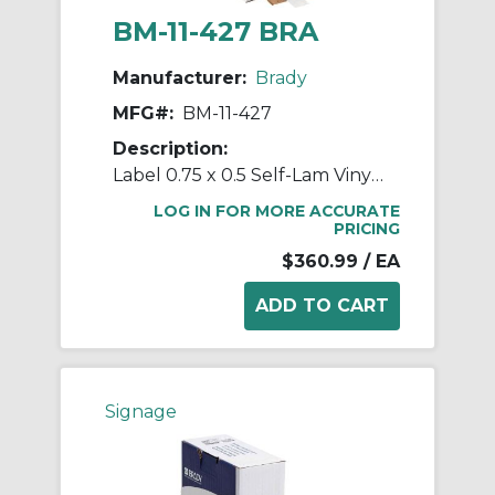
BM-11-427 BRA
Manufacturer:
Brady
MFG#:
BM-11-427
Description:
Label 0.75 x 0.5 Self-Lam Vinyl RL/5000
LOG IN FOR MORE ACCURATE
PRICING
$360.99
/ EA
Signage