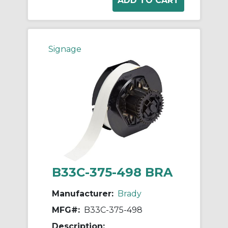
Signage
B33C-375-498 BRA
Manufacturer:
Brady
MFG#:
B33C-375-498
Description: