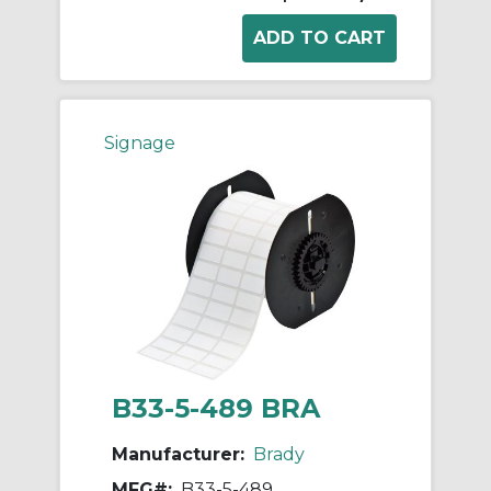
Signage
B33-5-489 BRA
Manufacturer:
Brady
MFG#:
B33-5-489