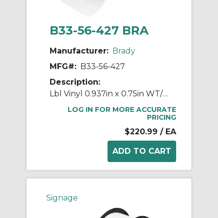
B33-56-427 BRA
Manufacturer:
Brady
MFG#:
B33-56-427
Description:
Lbl Vinyl 0.937in x 0.75in WT/CL 5000/RL
LOG IN FOR MORE ACCURATE
PRICING
$220.99
/ EA
Signage