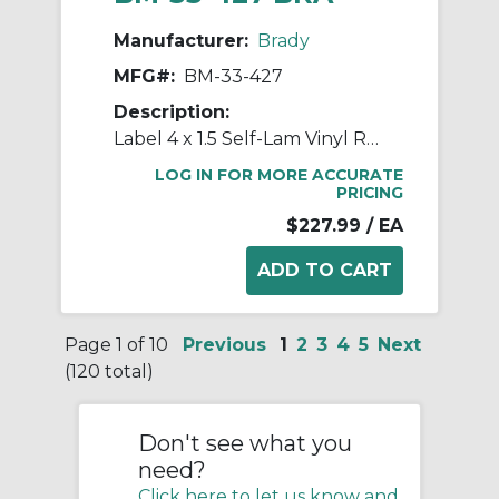
Manufacturer:
Brady
MFG#:
BM-33-427
Description:
Label 4 x 1.5 Self-Lam Vinyl RL/500
LOG IN FOR MORE ACCURATE
PRICING
$227.99
/ EA
Page 1 of 10
Previous
1
2
3
4
5
Next
(120 total)
Don't see what you
need?
Click here to let us know and