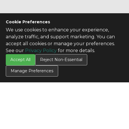
Cookie Preferences
We use cookies to enhance your experience,
analyze traffic, and support marketing. You can
accept all cookies or manage your preferences.
See our
Privacy Policy
for more details.
Accept All
Reject Non-Essential
Manage Preferences