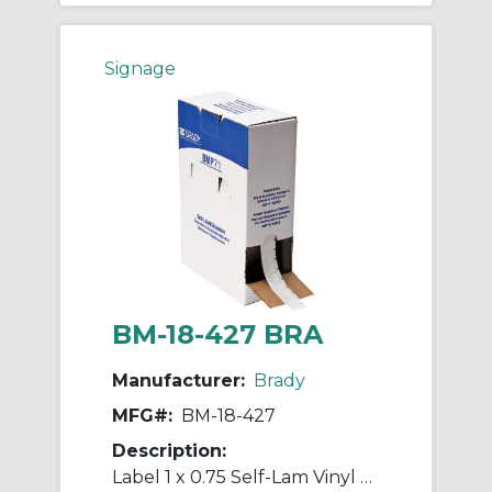
Signage
BM-18-427 BRA
Manufacturer:
Brady
MFG#:
BM-18-427
Description:
Label 1 x 0.75 Self-Lam Vinyl RL/2500