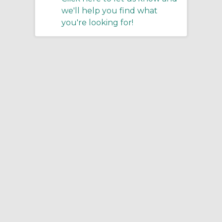
we'll help you find what
you're looking for!