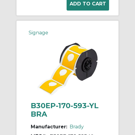
Signage
B30EP-170-593-YL
BRA
Manufacturer:
Brady