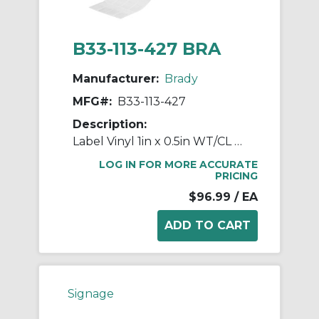
B33-113-427 BRA
Manufacturer:
Brady
MFG#:
B33-113-427
Description:
Label Vinyl 1in x 0.5in WT/CL 2500/RL
LOG IN FOR MORE ACCURATE
PRICING
$96.99
/ EA
Signage