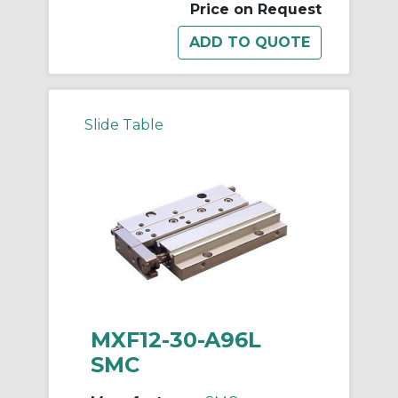
Price on Request
Slide Table
MXF12-30-A96L
SMC