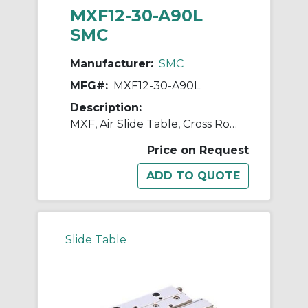
MXF12-30-A90L
SMC
Manufacturer:
SMC
MFG#:
MXF12-30-A90L
Description:
MXF, Air Slide Table, Cross Roller Guide, Low Profile
Price on Request
Slide Table