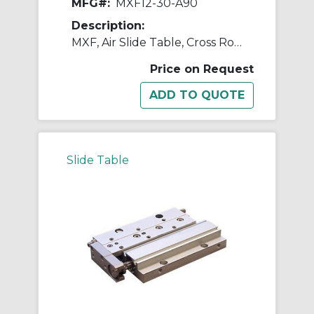
MFG#:
MXF12-30-A90
Description:
MXF, Air Slide Table, Cross Roller Guide, Low Profile
Price on Request
Slide Table