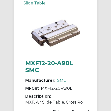
Slide Table
MXF12-20-A90L
SMC
Manufacturer:
SMC
MFG#:
MXF12-20-A90L
Description:
MXF, Air Slide Table, Cross Roller Guide, Low Profile