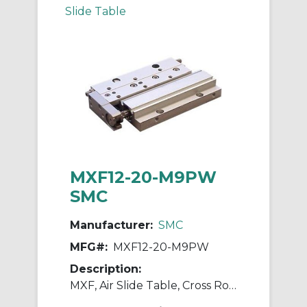
Slide Table
MXF12-20-M9PW
SMC
Manufacturer:
SMC
MFG#:
MXF12-20-M9PW
Description:
MXF, Air Slide Table, Cross Roller Guide, Low Profile