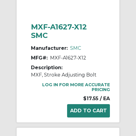
MXF-A1627-X12
SMC
Manufacturer:
SMC
MFG#:
MXF-A1627-X12
Description:
MXF, Stroke Adjusting Bolt
LOG IN FOR MORE ACCURATE
PRICING
$17.55
/ EA