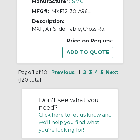
Manufacturer:
SMC
MFG#:
MXF12-30-A96L
Description:
MXF, Air Slide Table, Cross Roller Guide, Low Profile
Price on Request
Page 1 of 10
Previous
1
2
3
4
5
Next
(120 total)
Don't see what you
need?
Click here to let us know and
we'll help you find what
you're looking for!