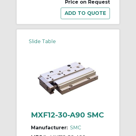
Price on Request
Slide Table
MXF12-30-A90 SMC
Manufacturer:
SMC