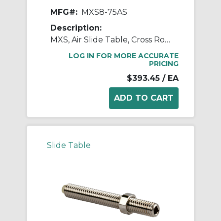
MFG#:
MXS8-75AS
Description:
MXS, Air Slide Table, Cross Roller Guide
LOG IN FOR MORE ACCURATE
PRICING
$393.45
/ EA
Slide Table