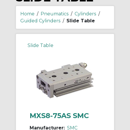
Home
/
Pneumatics
/
Cylinders
/
Guided Cylinders
/
Slide Table
Slide Table
MXS8-75AS SMC
Manufacturer:
SMC