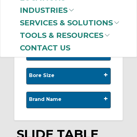
-
Manufacturer
INDUSTRIES
SMC
(999+)
SERVICES & SOLUTIONS
TOOLS & RESOURCES
CONTACT US
+
Stroke
+
Bore Size
+
Brand Name
SLIDE TABLE