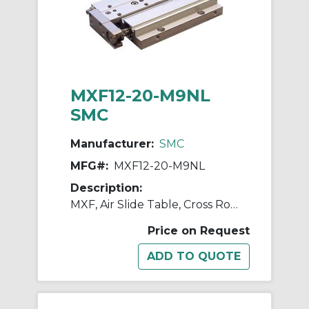
MXF12-20-M9NL
SMC
Manufacturer:
SMC
MFG#:
MXF12-20-M9NL
Description:
MXF, Air Slide Table, Cross Roller Guide, Low Profile
Price on Request