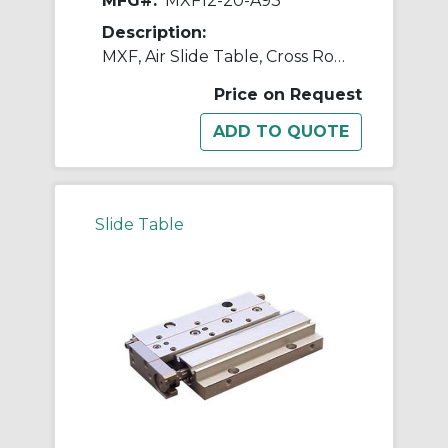
MFG#:
MXF12-20-A93
Description:
MXF, Air Slide Table, Cross Roller Guide, Low Profile
Price on Request
Slide Table