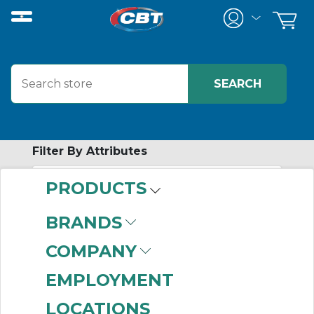
Filter By Attributes
PRODUCTS
-
Category
BRANDS
Slide Table
(999+)
COMPANY
EMPLOYMENT
LOCATIONS