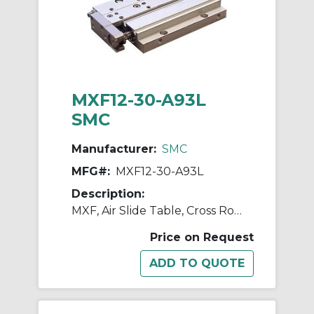
MXF12-30-A93L
SMC
Manufacturer:
SMC
MFG#:
MXF12-30-A93L
Description:
MXF, Air Slide Table, Cross Roller Guide, Low Profile
Price on Request