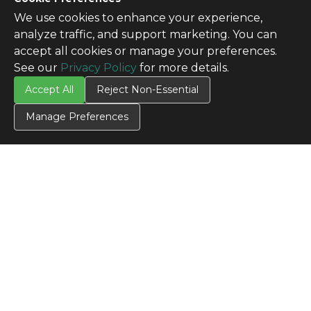
We use cookies to enhance your experience,
analyze traffic, and support marketing. You can
accept all cookies or manage your preferences.
See our
Privacy Policy
for more details.
Accept All
Reject Non-Essential
Manage Preferences