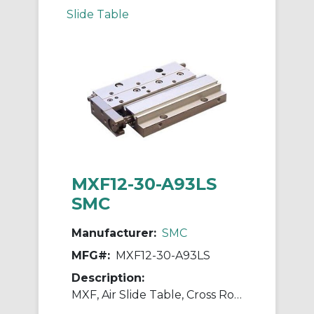
Slide Table
MXF12-30-A93LS
SMC
Manufacturer:
SMC
MFG#:
MXF12-30-A93LS
Description:
MXF, Air Slide Table, Cross Roller Guide, Low Profile