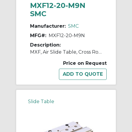
MXF12-20-M9N
SMC
Manufacturer:
SMC
MFG#:
MXF12-20-M9N
Description:
MXF, Air Slide Table, Cross Roller Guide, Low Profile
Price on Request
Slide Table