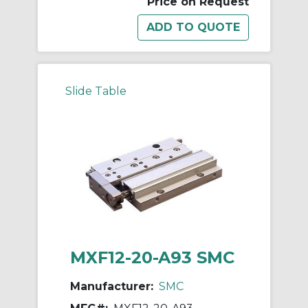
Price on Request
Slide Table
MXF12-20-A93 SMC
Manufacturer:
SMC