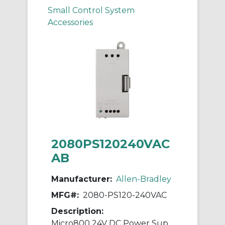
Small Control System
Accessories
2080PS120240VAC
AB
Manufacturer:
Allen-Bradley
MFG#:
2080-PS120-240VAC
Description:
Micro800 24V DC Power Supply