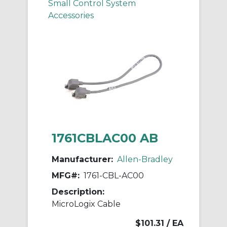
Small Control System
Accessories
1761CBLAC00 AB
Manufacturer:
Allen-Bradley
MFG#:
1761-CBL-AC00
Description:
MicroLogix Cable
$101.31
/ EA