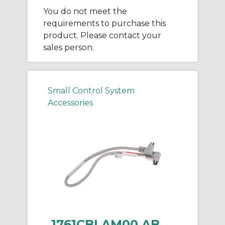
You do not meet the
requirements to purchase this
product. Please contact your
sales person.
Small Control System
Accessories
1761CBLAM00 AB