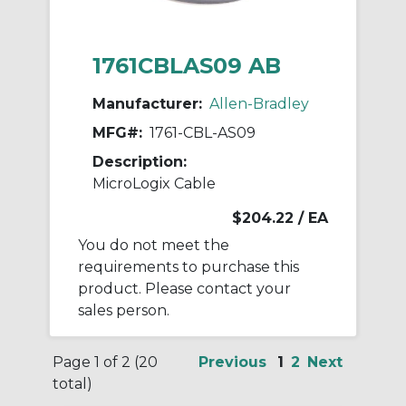
1761CBLAS09 AB
Manufacturer:
Allen-Bradley
MFG#:
1761-CBL-AS09
Description:
MicroLogix Cable
$204.22
/ EA
You do not meet the
requirements to purchase this
product. Please contact your
sales person.
Page 1 of 2 (20
Previous
1
2
Next
total)