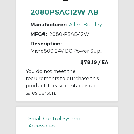
2080PSAC12W AB
Manufacturer:
Allen-Bradley
MFG#:
2080-PSAC-12W
Description:
Micro800 24V DC Power Supply,12W
$78.19
/ EA
You do not meet the
requirements to purchase this
product. Please contact your
sales person.
Small Control System
Accessories