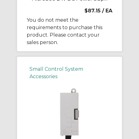
$87.15
/ EA
You do not meet the
requirements to purchase this
product. Please contact your
sales person.
Small Control System
Accessories