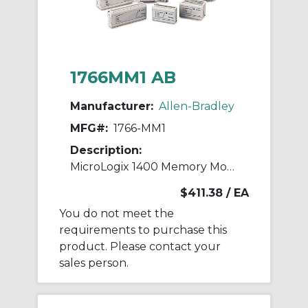
1766MM1 AB
Manufacturer:
Allen-Bradley
MFG#:
1766-MM1
Description:
MicroLogix 1400 Memory Module
$411.38
/ EA
You do not meet the
requirements to purchase this
product. Please contact your
sales person.