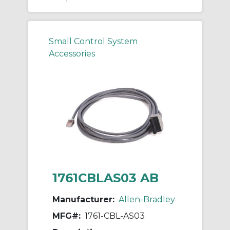
Small Control System
Accessories
1761CBLAS03 AB
Manufacturer:
Allen-Bradley
MFG#:
1761-CBL-AS03