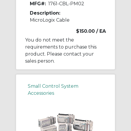
MFG#:
1761-CBL-PM02
Description:
MicroLogix Cable
$150.00
/ EA
You do not meet the
requirements to purchase this
product. Please contact your
sales person.
Small Control System
Accessories