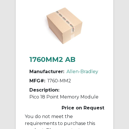
1760MM2 AB
Manufacturer:
Allen-Bradley
MFG#:
1760-MM2
Description:
Pico 18 Point Memory Module
Price on Request
You do not meet the
requirements to purchase this