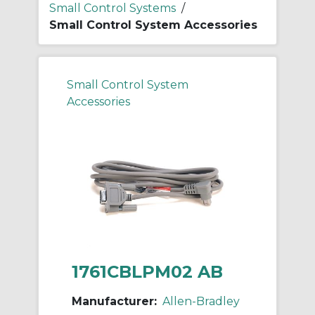
Small Control Systems
/
Small Control System Accessories
Small Control System
Accessories
1761CBLPM02 AB
Manufacturer:
Allen-Bradley