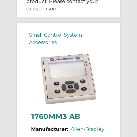
product. Please contact your
sales person.
Small Control System
Accessories
1760MM3 AB
Manufacturer:
Allen-Bradley