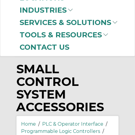
-
INDUSTRIES
Manufacturer
SERVICES & SOLUTIONS
Allen-Bradley
(19)
TOOLS & RESOURCES
CONTACT US
SMALL
CONTROL
SYSTEM
ACCESSORIES
Home
/
PLC & Operator Interface
/
Programmable Logic Controllers
/