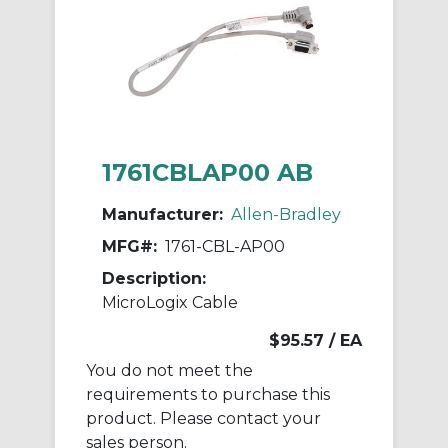
1761CBLAP00 AB
Manufacturer:
Allen-Bradley
MFG#:
1761-CBL-AP00
Description:
MicroLogix Cable
$95.57
/ EA
You do not meet the
requirements to purchase this
product. Please contact your
sales person.