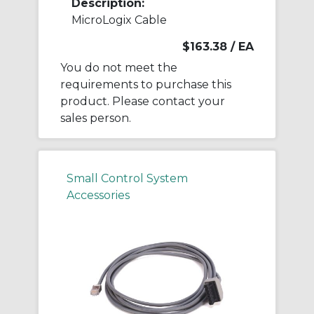
Description:
MicroLogix Cable
$163.38
/ EA
You do not meet the
requirements to purchase this
product. Please contact your
sales person.
Small Control System
Accessories