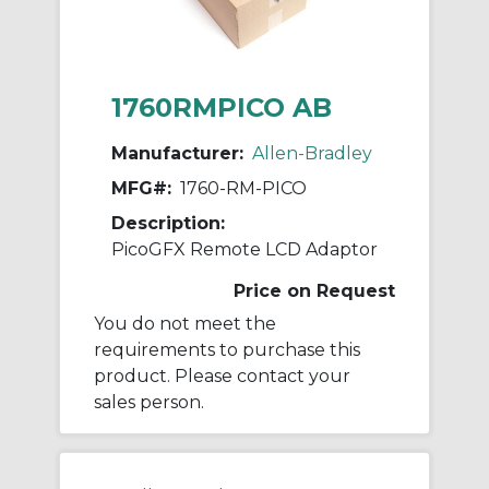
1760RMPICO AB
Manufacturer:
Allen-Bradley
MFG#:
1760-RM-PICO
Description:
PicoGFX Remote LCD Adaptor
Price on Request
You do not meet the
requirements to purchase this
product. Please contact your
sales person.