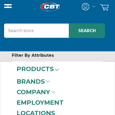
Filter By Attributes
PRODUCTS
-
Category
BRANDS
Small Control System
COMPANY
Accessories
(20)
EMPLOYMENT
LOCATIONS