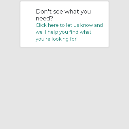
Don't see what you
need?
Click here to let us know and
we'll help you find what
you're looking for!