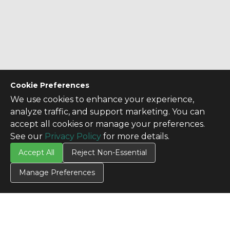
Cookie Preferences
We use cookies to enhance your experience,
analyze traffic, and support marketing. You can
accept all cookies or manage your preferences.
See our
Privacy Policy
for more details.
Accept All
Reject Non-Essential
Manage Preferences