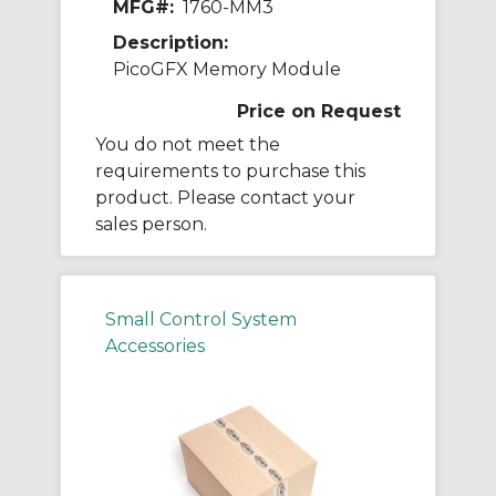
MFG#:
1760-MM3
Description:
PicoGFX Memory Module
Price on Request
You do not meet the
requirements to purchase this
product. Please contact your
sales person.
Small Control System
Accessories