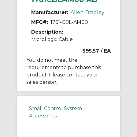
Manufacturer:
Allen-Bradley
MFG#:
1761-CBL-AM00
Description:
MicroLogix Cable
$95.57
/ EA
You do not meet the
requirements to purchase this
product. Please contact your
sales person.
Small Control System
Accessories