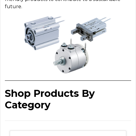
future.
Shop Products By
Category