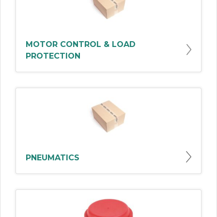
MOTOR CONTROL & LOAD
PROTECTION
PNEUMATICS