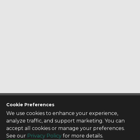
CONTACT US
Cookie Preferences
Contact Us
We use cookies to enhance your experience,
SITE INFO
analyze traffic, and support marketing. You can
All Products
accept all cookies or manage your preferences.
TERMS
See our
Privacy Policy
for more details.