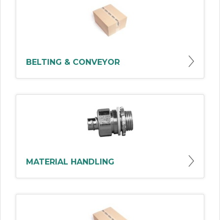
BELTING & CONVEYOR
MATERIAL HANDLING