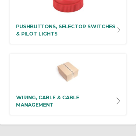
PUSHBUTTONS, SELECTOR SWITCHES
& PILOT LIGHTS
WIRING, CABLE & CABLE
MANAGEMENT