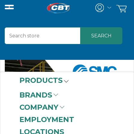
PRODUCTS
BRANDS
COMPANY
EMPLOYMENT
LOCATIONS