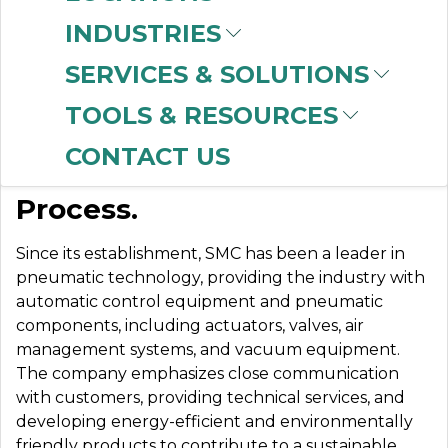
INDUSTRIES
SERVICES & SOLUTIONS
SMC
TOOLS & RESOURCES
CONTACT US
Automation. Control.
Process.
Since its establishment, SMC has been a leader in
pneumatic technology, providing the industry with
automatic control equipment and pneumatic
components, including actuators, valves, air
management systems, and vacuum equipment.
The company emphasizes close communication
with customers, providing technical services, and
developing energy-efficient and environmentally
friendly products to contribute to a sustainable