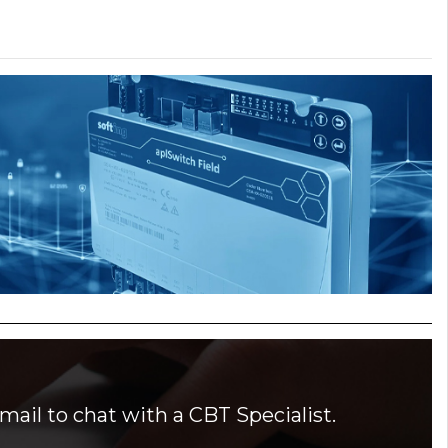
mail to chat with a CBT Specialist.