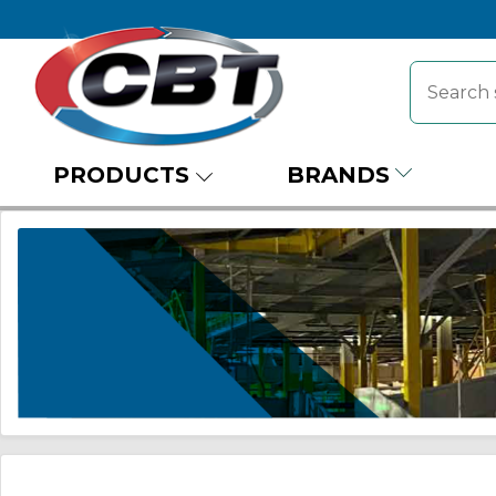
PRODUCTS
BRANDS