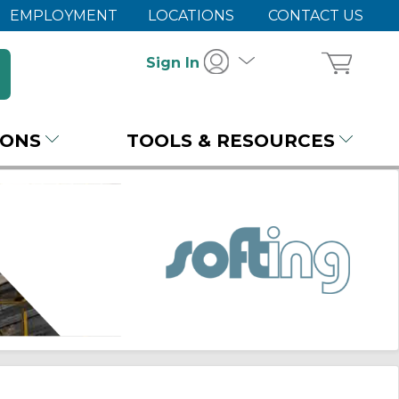
EMPLOYMENT
LOCATIONS
CONTACT US
Sign In
IONS
TOOLS & RESOURCES