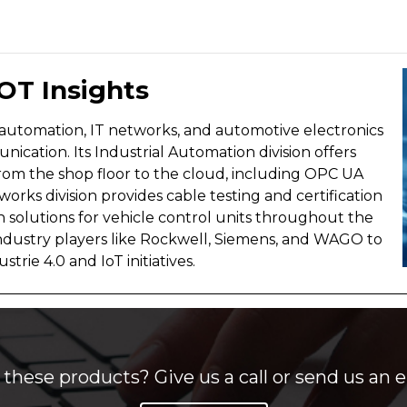
 OT Insights
l automation, IT networks, and automotive electronics
ication. Its Industrial Automation division offers
rom the shop floor to the cloud, including OPC UA
orks division provides cable testing and certification
n solutions for vehicle control units throughout the
ndustry players like Rockwell, Siemens, and WAGO to
rie 4.0 and IoT initiatives.
these products? Give us a call or send us an e