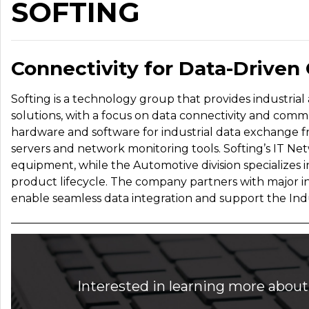
SOFTING
Connectivity for Data-Driven
Softing is a technology group that provides industria
solutions, with a focus on data connectivity and commun
hardware and software for industrial data exchange f
servers and network monitoring tools. Softing’s IT Netw
equipment, while the Automotive division specializes i
product lifecycle. The company partners with major i
enable seamless data integration and support the Indust
Interested in learning more about 