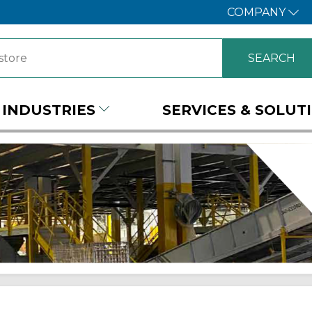
COMPANY
INDUSTRIES
SERVICES & SOLUT