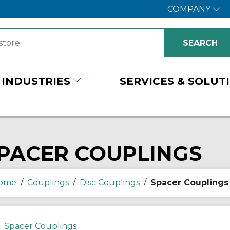
COMPANY
INDUSTRIES
SERVICES & SOLUT
PACER COUPLINGS
ome
/
Couplings
/
Disc Couplings
/
Spacer Couplings
Spacer Couplings