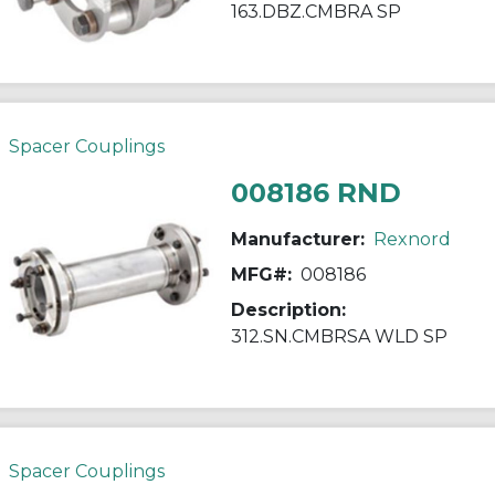
163.DBZ.CMBRA SP
Spacer Couplings
008186 RND
Manufacturer:
Rexnord
MFG#:
008186
Description:
312.SN.CMBRSA WLD SP
Spacer Couplings