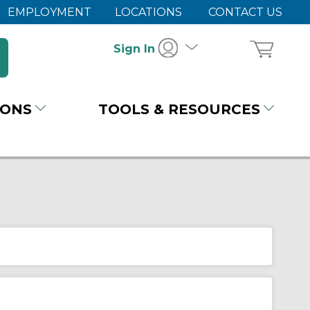
EMPLOYMENT
LOCATIONS
CONTACT US
Sign In
IONS
TOOLS & RESOURCES