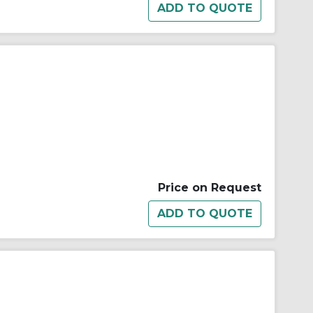
Price on Request