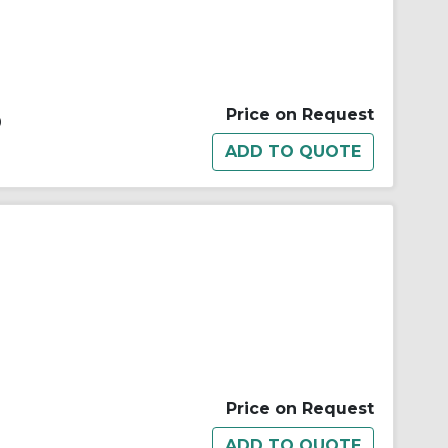
Price on Request
0
Price on Request