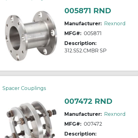
005871 RND
Manufacturer:
Rexnord
MFG#:
005871
Description:
312.S52.CMBR SP
Spacer Couplings
007472 RND
Manufacturer:
Rexnord
MFG#:
007472
Description: