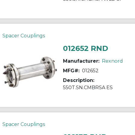
Spacer Couplings
012652 RND
Manufacturer:
Rexnord
MFG#:
012652
Description:
550T.SN.CMBRSA ES
Spacer Couplings