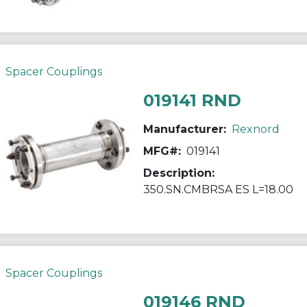
Spacer Couplings
019141 RND
Manufacturer:
Rexnord
MFG#:
019141
Description:
350.SN.CMBRSA ES L=18.00
Spacer Couplings
019146 RND