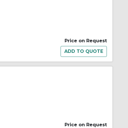
Price on Request
Price on Request