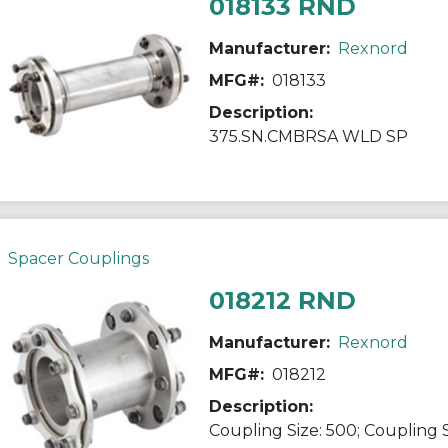
018133 RND
Manufacturer:
Rexnord
MFG#:
018133
Description:
375.SN.CMBRSA WLD SP
Spacer Couplings
018212 RND
Manufacturer:
Rexnord
MFG#:
018212
Description: