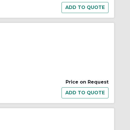
Price on Request