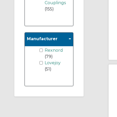
Couplings
(155)
-
Manufacturer
Rexnord
(79)
Lovejoy
(51)