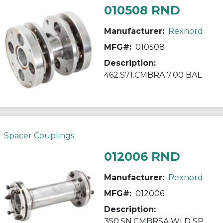
010508 RND
Manufacturer:
Rexnord
MFG#:
010508
Description:
462.S71.CMBRA 7.00 BAL
Spacer Couplings
012006 RND
Manufacturer:
Rexnord
MFG#:
012006
Description:
350.SN.CMBRSA WLD SP