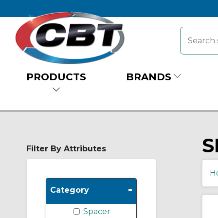
PRODUCTS
BRANDS
S
Filter By Attributes
H
-
Category
Spacer