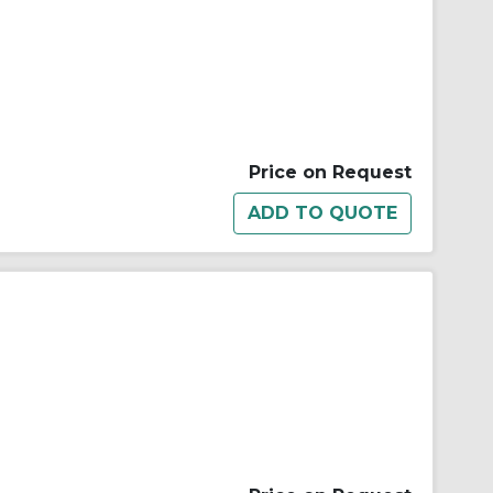
Price on Request