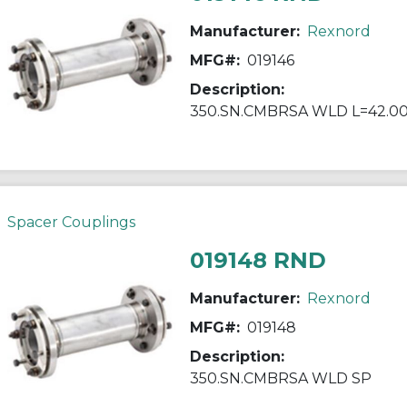
Manufacturer:
Rexnord
MFG#:
019146
Description:
350.SN.CMBRSA WLD L=42.0
Spacer Couplings
019148 RND
Manufacturer:
Rexnord
MFG#:
019148
Description:
350.SN.CMBRSA WLD SP