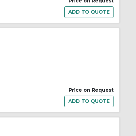
Price on Request
Price on Request