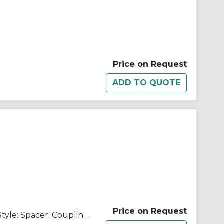
Price on Request
Price on Request
Coupling Size: 500; Coupling Style: Spacer; Coupling Type: Flexible Disc; Center Member Assembly Length: 9.000 in; Center Member Assembly Material: Carbon Steel; Disc Pack Material: Tomaloy; Hardware Material: Alloy Steel