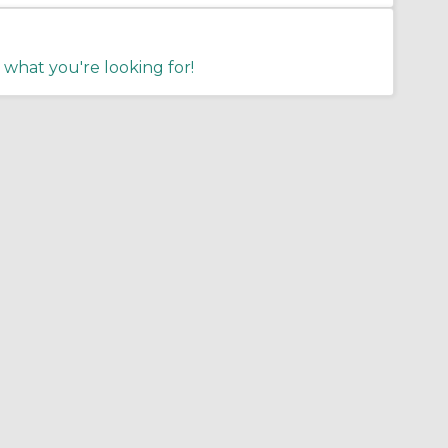
 what you're looking for!