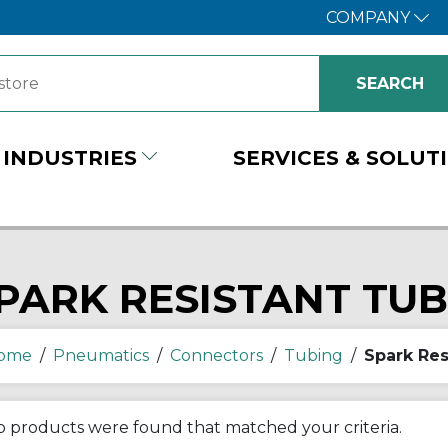
COMPANY
INDUSTRIES
SERVICES & SOLUT
PARK RESISTANT TU
ome
/
Pneumatics
/
Connectors
/
Tubing
/
Spark Res
 products were found that matched your criteria.