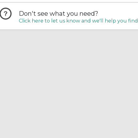
Don't see what you need?
Click here to let us know and we'll help you find