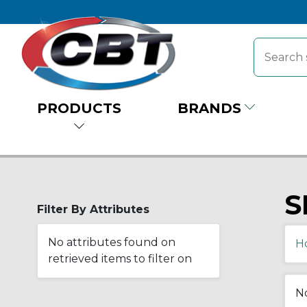
PRODUCTS
BRANDS
S
Filter By Attributes
No attributes found on
H
retrieved items to filter on
No