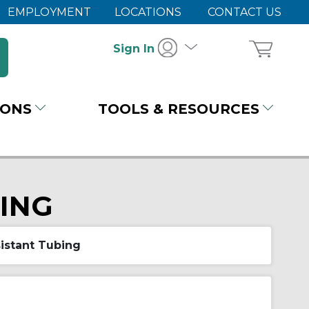
EMPLOYMENT
LOCATIONS
CONTACT US
Sign In
IONS
TOOLS & RESOURCES
BING
istant Tubing