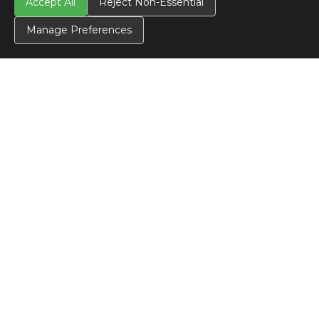
Accept All
Reject Non-Essential
Manage Preferences
CONTACT US
Contact Us
SITE INFO