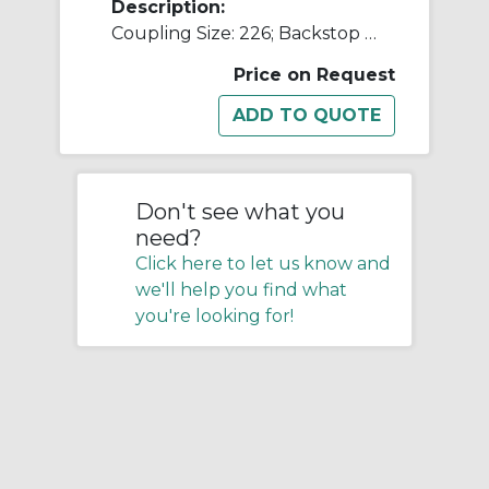
Description:
Coupling Size: 226; Backstop Bore Size [max]: 0.6250 in; Compression Speed [min]: 400 rpm; Backstop Outside Diameter: 9.06 in; MINO: 01245335
Price on Request
Don't see what you
need?
Click here to let us know and
we'll help you find what
you're looking for!