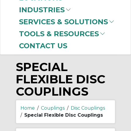
-
INDUSTRIES
Manufacturer
SERVICES & SOLUTIONS
Rexnord
(2)
TOOLS & RESOURCES
CONTACT US
SPECIAL
FLEXIBLE DISC
COUPLINGS
Home
/
Couplings
/
Disc Couplings
/
Special Flexible Disc Couplings