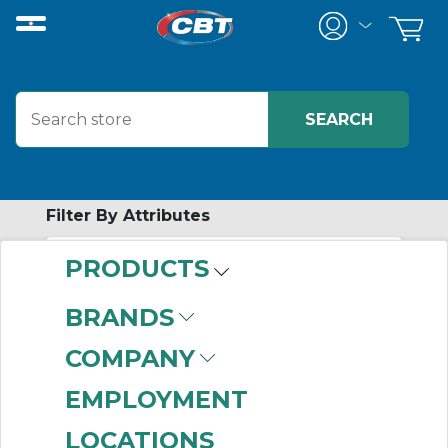
Filter By Attributes
PRODUCTS
-
Category
BRANDS
Special Flexible Disc
COMPANY
Couplings
(2)
EMPLOYMENT
LOCATIONS