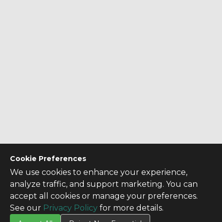
Cookie Preferences
We use cookies to enhance your experience,
analyze traffic, and support marketing. You can
accept all cookies or manage your preferences.
See our
Privacy Policy
for more details.