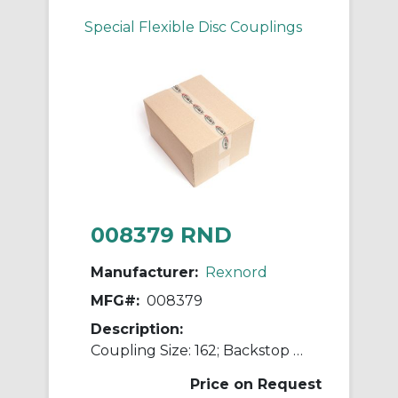
Special Flexible Disc Couplings
008379 RND
Manufacturer:
Rexnord
MFG#:
008379
Description:
Coupling Size: 162; Backstop Bore Size [max]: 0.6250 in; Compression Speed [min]: 450 rpm; Backstop Outside Diameter: 5.25 in; MINO: 01245326
Price on Request