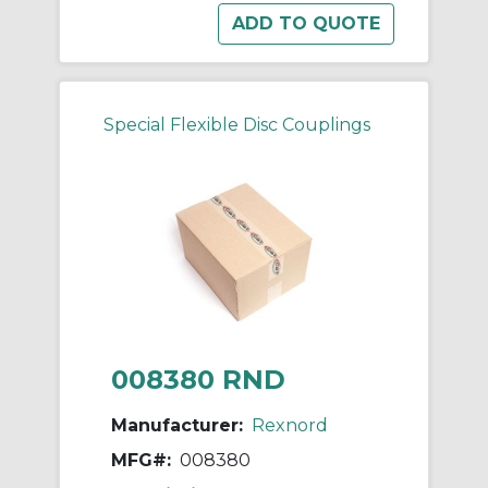
Special Flexible Disc Couplings
008380 RND
Manufacturer:
Rexnord
MFG#:
008380