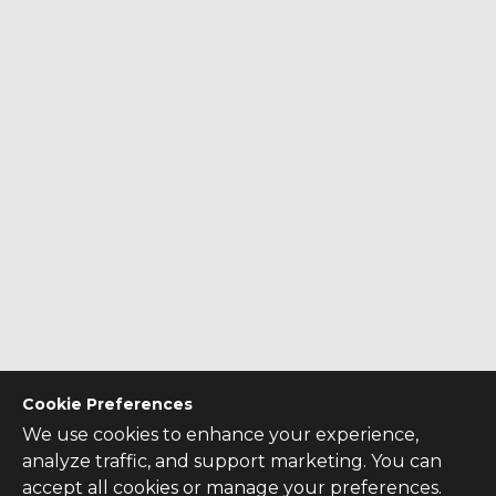
Cookie Preferences
We use cookies to enhance your experience,
analyze traffic, and support marketing. You can
accept all cookies or manage your preferences.