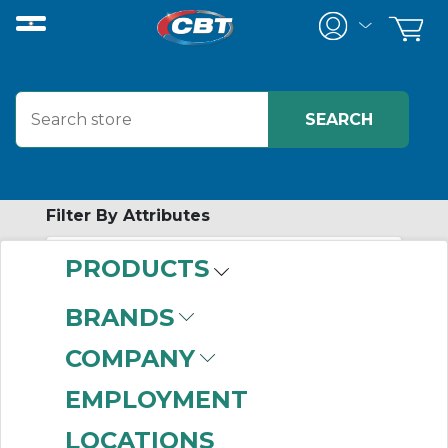
Filter By Attributes
PRODUCTS
No attributes found on retrieved items
to filter on
BRANDS
SPECIALTY
COMPANY
FITTINGS
EMPLOYMENT
LOCATIONS