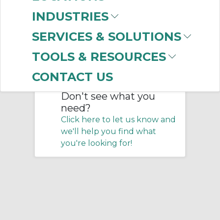
Home
/
Pneumatics
/
Connectors
/
INDUSTRIES
Fittings
/
Specialty Fittings
SERVICES & SOLUTIONS
No products were found that
TOOLS & RESOURCES
matched your criteria.
CONTACT US
Don't see what you
need?
Click here to let us know and
we'll help you find what
you're looking for!