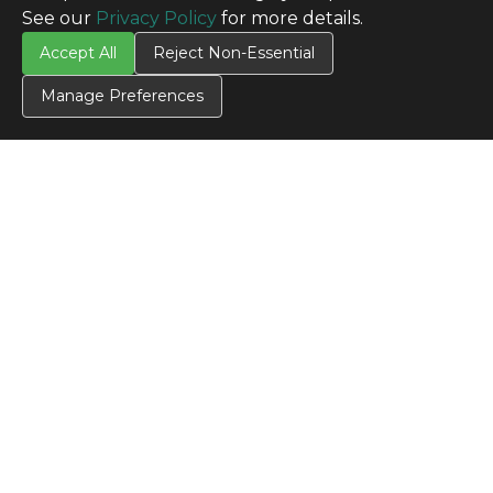
See our
Privacy Policy
for more details.
Accept All
Reject Non-Essential
Manage Preferences
CONTACT US
Contact Us
SITE INFO
All Products
TERMS
Privacy Policy
Terms & Conditions
Terms of Use
Credit Application
Cookie Settings