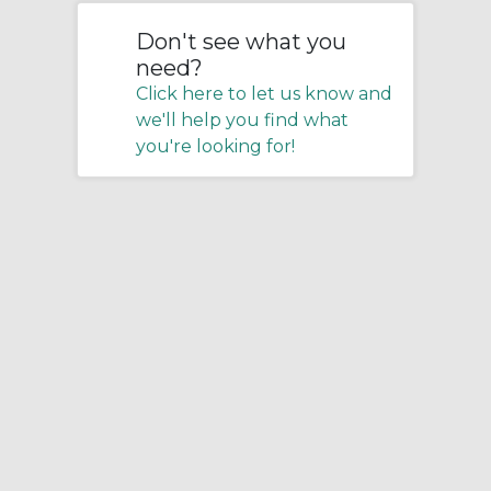
Don't see what you
need?
Click here to let us know and
we'll help you find what
you're looking for!