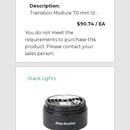
Description:
Transition Module 70 mm Stack Light
$90.74
/ EA
You do not meet the
requirements to purchase this
product. Please contact your
sales person.
Stack Lights