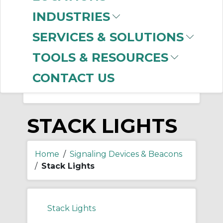
-
Manufacturer
INDUSTRIES
Allen-Bradley
(523)
SERVICES & SOLUTIONS
Federal Signal
(4)
Edwards Signaling
(3)
TOOLS & RESOURCES
CONTACT US
STACK LIGHTS
Home
/
Signaling Devices & Beacons
/
Stack Lights
Stack Lights