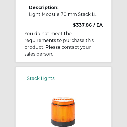
Description:
Light Module 70 mm Stack Light
$337.86
/ EA
You do not meet the
requirements to purchase this
product. Please contact your
sales person.
Stack Lights