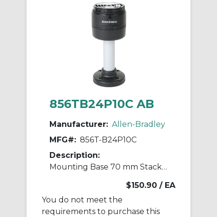
856TB24P10C AB
Manufacturer:
Allen-Bradley
MFG#:
856T-B24P10C
Description:
Mounting Base 70 mm Stack Light
$150.90
/ EA
You do not meet the
requirements to purchase this