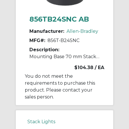
856TB24SNC AB
Manufacturer:
Allen-Bradley
MFG#:
856T-B24SNC
Description:
Mounting Base 70 mm Stack Light
$104.38
/ EA
You do not meet the
requirements to purchase this
product. Please contact your
sales person.
Stack Lights