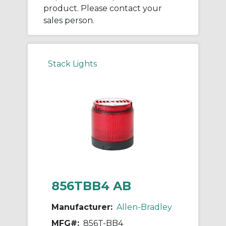
product. Please contact your
sales person.
Stack Lights
856TBB4 AB
Manufacturer:
Allen-Bradley
MFG#:
856T-BB4