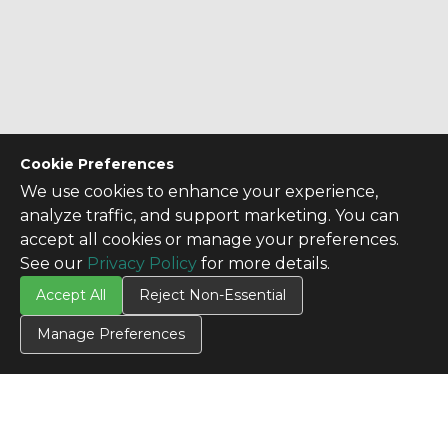
Cookie Preferences
We use cookies to enhance your experience,
analyze traffic, and support marketing. You can
accept all cookies or manage your preferences.
See our
Privacy Policy
for more details.
Accept All
Reject Non-Essential
Manage Preferences