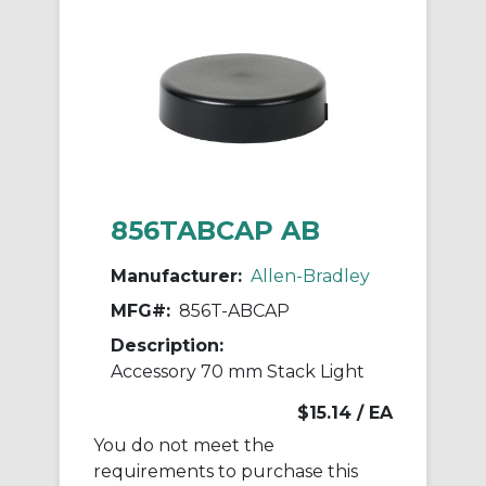
856TABCAP AB
Manufacturer:
Allen-Bradley
MFG#:
856T-ABCAP
Description:
Accessory 70 mm Stack Light
$15.14
/ EA
You do not meet the
requirements to purchase this