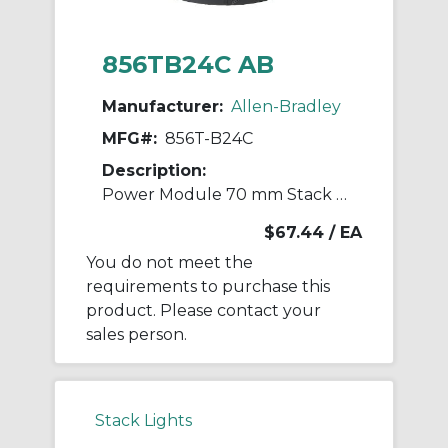
856TB24C AB
Manufacturer:
Allen-Bradley
MFG#:
856T-B24C
Description:
Power Module 70 mm Stack Light
$67.44
/ EA
You do not meet the
requirements to purchase this
product. Please contact your
sales person.
Stack Lights