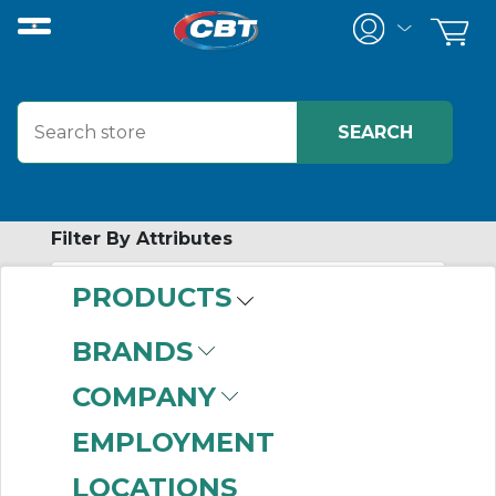
Filter By Attributes
PRODUCTS
-
Category
BRANDS
Stack Lights
(555)
COMPANY
EMPLOYMENT
LOCATIONS