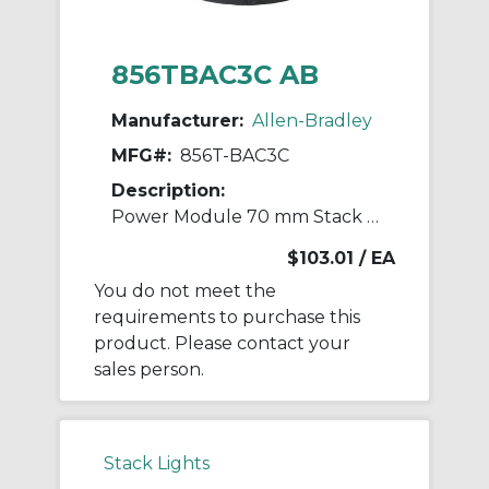
856TBAC3C AB
Manufacturer:
Allen-Bradley
MFG#:
856T-BAC3C
Description:
Power Module 70 mm Stack Light
$103.01
/ EA
You do not meet the
requirements to purchase this
product. Please contact your
sales person.
Stack Lights