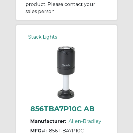
product. Please contact your
sales person.
Stack Lights
856TBA7P10C AB
Manufacturer:
Allen-Bradley
MFG#:
856T-BA7P10C