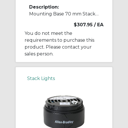
Description:
Mounting Base 70 mm Stack Light
$307.95
/ EA
You do not meet the
requirements to purchase this
product. Please contact your
sales person.
Stack Lights