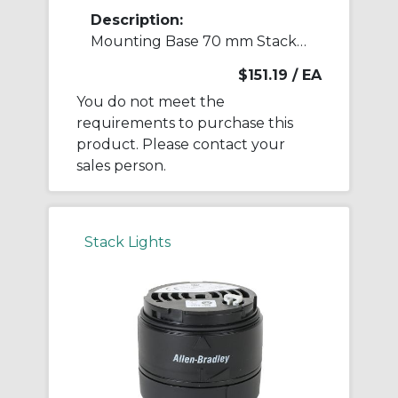
Description:
Mounting Base 70 mm Stack Light
$151.19
/ EA
You do not meet the
requirements to purchase this
product. Please contact your
sales person.
Stack Lights