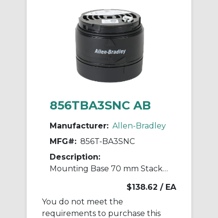
856TBA3SNC AB
Manufacturer:
Allen-Bradley
MFG#:
856T-BA3SNC
Description:
Mounting Base 70 mm Stack Light
$138.62
/ EA
You do not meet the
requirements to purchase this