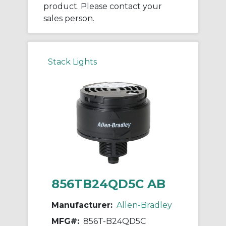
product. Please contact your
sales person.
Stack Lights
856TB24QD5C AB
Manufacturer:
Allen-Bradley
MFG#:
856T-B24QD5C