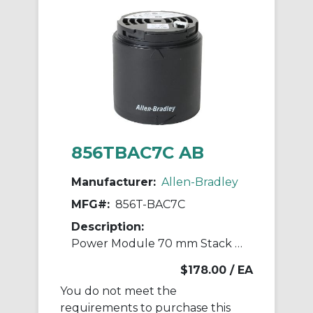
856TBAC7C AB
Manufacturer:
Allen-Bradley
MFG#:
856T-BAC7C
Description:
Power Module 70 mm Stack Light
$178.00
/ EA
You do not meet the
requirements to purchase this