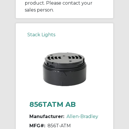
product. Please contact your
sales person.
Stack Lights
856TATM AB
Manufacturer:
Allen-Bradley
MFG#:
856T-ATM