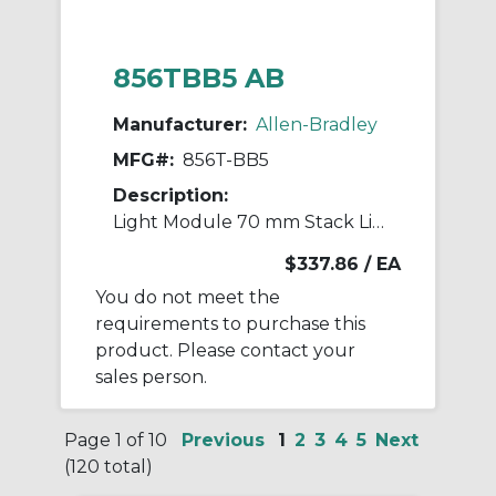
856TBB5 AB
Manufacturer:
Allen-Bradley
MFG#:
856T-BB5
Description:
Light Module 70 mm Stack Light
$337.86
/ EA
You do not meet the
requirements to purchase this
product. Please contact your
sales person.
Page 1 of 10
Previous
1
2
3
4
5
Next
(120 total)