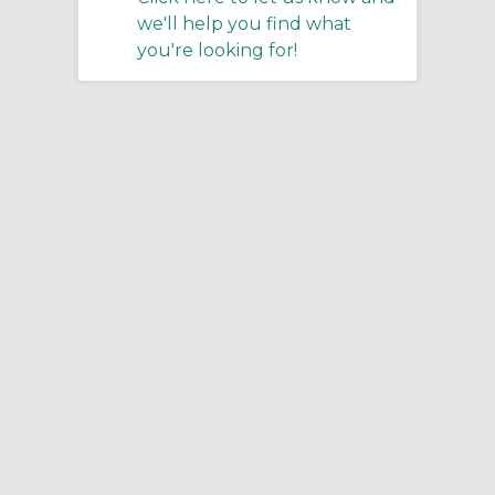
we'll help you find what
you're looking for!