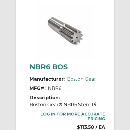
NBR6 BOS
Manufacturer:
Boston Gear
MFG#:
NBR6
Description:
Boston Gear® NBR6 Stem Pinion, 16 Diametral Pitch, 14.5 deg Pressure Angle, 6 Teeth, 0.419 in Dia Pitch, 1-3/8 in W Face, Steel, 5 in OAL
LOG IN FOR MORE ACCURATE
PRICING
$113.50
/ EA