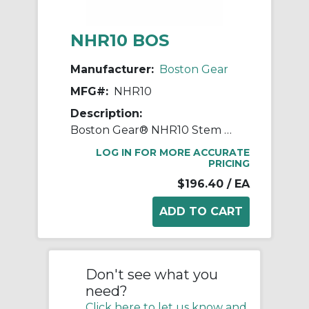
NHR10 BOS
Manufacturer:
Boston Gear
MFG#:
NHR10
Description:
Boston Gear® NHR10 Stem Pinion, 8 Diametral Pitch, 14.5 deg Pressure Angle, 10 Teeth, 1.312 in Dia Pitch, 2-1/2 in W Face, Steel, 7-3/4 in OAL
LOG IN FOR MORE ACCURATE
PRICING
$196.40
/ EA
Don't see what you
need?
Click here to let us know and