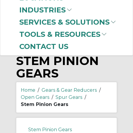
-
Manufacturer
INDUSTRIES
Boston Gear
(2)
SERVICES & SOLUTIONS
TOOLS & RESOURCES
CONTACT US
STEM PINION
GEARS
Home
/
Gears & Gear Reducers
/
Open Gears
/
Spur Gears
/
Stem Pinion Gears
Stem Pinion Gears