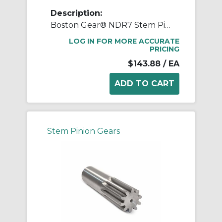
Description:
Boston Gear® NDR7 Stem Pinion, 12 Diametral Pitch, 14.5 deg Pressure Angle, 7 Teeth, 0.637 in Dia Pitch, 2 in W Face, Steel, 7-1/4 in OAL
LOG IN FOR MORE ACCURATE
PRICING
$143.88
/ EA
Stem Pinion Gears