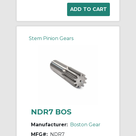
Stem Pinion Gears
NDR7 BOS
Manufacturer:
Boston Gear
MFG#:
NDR7