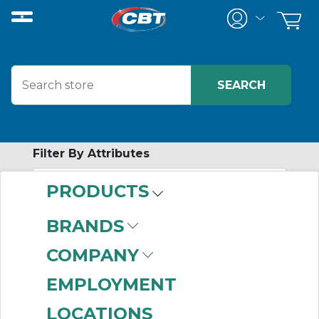
Filter By Attributes
PRODUCTS
-
Category
BRANDS
Stem Pinion Gears
(3)
COMPANY
EMPLOYMENT
LOCATIONS