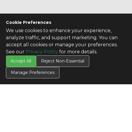
Cookie Preferences
We use cookies to enhance your experience,
analyze traffic, and support marketing. You can
accept all cookies or manage your preferences.
See our
Privacy Policy
for more details.
Accept All
Reject Non-Essential
Manage Preferences