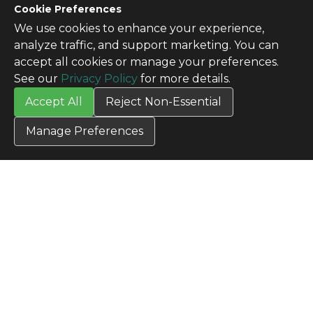
CONTACT US
Cookie Preferences
Contact Us
We use cookies to enhance your experience,
SITE INFO
analyze traffic, and support marketing. You can
All Products
accept all cookies or manage your preferences.
TERMS
See our
Privacy Policy
for more details.
Privacy Policy
Accept All
Reject Non-Essential
Terms & Conditions
Terms of Use
Manage Preferences
Credit Application
Cookie Settings