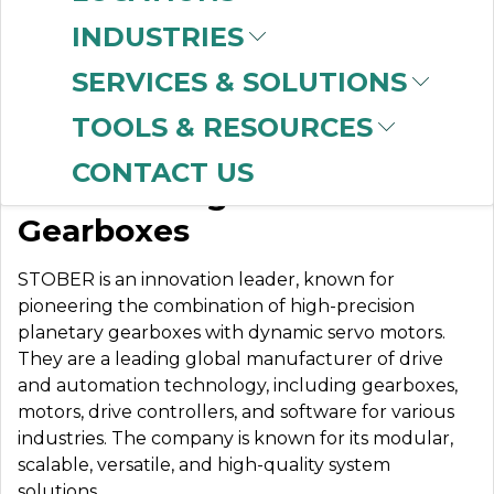
INDUSTRIES
SERVICES & SOLUTIONS
STOBER DRIVES
TOOLS & RESOURCES
CONTACT US
World’s Toughest
Gearboxes
STOBER is an innovation leader, known for
pioneering the combination of high-precision
planetary gearboxes with dynamic servo motors.
They are
a leading global manufacturer of drive
and automation technology, including gearboxes,
motors, drive controllers, and software for various
industries. The company is known for its modular,
scalable, versatile, and high-quality system
solutions