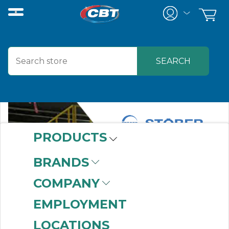
PRODUCTS
BRANDS
COMPANY
EMPLOYMENT
LOCATIONS