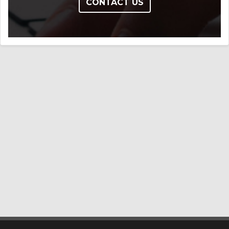
CONTACT US