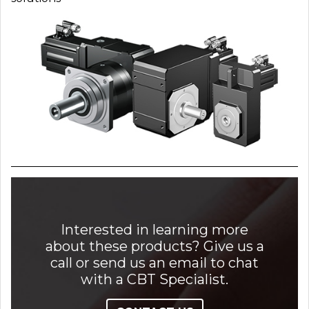
Interested in learning more
about these products? Give us a
call or send us an email to chat
with a CBT Specialist.