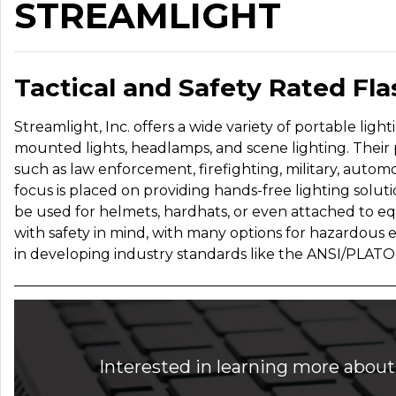
STREAMLIGHT
Tactical and Safety Rated Fl
Streamlight, Inc. offers a wide variety of portable ligh
mounted lights, headlamps, and scene lighting.
Their 
such as law enforcement, firefighting, military, automoti
focus is placed on providing hands-free lighting solu
be used for helmets, hardhats, or even attached to e
with safety in mind, with many options for hazardous 
in developing industry standards like the ANSI/PLATO
Interested in learning more about 