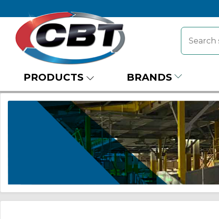
PRODUCTS
BRANDS