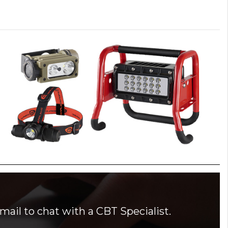
mail to chat with a CBT Specialist.