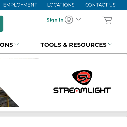
EMPLOYMENT
LOCATIONS
CONTACT US
Sign In
IONS
TOOLS & RESOURCES