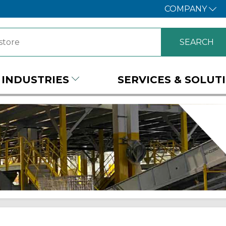
COMPANY
INDUSTRIES
SERVICES & SOLUT