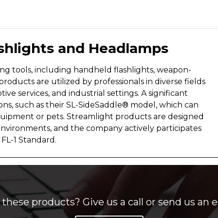
ashlights and Headlamps
ting tools, including handheld flashlights, weapon-
products are utilized by professionals in diverse fields
ve services, and industrial settings. A significant
tions, such as their SL-SideSaddle® model, which can
quipment or pets. Streamlight products are designed
environments, and the company actively participates
 FL-1 Standard.
these products? Give us a call or send us an e