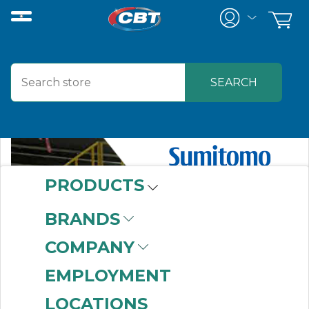
PRODUCTS
BRANDS
COMPANY
EMPLOYMENT
LOCATIONS