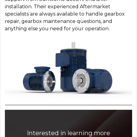
installation. Their experienced Aftermarket
specialists are always available to handle gearbox
repair, gearbox maintenance questions, and
anything else you need for your operation.
Interested in learning more