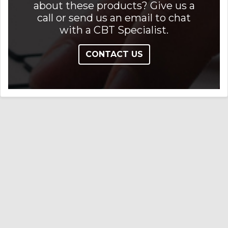
about these products? Give us a
call or send us an email to chat
with a CBT Specialist.
CONTACT US