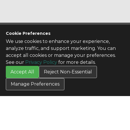
CONTACT US
Cookie Preferences
Contact Us
We use cookies to enhance your experience,
SITE INFO
analyze traffic, and support marketing. You can
All Products
accept all cookies or manage your preferences.
TERMS
See our
Privacy Policy
for more details.
Privacy Policy
Accept All
Reject Non-Essential
Terms & Conditions
Terms of Use
Manage Preferences
Credit Application
Cookie Settings