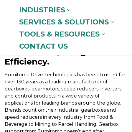
INDUSTRIES
SERVICES & SOLUTIONS
SUMITOMO
TOOLS & RESOURCES
CONTACT US
Built to Last, Designed for
Efficiency.
Sumitomo Drive Technologies has been trusted for
over 130 years as a leading manufacturer of
gearboxes, gearmotors, speed reducers, inverters,
and control products in a wide variety of
applications for leading brands around the globe.
Brands count on their industrial gearboxes and
speed reducers in every industry from Food &
Beverage to Mining to Parcel Handling. Gearbox
support from Sumitomo doesn’t end after