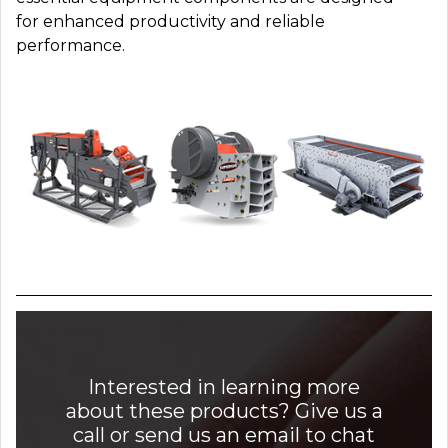
for enhanced productivity and reliable
performance.
Interested in learning more
about these products? Give us a
call or send us an email to chat