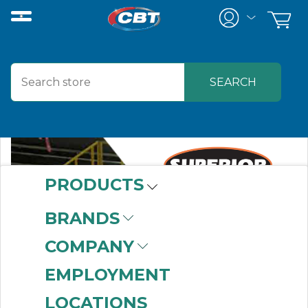
PRODUCTS
BRANDS
COMPANY
EMPLOYMENT
LOCATIONS