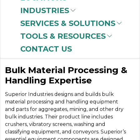
INDUSTRIES
SERVICES & SOLUTIONS
SUPERIOR
TOOLS & RESOURCES
COMPONENTS
CONTACT US
Bulk Material Processing &
Handling Expertise
Superior Industries designs and builds bulk
material processing and handling equipment
and parts for aggregates, mining, and other dry
bulk industries. Their product line includes
crushers, vibratory screens, washing and
classifying equipment, and conveyors. Superior’s
essential equipment components are designed