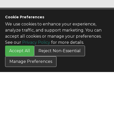
CONTACT US
Cookie Preferences
Contact Us
We use cookies to enhance your experience,
SITE INFO
analyze traffic, and support marketing. You can
All Products
accept all cookies or manage your preferences.
TERMS
See our
Privacy Policy
for more details.
Privacy Policy
Accept All
Reject Non-Essential
Terms & Conditions
Terms of Use
Manage Preferences
Credit Application
Cookie Settings