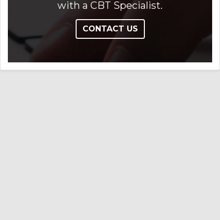
with a CBT Specialist.
CONTACT US