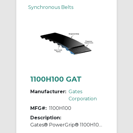
Synchronous Belts
1100H100 GAT
Manufacturer:
Gates
Corporation
MFG#:
1100H100
Description:
Gates® PowerGrip® 1100H100 Heavy Timing Belt, 1 in W, 110 in OAL, 1/2 in Pitch, 220 Teeth, Neoprene