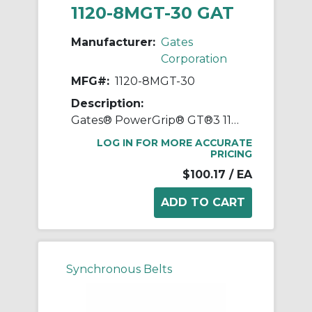
1120-8MGT-30 GAT
Manufacturer:
Gates
Corporation
MFG#:
1120-8MGT-30
Description:
Gates® PowerGrip® GT®3 1120-8MGT-30 Synchronous Belt, 30 mm W, 1120 mm OAL, 8 mm Pitch, 140 Teeth, Neoprene
LOG IN FOR MORE ACCURATE
PRICING
$100.17
/ EA
Synchronous Belts