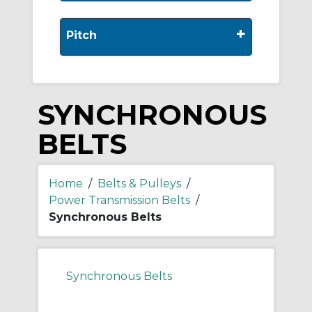
+
Pitch
SYNCHRONOUS
BELTS
Home
/
Belts & Pulleys
/
Power Transmission Belts
/
Synchronous Belts
Synchronous Belts