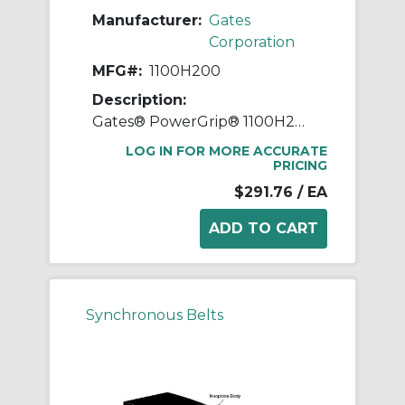
Manufacturer:
Gates
Corporation
MFG#:
1100H200
Description:
Gates® PowerGrip® 1100H200 Heavy Timing Belt, 2 in W, 110 in OAL, 1/2 in Pitch, 220 Teeth, Neoprene
LOG IN FOR MORE ACCURATE
PRICING
$291.76
/ EA
Synchronous Belts