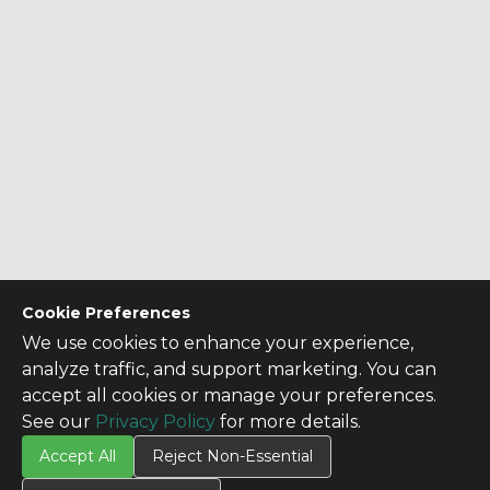
Cookie Preferences
We use cookies to enhance your experience,
analyze traffic, and support marketing. You can
accept all cookies or manage your preferences.
See our
Privacy Policy
for more details.
Accept All
Reject Non-Essential