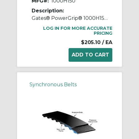
MFG#:
1000H150
Description:
Gates® PowerGrip® 1000H150 Heavy Timing Belt, 1-1/2 in W, 100 in OAL, 1/2 in Pitch, 200 Teeth, Neoprene
LOG IN FOR MORE ACCURATE
PRICING
$205.10
/ EA
Synchronous Belts