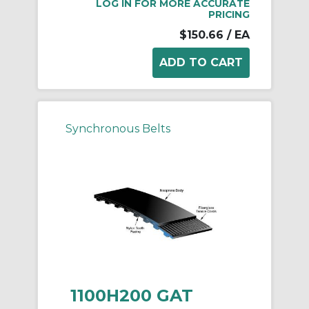
LOG IN FOR MORE ACCURATE
PRICING
$150.66
/ EA
Synchronous Belts
1100H200 GAT