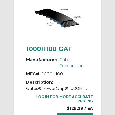
1000H100 GAT
Manufacturer:
Gates
Corporation
MFG#:
1000H100
Description:
Gates® PowerGrip® 1000H100 Heavy Timing Belt, 1 in W, 100 in OAL, 1/2 in Pitch, 200 Teeth, Neoprene
LOG IN FOR MORE ACCURATE
PRICING
$128.29
/ EA