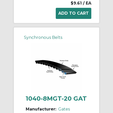
$9.61
/ EA
Synchronous Belts
1040-8MGT-20 GAT
Manufacturer:
Gates