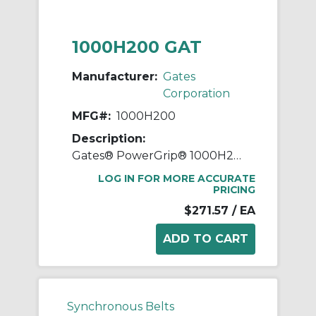
1000H200 GAT
Manufacturer:
Gates
Corporation
MFG#:
1000H200
Description:
Gates® PowerGrip® 1000H200 Heavy Timing Belt, 2 in W, 100 in OAL, 1/2 in Pitch, 200 Teeth, Neoprene
LOG IN FOR MORE ACCURATE
PRICING
$271.57
/ EA
Synchronous Belts