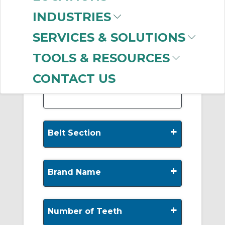
-
INDUSTRIES
Manufacturer
SERVICES & SOLUTIONS
Gates Corporation
(999+)
TOOLS & RESOURCES
Dodge
(414)
Regal Rexnord
(341)
CONTACT US
+
Belt Section
+
Brand Name
+
Number of Teeth