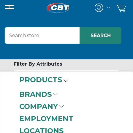
Filter By Attributes
PRODUCTS
-
Category
BRANDS
Synchronous Belts
COMPANY
(999+)
EMPLOYMENT
LOCATIONS