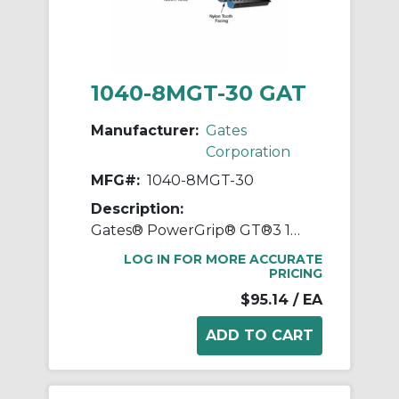
1040-8MGT-30 GAT
Manufacturer:
Gates
Corporation
MFG#:
1040-8MGT-30
Description:
Gates® PowerGrip® GT®3 1040-8MGT-30 Synchronous Belt, 30 mm W, 1040 mm OAL, 8 mm Pitch, 130 Teeth, Neoprene
LOG IN FOR MORE ACCURATE
PRICING
$95.14
/ EA