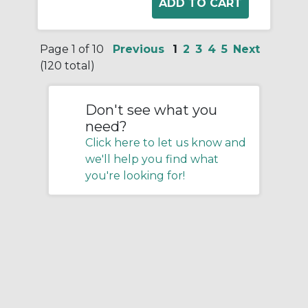
Page 1 of 10
Previous
1
2
3
4
5
Next
(120 total)
Don't see what you
need?
Click here to let us know and
we'll help you find what
you're looking for!