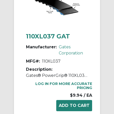
110XL037 GAT
Manufacturer:
Gates
Corporation
MFG#:
110XL037
Description:
Gates® PowerGrip® 110XL037 Extra Light Timing Belt, 3/8 in W, 11 in OAL, 0.2 in Pitch, 55 Teeth, Neoprene
LOG IN FOR MORE ACCURATE
PRICING
$9.94
/ EA