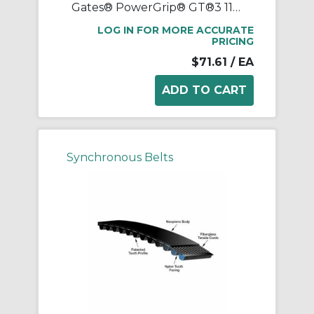
Gates® PowerGrip® GT®3 1120-8MGT-20 Synchronous Belt, 20 mm W, 1120 mm OAL, 8 mm Pitch, 140 Teeth, Neoprene
LOG IN FOR MORE ACCURATE
PRICING
$71.61
/ EA
Synchronous Belts