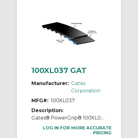
100XL037 GAT
Manufacturer:
Gates
Corporation
MFG#:
100XL037
Description:
Gates® PowerGrip® 100XL037 Extra Light Timing Belt, 3/8 in W, 10 in OAL, 0.2 in Pitch, 50 Teeth, Neoprene
LOG IN FOR MORE ACCURATE
PRICING