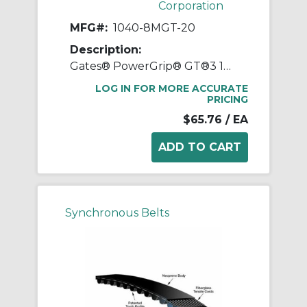
Corporation
MFG#:
1040-8MGT-20
Description:
Gates® PowerGrip® GT®3 1040-8MGT-20 Synchronous Belt, 20 mm W, 1040 mm OAL, 8 mm Pitch, 130 Teeth, Neoprene
LOG IN FOR MORE ACCURATE
PRICING
$65.76
/ EA
Synchronous Belts