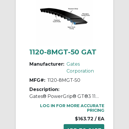
1120-8MGT-50 GAT
Manufacturer:
Gates
Corporation
MFG#:
1120-8MGT-50
Description:
Gates® PowerGrip® GT®3 1120-8MGT-50 Synchronous Belt, 50 mm W, 1120 mm OAL, 8 mm Pitch, 140 Teeth, Neoprene
LOG IN FOR MORE ACCURATE
PRICING
$163.72
/ EA