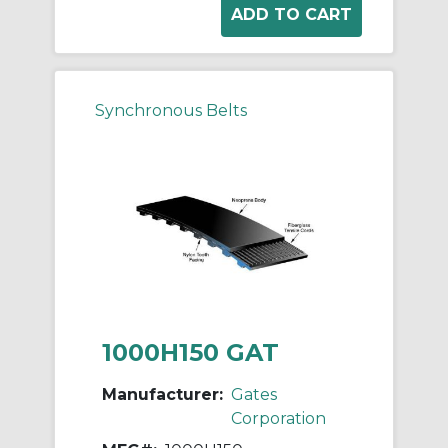
Synchronous Belts
1000H150 GAT
Manufacturer:
Gates
Corporation