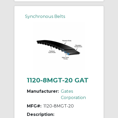
Synchronous Belts
1120-8MGT-20 GAT
Manufacturer:
Gates
Corporation
MFG#:
1120-8MGT-20
Description: