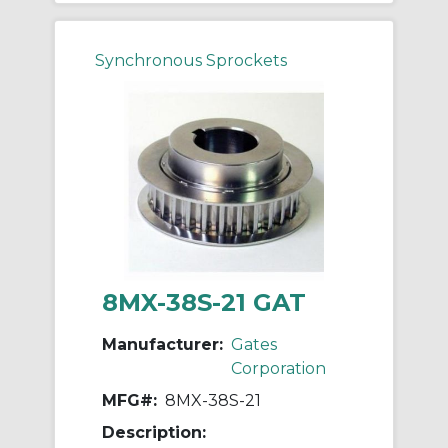
Synchronous Sprockets
8MX-38S-21 GAT
Manufacturer:
Gates
Corporation
MFG#:
8MX-38S-21
Description: