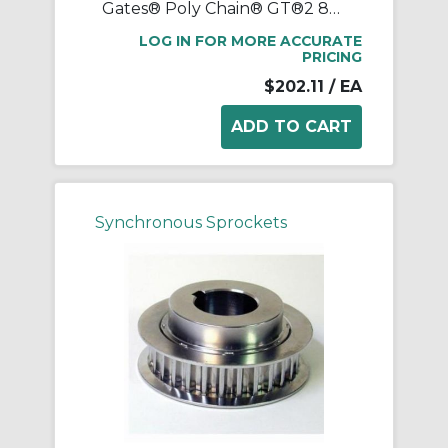
Gates® Poly Chain® GT®2 8MX-38S-21 Synchronous Sprocket, 1/2 to 1-11/16 in Taper-Lock® Bore, 3.747 in OD, 38 Grooves, 3.81 in Dia Pitch, 1.2 in W Face
LOG IN FOR MORE ACCURATE
PRICING
$202.11
/ EA
Synchronous Sprockets