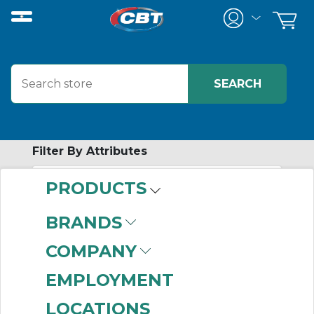
Filter By Attributes
PRODUCTS
-
Category
BRANDS
Synchronous
COMPANY
Sprockets
(529)
EMPLOYMENT
LOCATIONS