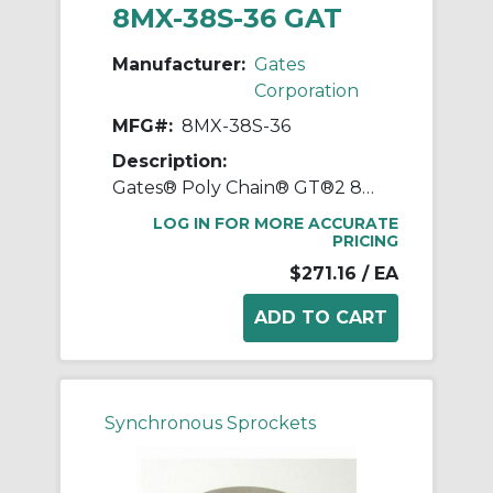
8MX-38S-36 GAT
Manufacturer:
Gates
Corporation
MFG#:
8MX-38S-36
Description:
Gates® Poly Chain® GT®2 8MX-38S-36 Synchronous Sprocket, 1/2 to 1-11/16 in Taper-Lock® Bore, 3.747 in OD, 38 Grooves, 3.81 in Dia Pitch, 1.86 in W Face
LOG IN FOR MORE ACCURATE
PRICING
$271.16
/ EA
Synchronous Sprockets