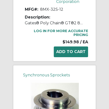
Corporation
MFG#:
8MX-32S-12
Description:
Gates® Poly Chain® GT®2 8MX-32S-12 Synchronous Sprocket, 1/2 to 1-1/4 in Taper-Lock® Bore, 3.145 in OD, 32 Grooves, 3.208 in Dia Pitch, 1 in W Face
LOG IN FOR MORE ACCURATE
PRICING
$149.98
/ EA
Synchronous Sprockets