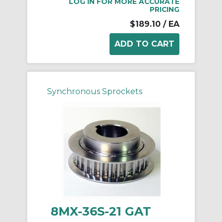
LOG IN FOR MORE ACCURATE
PRICING
$189.10
/ EA
Synchronous Sprockets
8MX-36S-21 GAT