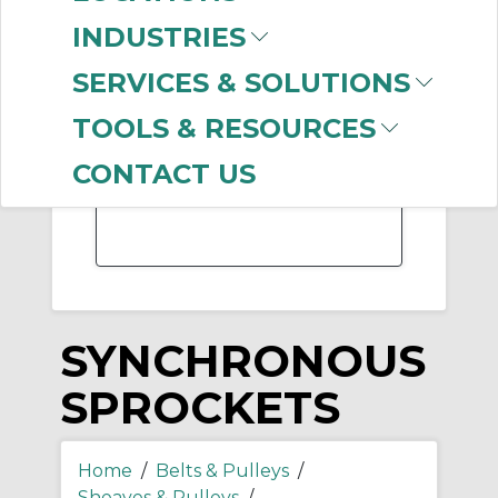
-
INDUSTRIES
Manufacturer
SERVICES & SOLUTIONS
Gates Corporation
(293)
TOOLS & RESOURCES
Dodge
(104)
Martin Sprocket &
CONTACT US
Gear
(74)
SYNCHRONOUS
SPROCKETS
Home
/
Belts & Pulleys
/
Sheaves & Pulleys
/