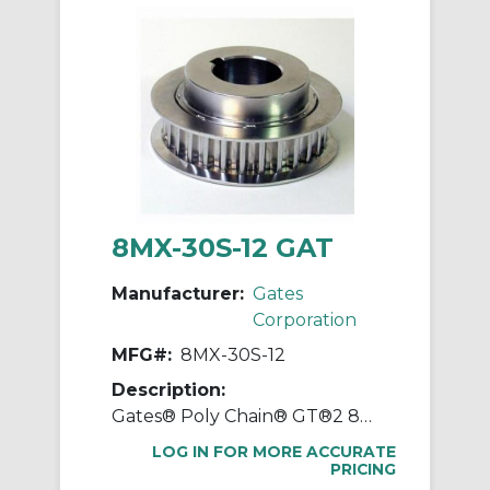
8MX-30S-12 GAT
Manufacturer:
Gates
Corporation
MFG#:
8MX-30S-12
Description:
Gates® Poly Chain® GT®2 8MX-30S-12 Synchronous Sprocket, 1/2 to 1-1/8 in Taper-Lock® Bore, 2.945 in OD, 30 Grooves, 3.008 in Dia Pitch
LOG IN FOR MORE ACCURATE
PRICING