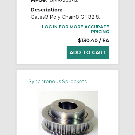
MFG#:
8MX-25S-12
Description:
Gates® Poly Chain® GT®2 8MX-25S-12 Synchronous Sprocket, 1/2 to 1-1/8 in Taper-Lock® Bore, 2.443 in OD, 25 Grooves, 2.506 in Dia Pitch, 0.88 in W Face
LOG IN FOR MORE ACCURATE
PRICING
$130.40
/ EA
Synchronous Sprockets