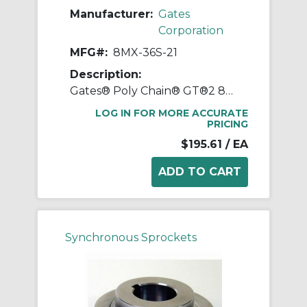
Manufacturer:
Gates
Corporation
MFG#:
8MX-36S-21
Description:
Gates® Poly Chain® GT®2 8MX-36S-21 Synchronous Sprocket, 1/2 to 1-11/16 in Taper-Lock® Bore, 3.546 in OD, 36 Grooves, 3.609 in Dia Pitch, 1.2 in W Face
LOG IN FOR MORE ACCURATE
PRICING
$195.61
/ EA
Synchronous Sprockets