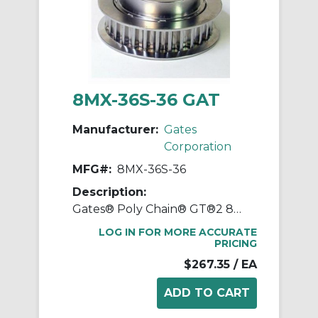
8MX-36S-36 GAT
Manufacturer:
Gates
Corporation
MFG#:
8MX-36S-36
Description:
Gates® Poly Chain® GT®2 8MX-36S-36 Synchronous Sprocket, 1/2 to 1-11/16 in Taper-Lock® Bore, 3.546 in OD, 36 Grooves, 3.609 in Dia Pitch, 1.86 in W Face
LOG IN FOR MORE ACCURATE
PRICING
$267.35
/ EA