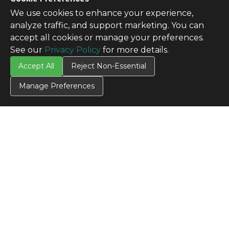
We use cookies to enhance your experience,
analyze traffic, and support marketing. You can
accept all cookies or manage your preferences.
See our
Privacy Policy
for more details.
Accept All
Reject Non-Essential
Manage Preferences