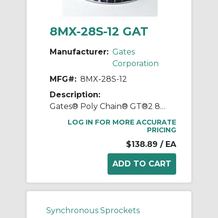
8MX-28S-12 GAT
Manufacturer:
Gates
Corporation
MFG#:
8MX-28S-12
Description:
Gates® Poly Chain® GT®2 8MX-28S-12 Synchronous Sprocket, 1/2 to 1-1/8 in Taper-Lock® Bore, 2.744 in OD, 28 Grooves, 2.807 in Dia Pitch, 0.88 in W Face
LOG IN FOR MORE ACCURATE
PRICING
$138.89
/ EA
Synchronous Sprockets