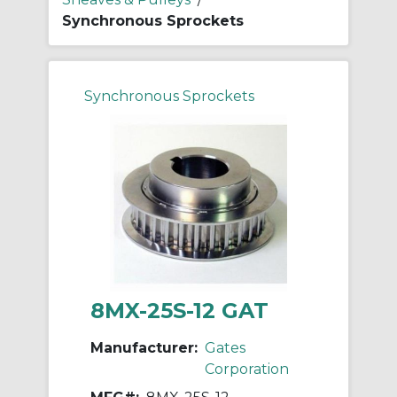
Synchronous Sprockets
Synchronous Sprockets
8MX-25S-12 GAT
Manufacturer:
Gates
Corporation