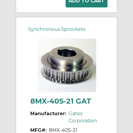
Synchronous Sprockets
8MX-40S-21 GAT
Manufacturer:
Gates
Corporation
MFG#:
8MX-40S-21