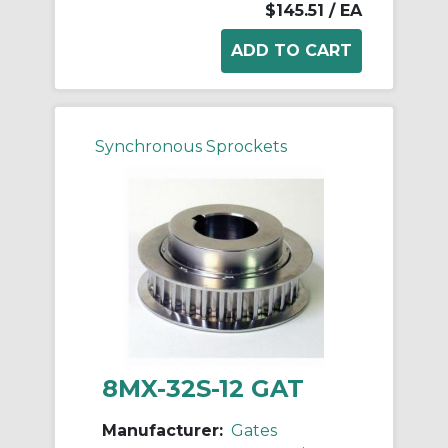
$145.51
/ EA
Synchronous Sprockets
8MX-32S-12 GAT
Manufacturer:
Gates