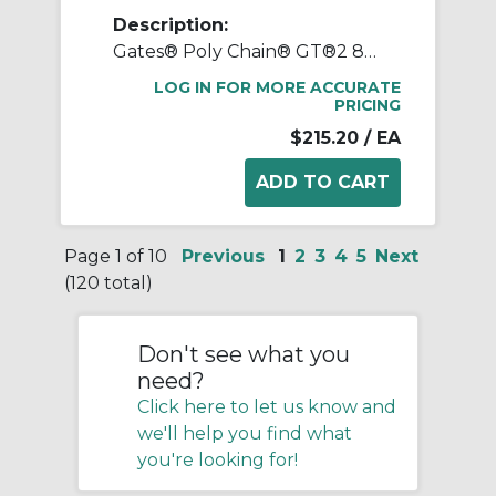
Description:
Gates® Poly Chain® GT®2 8MX-40S-21 Synchronous Sprocket, 1/2 to 2-1/8 in Taper-Lock® Bore, 3.947 in OD, 40 Grooves, 4.01 in Dia Pitch, 1-1/4 in W Face
LOG IN FOR MORE ACCURATE
PRICING
$215.20
/ EA
Page 1 of 10
Previous
1
2
3
4
5
Next
(120 total)
Don't see what you
need?
Click here to let us know and
we'll help you find what
you're looking for!