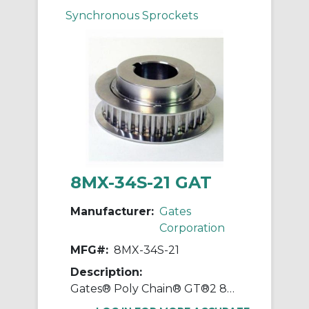
Synchronous Sprockets
8MX-34S-21 GAT
Manufacturer:
Gates
Corporation
MFG#:
8MX-34S-21
Description:
Gates® Poly Chain® GT®2 8MX-34S-21 Synchronous Sprocket, 1/2 to 1-11/16 in Taper-Lock® Bore, 3.346 in OD, 34 Grooves, 3.409 in Dia Pitch, 1.2 in W Face