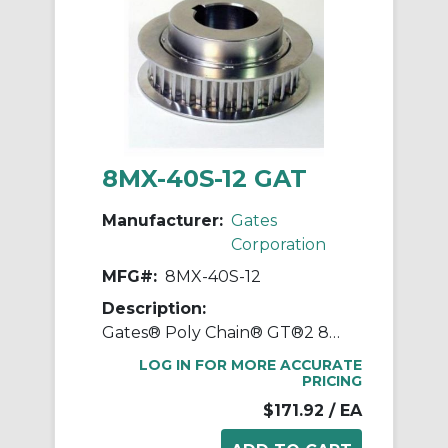
8MX-40S-12 GAT
Manufacturer:
Gates
Corporation
MFG#:
8MX-40S-12
Description:
Gates® Poly Chain® GT®2 8MX-40S-12 Synchronous Sprocket, 1/2 to 2-1/8 in Taper-Lock® Bore, 3.947 in OD, 40 Grooves, 4.01 in Dia Pitch, 0.85 in W Face
LOG IN FOR MORE ACCURATE
PRICING
$171.92
/ EA