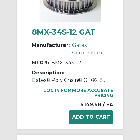
8MX-34S-12 GAT
Manufacturer:
Gates
Corporation
MFG#:
8MX-34S-12
Description:
Gates® Poly Chain® GT®2 8MX-34S-12 Synchronous Sprocket, 1/2 to 1-11/16 in Taper-Lock® Bore, 3.346 in OD, 34 Grooves, 3.409 in Dia Pitch, 1 in W Face
LOG IN FOR MORE ACCURATE
PRICING
$149.98
/ EA