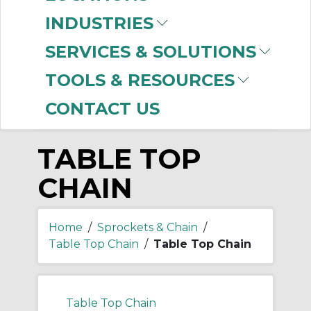
-
Manufacturer
INDUSTRIES
Rexnord
(246)
SERVICES & SOLUTIONS
US Tsubaki
(8)
TOOLS & RESOURCES
CONTACT US
TABLE TOP
CHAIN
Home
/
Sprockets & Chain
/
Table Top Chain
/
Table Top Chain
Table Top Chain