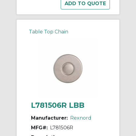
Table Top Chain
L781506R LBB
Manufacturer:
Rexnord
MFG#:
L781506R