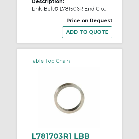
Description:
Link-Belt® L781506R End Closure, Steel Housing
Price on Request
Table Top Chain
L781703R1 LBB