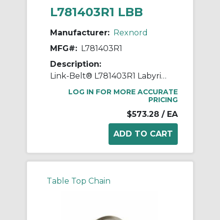
L781403R1 LBB
Manufacturer:
Rexnord
MFG#:
L781403R1
Description:
Link-Belt® L781403R1 Labyrinth Triple Ring Seal Kit, For Use With 5.5118 in Dia Shaft Spherical Roller Bearing Split Pillow Block Unit, Metal
LOG IN FOR MORE ACCURATE
PRICING
$573.28
/ EA
Table Top Chain