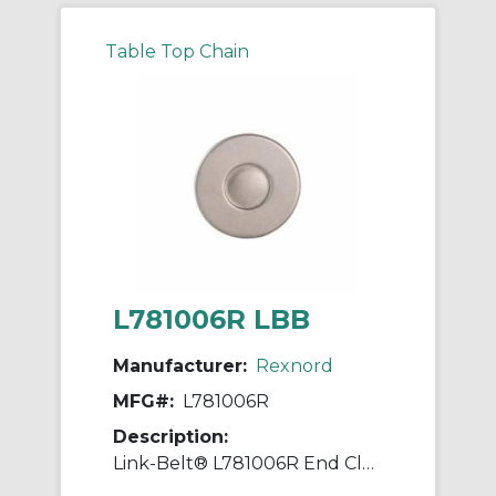
Table Top Chain
L781006R LBB
Manufacturer:
Rexnord
MFG#:
L781006R
Description:
Link-Belt® L781006R End Closure, Steel Housing