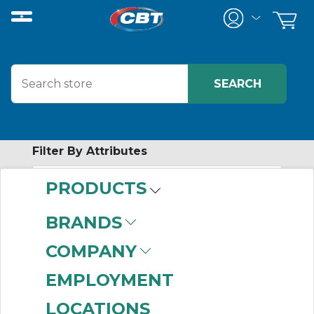
Filter By Attributes
PRODUCTS
-
Category
BRANDS
Table Top Chain
(276)
COMPANY
EMPLOYMENT
LOCATIONS