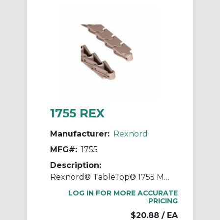
1755 REX
Manufacturer:
Rexnord
MFG#:
1755
Description:
Rexnord® TableTop® 1755 Multi-Flex Flat Top Conveyor Chain With Stainless Steel Pin, 10 ft OAL, 1.58 in Pitch, 1.09 in W, Acetal
LOG IN FOR MORE ACCURATE
PRICING
$20.88
/ EA