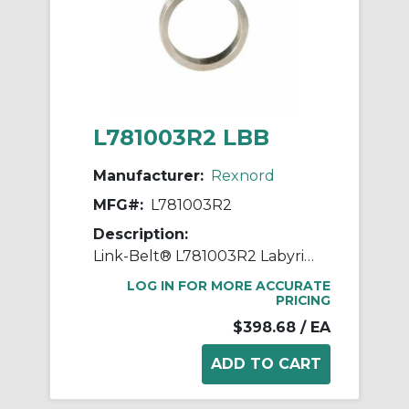
L781003R2 LBB
Manufacturer:
Rexnord
MFG#:
L781003R2
Description:
Link-Belt® L781003R2 Labyrinth Triple Ring Seal Kit, For Use With 3.937 in Dia Shaft for Spherical Roller Bearing Split Pillow Block Unit, Metal
LOG IN FOR MORE ACCURATE
PRICING
$398.68
/ EA