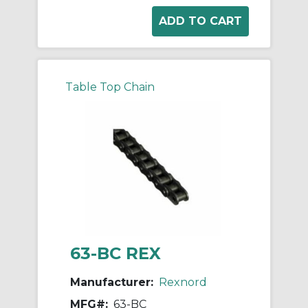
Table Top Chain
63-BC REX
Manufacturer:
Rexnord
MFG#:
63-BC