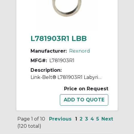
L781903R1 LBB
Manufacturer:
Rexnord
MFG#:
L781903R1
Description:
Link-Belt® L781903R1 Labyrinth Triple Ring Seal Kit, For Use With 7.4803 in Dia Shaft Spherical Roller Bearing Split Pillow Block Unit, Metal
Price on Request
Page 1 of 10
Previous
1
2
3
4
5
Next
(120 total)