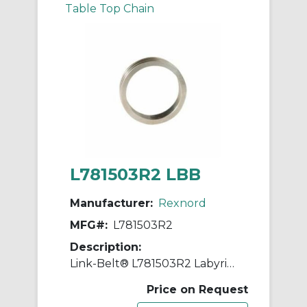
Table Top Chain
L781503R2 LBB
Manufacturer:
Rexnord
MFG#:
L781503R2
Description:
Link-Belt® L781503R2 Labyrinth Triple Ring Seal Kit, For Use With 5.9055 in Dia Shaft Spherical Roller Bearing Split Pillow Block Unit, Metal
Price on Request