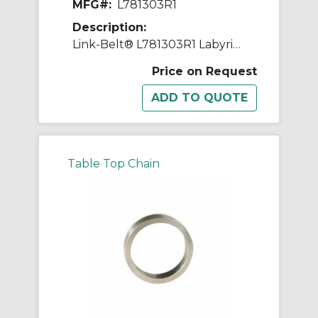
MFG#:
L781303R1
Description:
Link-Belt® L781303R1 Labyrinth Triple Ring Seal Kit, For Use With 5.1181 in Dia Shaft Spherical Roller Bearing Split Pillow Block Unit, Metal
Price on Request
Table Top Chain