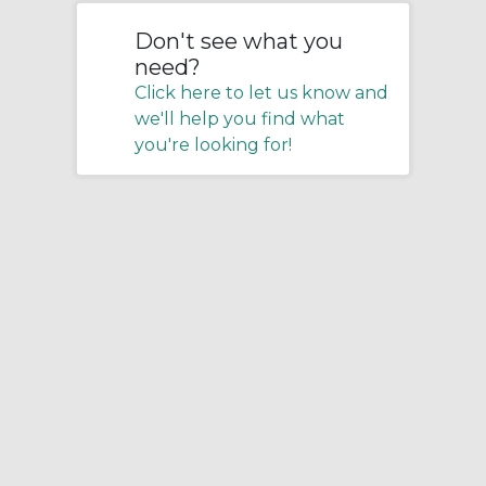
Don't see what you
need?
Click here to let us know and
we'll help you find what
you're looking for!