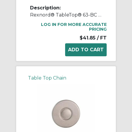
Description:
Rexnord® TableTop® 63-BC Side-Flexing Roller Base Chain, 3/4 in Pitch, Carbon Steel
LOG IN FOR MORE ACCURATE
PRICING
$41.85
/ FT
Table Top Chain