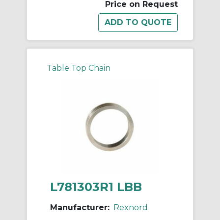
Price on Request
Table Top Chain
L781303R1 LBB
Manufacturer:
Rexnord