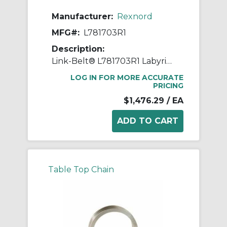
Manufacturer:
Rexnord
MFG#:
L781703R1
Description:
Link-Belt® L781703R1 Labyrinth Triple Ring Seal Kit, For Use With 6.6929 in Dia Shaft Spherical Roller Bearing Split Pillow Block Unit, Metal
LOG IN FOR MORE ACCURATE
PRICING
$1,476.29
/ EA
Table Top Chain