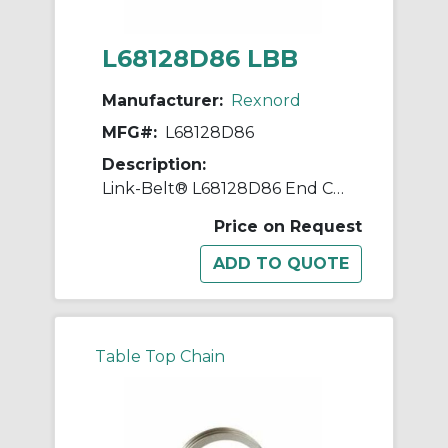
L68128D86 LBB
Manufacturer:
Rexnord
MFG#:
L68128D86
Description:
Link-Belt® L68128D86 End Closure, Steel Housing
Price on Request
Table Top Chain