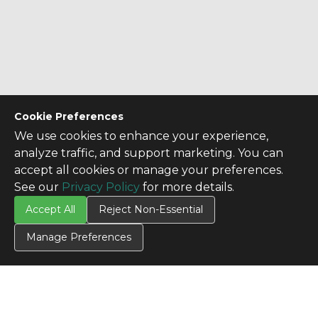
Cookie Preferences
We use cookies to enhance your experience,
analyze traffic, and support marketing. You can
accept all cookies or manage your preferences.
See our
Privacy Policy
for more details.
Accept All
Reject Non-Essential
Manage Preferences