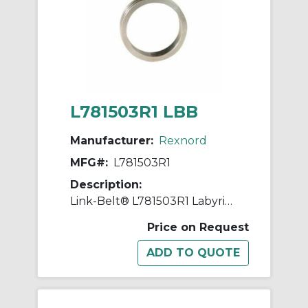
L781503R1 LBB
Manufacturer:
Rexnord
MFG#:
L781503R1
Description:
Link-Belt® L781503R1 Labyrinth Triple Ring Seal Kit, For Use With 5.9055 in Dia Shaft Spherical Roller Bearing Split Pillow Block Unit, Metal
Price on Request