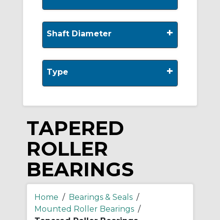
+
Shaft Diameter
+
Type
TAPERED
ROLLER
BEARINGS
Home
/
Bearings & Seals
/
Mounted Roller Bearings
/