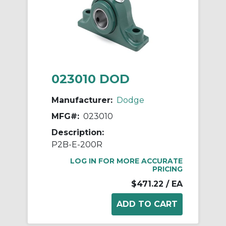
023010 DOD
Manufacturer:
Dodge
MFG#:
023010
Description:
P2B-E-200R
LOG IN FOR MORE ACCURATE
PRICING
$471.22
/ EA