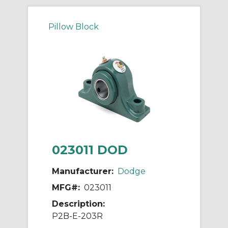
Pillow Block
023011 DOD
Manufacturer:
Dodge
MFG#:
023011
Description:
P2B-E-203R