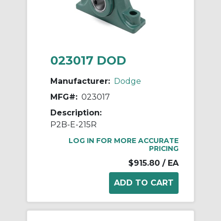
023017 DOD
Manufacturer:
Dodge
MFG#:
023017
Description:
P2B-E-215R
LOG IN FOR MORE ACCURATE
PRICING
$915.80
/ EA