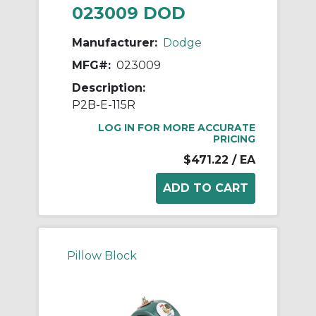
023009 DOD
Manufacturer:
Dodge
MFG#:
023009
Description:
P2B-E-115R
LOG IN FOR MORE ACCURATE
PRICING
$471.22
/ EA
Pillow Block