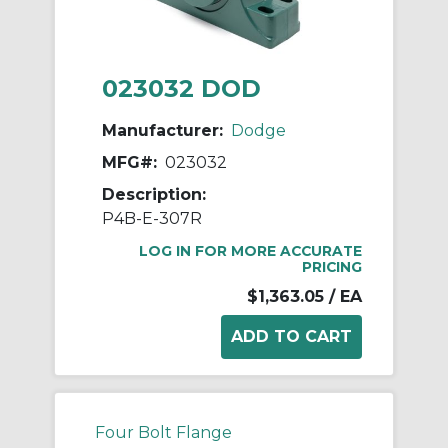
023032 DOD
Manufacturer:
Dodge
MFG#:
023032
Description:
P4B-E-307R
LOG IN FOR MORE ACCURATE
PRICING
$1,363.05
/ EA
Four Bolt Flange