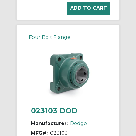
Four Bolt Flange
023103 DOD
Manufacturer:
Dodge
MFG#:
023103