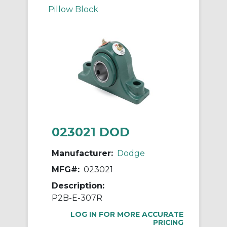
Pillow Block
023021 DOD
Manufacturer:
Dodge
MFG#:
023021
Description:
P2B-E-307R
LOG IN FOR MORE ACCURATE
PRICING