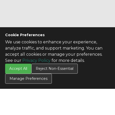
Cookie Preferences
We use cookies to enhance your experience,
analyze traffic, and support marketing. You can
accept all cookies or manage your preferences.
See our
Privacy Policy
for more details.
Accept All
Reject Non-Essential
Manage Preferences