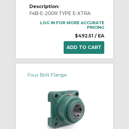
Description:
F4B-E-200R TYPE E-XTRA
LOG IN FOR MORE ACCURATE
PRICING
$492.51
/ EA
Four Bolt Flange