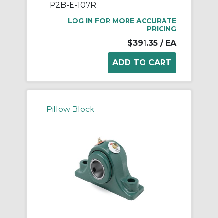
P2B-E-107R
LOG IN FOR MORE ACCURATE
PRICING
$391.35
/ EA
Pillow Block