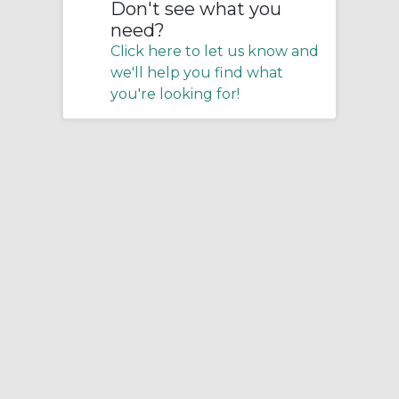
Don't see what you
need?
Click here to let us know and
we'll help you find what
you're looking for!