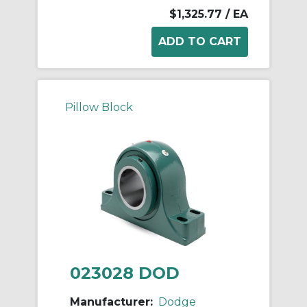
$1,325.77
/ EA
Pillow Block
023028 DOD
Manufacturer:
Dodge