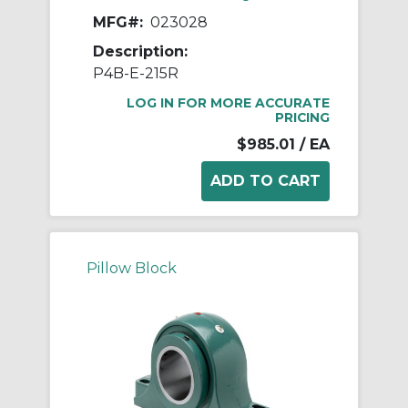
MFG#:
023028
Description:
P4B-E-215R
LOG IN FOR MORE ACCURATE
PRICING
$985.01
/ EA
Pillow Block