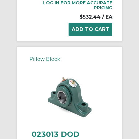
LOG IN FOR MORE ACCURATE
PRICING
$532.44
/ EA
Pillow Block
023013 DOD