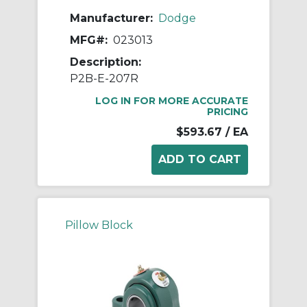
Manufacturer:
Dodge
MFG#:
023013
Description:
P2B-E-207R
LOG IN FOR MORE ACCURATE
PRICING
$593.67
/ EA
Pillow Block