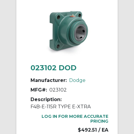
023102 DOD
Manufacturer:
Dodge
MFG#:
023102
Description:
F4B-E-115R TYPE E-XTRA
LOG IN FOR MORE ACCURATE
PRICING
$492.51
/ EA