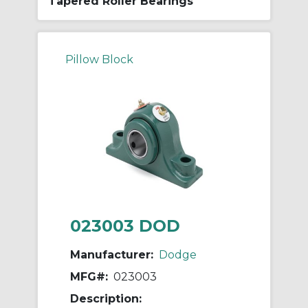
Tapered Roller Bearings
Pillow Block
023003 DOD
Manufacturer:
Dodge
MFG#:
023003
Description: