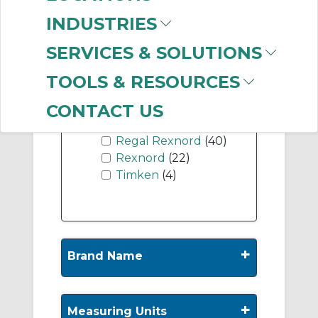
INDUSTRIES
Show More
SERVICES & SOLUTIONS
TOOLS & RESOURCES
-
Manufacturer
CONTACT US
Dodge
(221)
Regal Rexnord
(40)
Rexnord
(22)
Timken
(4)
+
Brand Name
+
Measuring Units