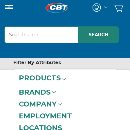
Filter By Attributes
PRODUCTS
-
Category
BRANDS
Pillow Block
(202)
COMPANY
Four Bolt Flange
(58)
Cartridge
(35)
EMPLOYMENT
Take-up
(22)
LOCATIONS
Piloted Flange
(4)