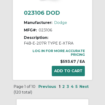
023106 DOD
Manufacturer:
Dodge
MFG#:
023106
Description:
F4B-E-207R TYPE E-XTRA
LOG IN FOR MORE ACCURATE
PRICING
$593.67
/ EA
Page 1 of 10
Previous
1
2
3
4
5
Next
(120 total)