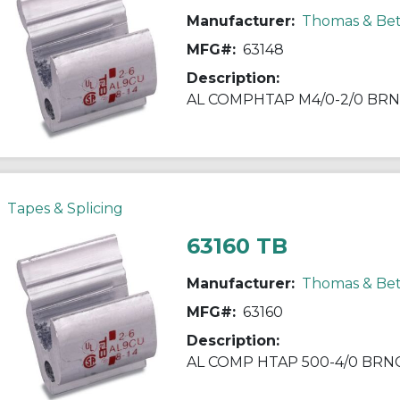
Manufacturer:
Thomas & Bet
MFG#:
63148
Description:
AL COMPHTAP M4/0-2/0 BRN
Tapes & Splicing
63160 TB
Manufacturer:
Thomas & Bet
MFG#:
63160
Description:
AL COMP HTAP 500-4/0 BRN