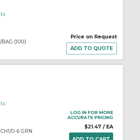
ts
Price on Request
BAG (100)
ts
LOG IN FOR MORE
ACCURATE PRICING
$21.47
/ EA
CH1/0-6 GRN