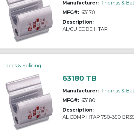
Manufacturer:
Thomas & Bet
MFG#:
63170
Description:
AL/CU CODE HTAP
Tapes & Splicing
63180 TB
Manufacturer:
Thomas & Bet
MFG#:
63180
Description:
AL COMP HTAP 750-350 BR35