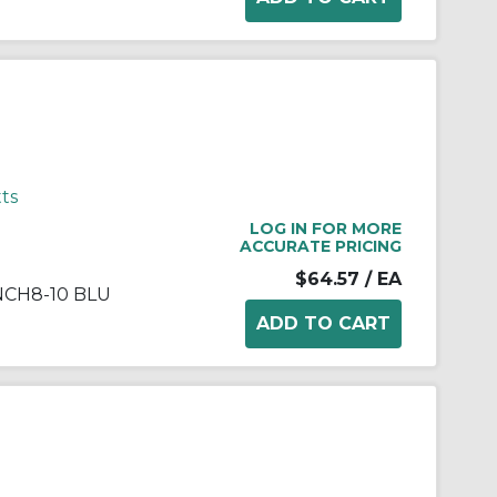
ts
LOG IN FOR MORE
ACCURATE PRICING
$64.57
/ EA
NCH8-10 BLU