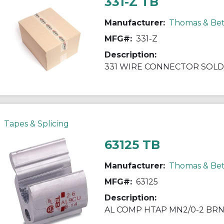
331-Z TB
Manufacturer:
Thomas & Bet
MFG#:
331-Z
Description:
331 WIRE CONNECTOR SOLD/
Tapes & Splicing
63125 TB
Manufacturer:
Thomas & Bet
MFG#:
63125
Description:
AL COMP HTAP MN2/0-2 BRN