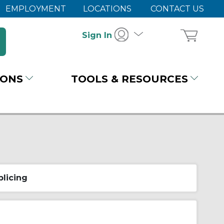
EMPLOYMENT
LOCATIONS
CONTACT US
Sign In
IONS
TOOLS & RESOURCES
plicing