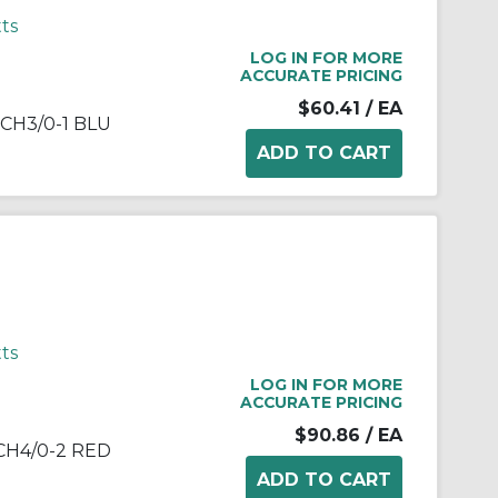
ts
LOG IN FOR MORE
ACCURATE PRICING
$60.41
/ EA
CH3/0-1 BLU
ts
LOG IN FOR MORE
ACCURATE PRICING
$90.86
/ EA
CH4/0-2 RED