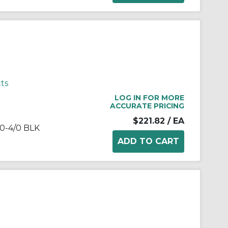
ts
LOG IN FOR MORE
ACCURATE PRICING
$221.82
/ EA
0-4/0 BLK