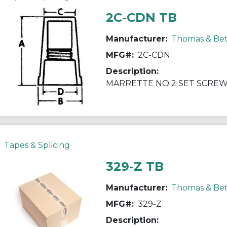
2C-CDN TB
Manufacturer:
Thomas & Bet
MFG#:
2C-CDN
Description:
MARRETTE NO 2 SET SCREW
Tapes & Splicing
329-Z TB
Manufacturer:
Thomas & Bet
MFG#:
329-Z
Description: