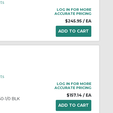
ts
LOG IN FOR MORE
ACCURATE PRICING
$245.95
/ EA
ts
LOG IN FOR MORE
ACCURATE PRICING
$157.14
/ EA
0-1/0 BLK