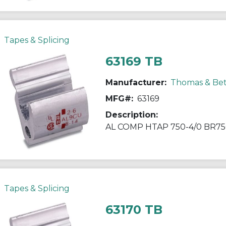
Tapes & Splicing
63169 TB
Manufacturer:
Thomas & Bet
MFG#:
63169
Description:
AL COMP HTAP 750-4/0 BR75
Tapes & Splicing
63170 TB