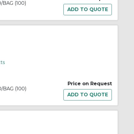
BAG (100)
ts
Price on Request
BAG (100)