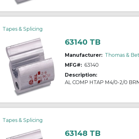
Tapes & Splicing
63140 TB
Manufacturer:
Thomas & Bet
MFG#:
63140
Description:
AL COMP HTAP M4/0-2/0 BR
Tapes & Splicing
63148 TB