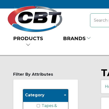
PRODUCTS
BRANDS
T
Filter By Attributes
H
-
Category
Tapes &