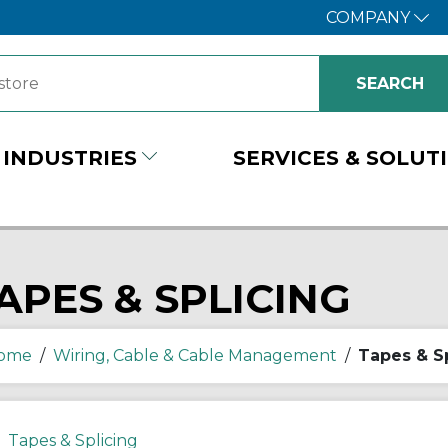
COMPANY
INDUSTRIES
SERVICES & SOLUT
APES & SPLICING
ome
/
Wiring, Cable & Cable Management
/
Tapes & S
Tapes & Splicing