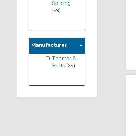
Splicing
(69)
-
Manufacturer
Thomas &
Betts
(64)