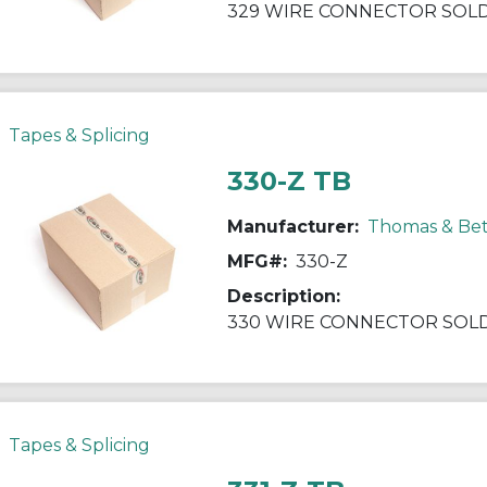
329 WIRE CONNECTOR SOLD/
Tapes & Splicing
330-Z TB
Manufacturer:
Thomas & Bet
MFG#:
330-Z
Description:
330 WIRE CONNECTOR SOLD/
Tapes & Splicing