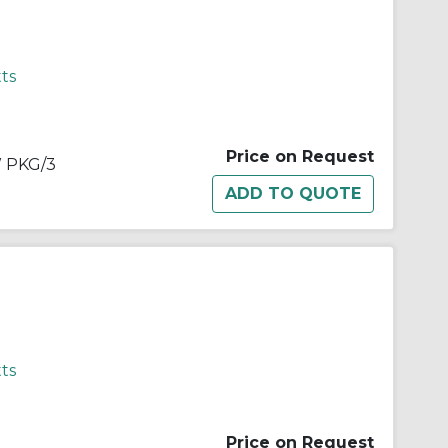
ts
Price on Request
 PKG/3
ts
Price on Request