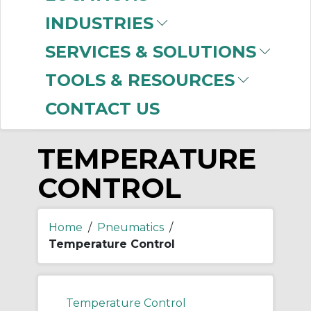
-
INDUSTRIES
Manufacturer
SERVICES & SOLUTIONS
SMC
(85)
TOOLS & RESOURCES
CONTACT US
TEMPERATURE
CONTROL
Home
/
Pneumatics
/
Temperature Control
Temperature Control