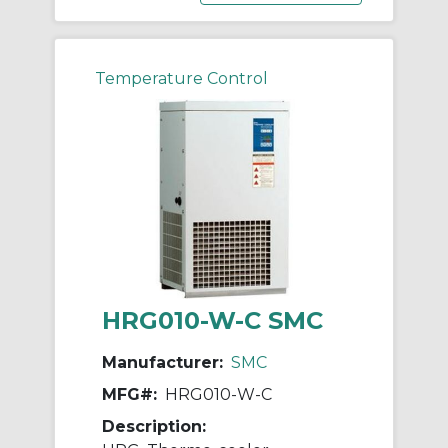
Temperature Control
HRG010-W-C SMC
Manufacturer:
SMC
MFG#:
HRG010-W-C
Description: