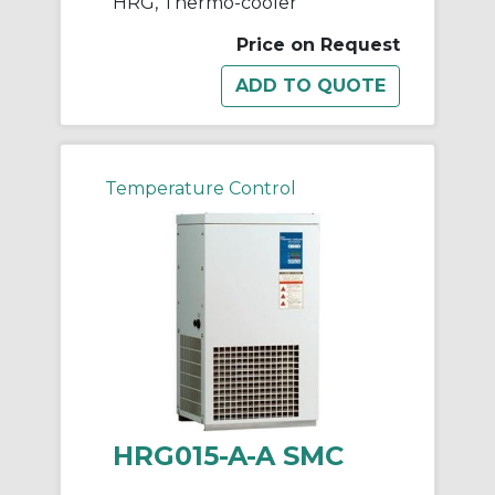
HRG, Thermo-cooler
Price on Request
Temperature Control
HRG015-A-A SMC