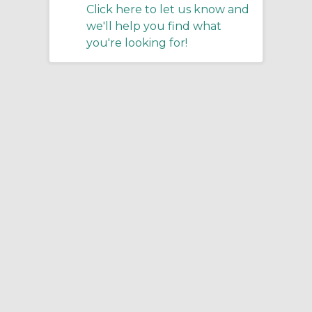
Click here to let us know and
we'll help you find what
you're looking for!