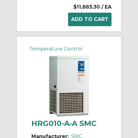
$11,883.30
/ EA
Temperature Control
HRG010-A-A SMC
Manufacturer:
SMC