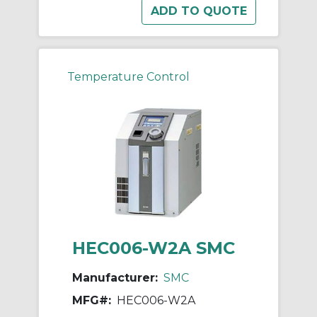
Temperature Control
HEC006-W2A SMC
Manufacturer:
SMC
MFG#:
HEC006-W2A