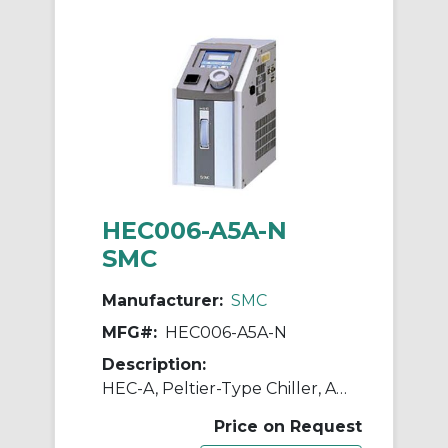
HEC006-A5A-N
SMC
Manufacturer:
SMC
MFG#:
HEC006-A5A-N
Description:
HEC-A, Peltier-Type Chiller, Air Cooled
Price on Request