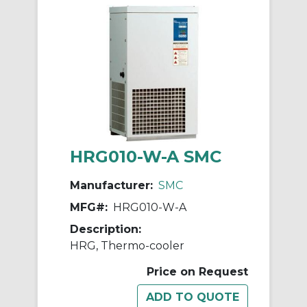
HRG010-W-A SMC
Manufacturer:
SMC
MFG#:
HRG010-W-A
Description:
HRG, Thermo-cooler
Price on Request