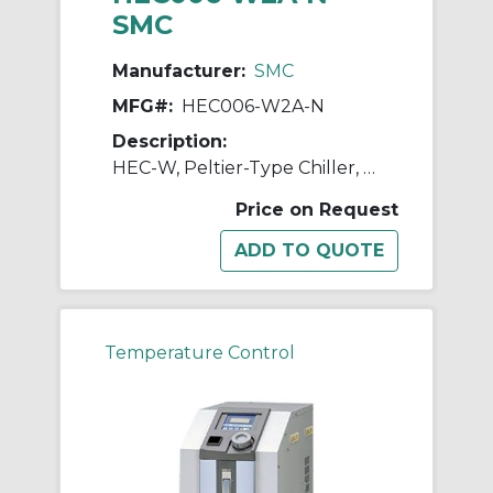
SMC
Manufacturer:
SMC
MFG#:
HEC006-W2A-N
Description:
HEC-W, Peltier-Type Chiller, Water-Cooled, 600W, 1200W
Price on Request
Temperature Control