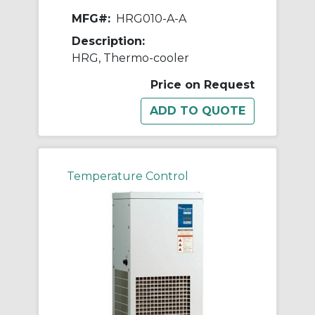
MFG#:
HRG010-A-A
Description:
HRG, Thermo-cooler
Price on Request
Temperature Control