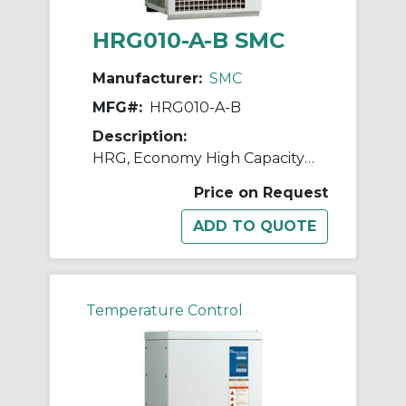
HRG010-A-B SMC
Manufacturer:
SMC
MFG#:
HRG010-A-B
Description:
HRG, Economy High Capacity Chiller
Price on Request
Temperature Control