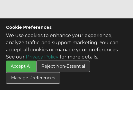
Cookie Preferences
We use cookies to enhance your experience,
analyze traffic, and support marketing. You can
accept all cookies or manage your preferences.
See our
Privacy Policy
for more details.
Accept All
Reject Non-Essential
Manage Preferences