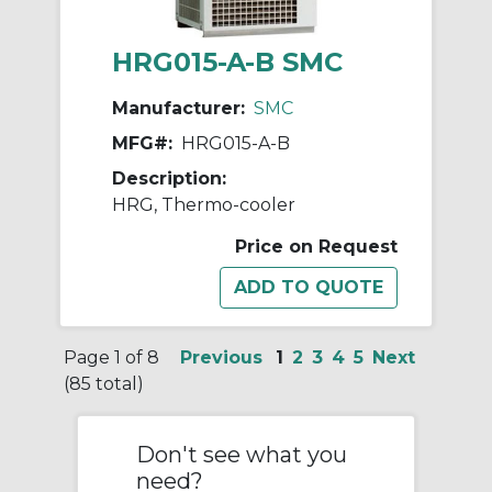
HRG015-A-B SMC
Manufacturer:
SMC
MFG#:
HRG015-A-B
Description:
HRG, Thermo-cooler
Price on Request
Page 1 of 8
Previous
1
2
3
4
5
Next
(85 total)
Don't see what you
need?