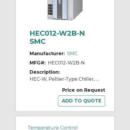
HEC012-W2B-N
SMC
Manufacturer:
SMC
MFG#:
HEC012-W2B-N
Description:
HEC-W, Peltier-Type Chiller, Water-Cooled, 600W, 1200W
Price on Request
Temperature Control