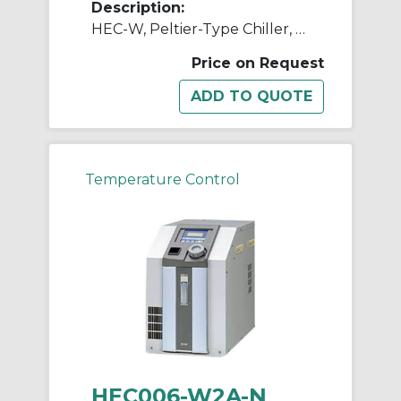
Description:
HEC-W, Peltier-Type Chiller, Water-Cooled, 600W, 1200W
Price on Request
Temperature Control
HEC006-W2A-N