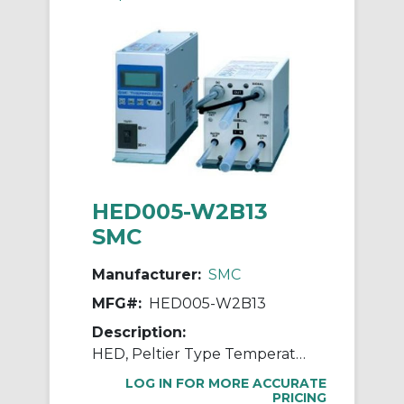
HED005-W2B13
SMC
Manufacturer:
SMC
MFG#:
HED005-W2B13
Description:
HED, Peltier Type Temperature Controller and Heat Exchanger for Chemicals
LOG IN FOR MORE ACCURATE
PRICING