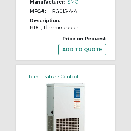
Manufacturer:
SMC
MFG#:
HRG015-A-A
Description:
HRG, Thermo-cooler
Price on Request
Temperature Control