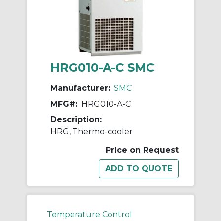
HRG010-A-C SMC
Manufacturer:
SMC
MFG#:
HRG010-A-C
Description:
HRG, Thermo-cooler
Price on Request
Temperature Control