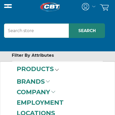
Filter By Attributes
PRODUCTS
-
Category
BRANDS
Temperature Control
COMPANY
(85)
EMPLOYMENT
LOCATIONS