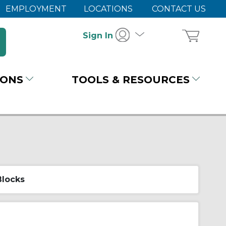
EMPLOYMENT
LOCATIONS
CONTACT US
Sign In
IONS
TOOLS & RESOURCES
Blocks