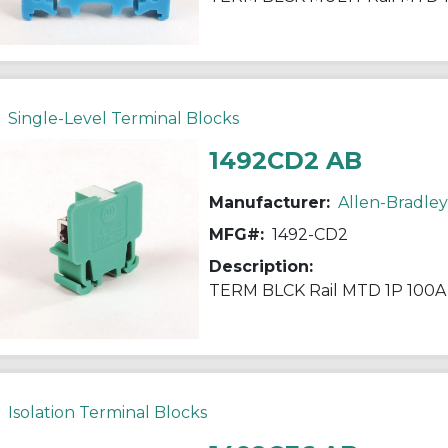
Single-Level Terminal Blocks
1492CD2 AB
Manufacturer:
Allen-Bradley
MFG#:
1492-CD2
Description:
TERM BLCK Rail MTD 1P 100
Isolation Terminal Blocks