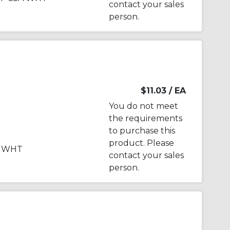
contact your sales
person.
$11.03
/ EA
You do not meet
the requirements
to purchase this
product. Please
A WHT
contact your sales
person.