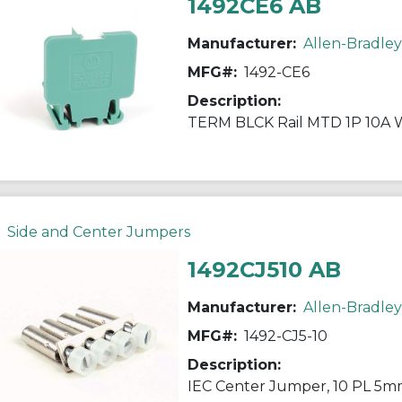
1492CE6 AB
Manufacturer:
Allen-Bradley
MFG#:
1492-CE6
Description:
TERM BLCK Rail MTD 1P 10A
Side and Center Jumpers
1492CJ510 AB
Manufacturer:
Allen-Bradley
MFG#:
1492-CJ5-10
Description:
IEC Center Jumper, 10 PL 5m