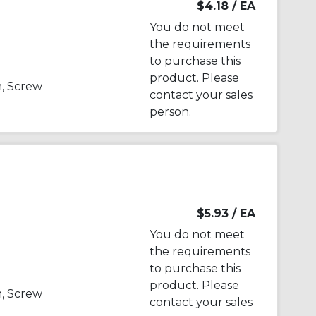
$4.18
/ EA
You do not meet
the requirements
to purchase this
product. Please
, Screw
contact your sales
person.
$5.93
/ EA
You do not meet
the requirements
to purchase this
product. Please
, Screw
contact your sales