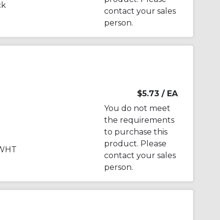
ck
contact your sales
person.
$5.73
/ EA
You do not meet
the requirements
to purchase this
product. Please
 WHT
contact your sales
person.