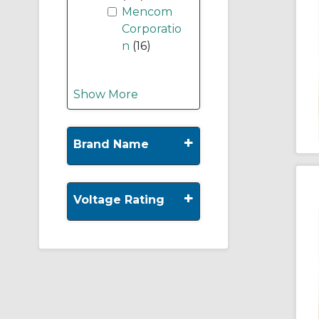
Mencom
Corporatio
n
(16)
Show More
+
Brand Name
+
Voltage Rating