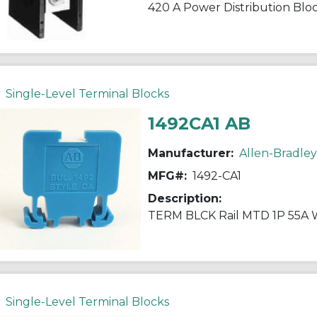
420 A Power Distribution Blo
Single-Level Terminal Blocks
1492CA1 AB
Manufacturer:
Allen-Bradley
MFG#:
1492-CA1
Description:
TERM BLCK Rail MTD 1P 55A
Single-Level Terminal Blocks