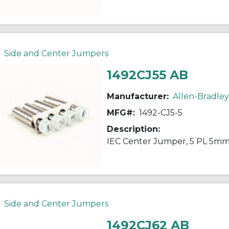
Side and Center Jumpers
1492CJ55 AB
Manufacturer:
Allen-Bradley
MFG#:
1492-CJ5-5
Description:
IEC Center Jumper, 5 PL 5mm
Side and Center Jumpers
1492CJ62 AB