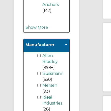
Anchors
(142)
Show More
-
Manufacturer
Allen-
Bradley
(999+)
Bussmann
(650)
Mersen
(93)
Ideal
Industries
(28)