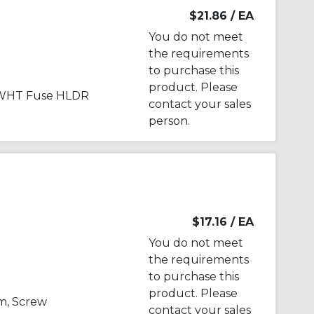
$21.86
/ EA
You do not meet
the requirements
to purchase this
product. Please
 WHT Fuse HLDR
contact your sales
person.
$17.16
/ EA
You do not meet
the requirements
to purchase this
product. Please
m, Screw
contact your sales