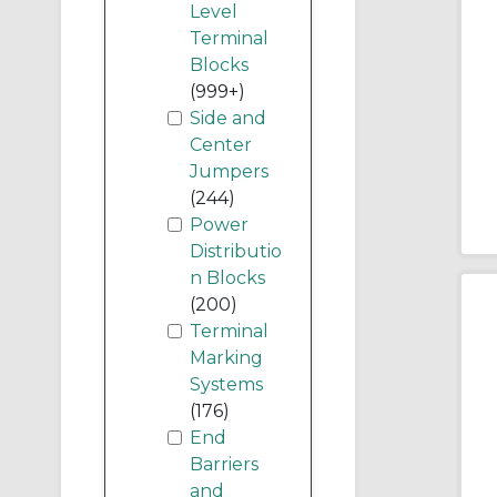
Level
Terminal
Blocks
(999+)
Side and
Center
Jumpers
(244)
Power
Distributio
n Blocks
(200)
Terminal
Marking
Systems
(176)
End
Barriers
and