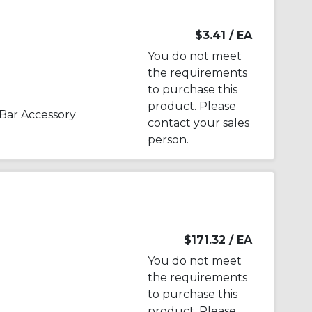
$3.41
/ EA
You do not meet
the requirements
to purchase this
product. Please
Bar Accessory
contact your sales
person.
$171.32
/ EA
You do not meet
the requirements
to purchase this
product. Please