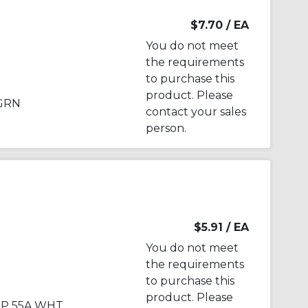
$7.70
/ EA
You do not meet
the requirements
to purchase this
product. Please
 GRN
contact your sales
person.
$5.91
/ EA
You do not meet
the requirements
to purchase this
product. Please
1P 55A WHT