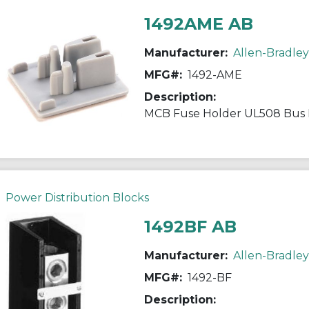
1492AME AB
Manufacturer:
Allen-Bradley
MFG#:
1492-AME
Description:
MCB Fuse Holder UL508 Bus 
Power Distribution Blocks
1492BF AB
Manufacturer:
Allen-Bradley
MFG#:
1492-BF
Description: