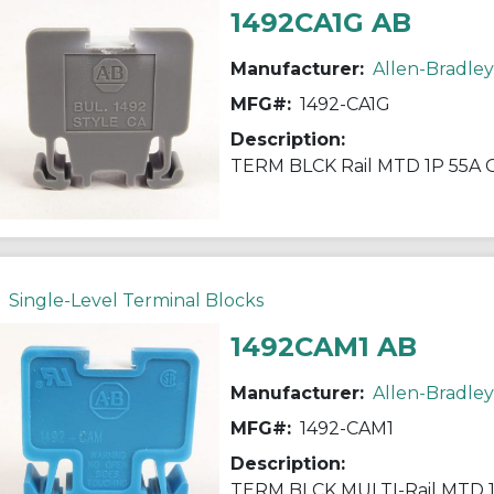
1492CA1G AB
Manufacturer:
Allen-Bradley
MFG#:
1492-CA1G
Description:
TERM BLCK Rail MTD 1P 55A
Single-Level Terminal Blocks
1492CAM1 AB
Manufacturer:
Allen-Bradley
MFG#:
1492-CAM1
Description:
TERM BLCK MULTI-Rail MTD 