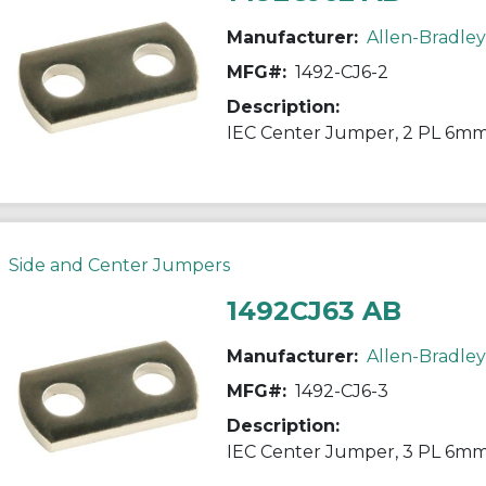
Manufacturer:
Allen-Bradley
MFG#:
1492-CJ6-2
Description:
IEC Center Jumper, 2 PL 6mm
Side and Center Jumpers
1492CJ63 AB
Manufacturer:
Allen-Bradley
MFG#:
1492-CJ6-3
Description:
IEC Center Jumper, 3 PL 6mm