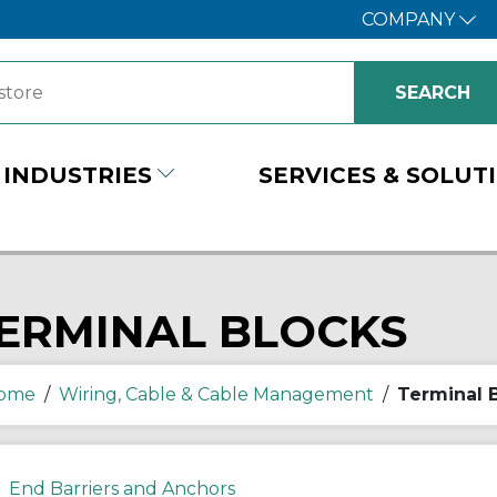
COMPANY
INDUSTRIES
SERVICES & SOLUT
ERMINAL BLOCKS
ome
/
Wiring, Cable & Cable Management
/
Terminal 
End Barriers and Anchors