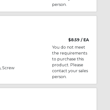
person.
$8.59
/ EA
You do not meet
the requirements
to purchase this
product. Please
, Screw
contact your sales
person.