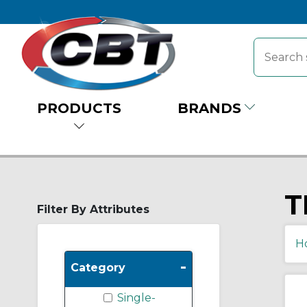
PRODUCTS
BRANDS
T
Filter By Attributes
H
-
Category
Single-