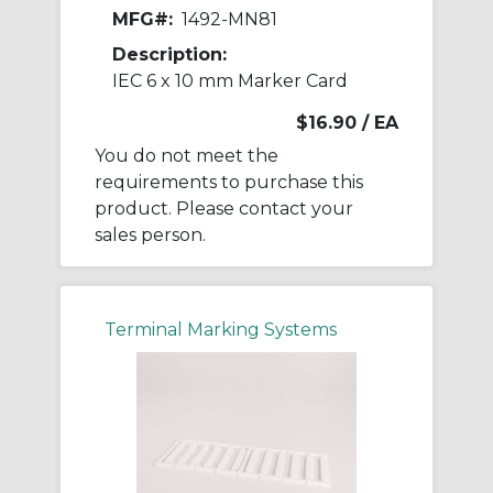
MFG#:
1492-MN81
Description:
IEC 6 x 10 mm Marker Card
$16.90
/ EA
You do not meet the
requirements to purchase this
product. Please contact your
sales person.
Terminal Marking Systems