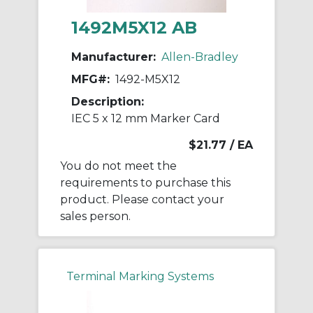
1492M5X12 AB
Manufacturer:
Allen-Bradley
MFG#:
1492-M5X12
Description:
IEC 5 x 12 mm Marker Card
$21.77
/ EA
You do not meet the
requirements to purchase this
product. Please contact your
sales person.
Terminal Marking Systems