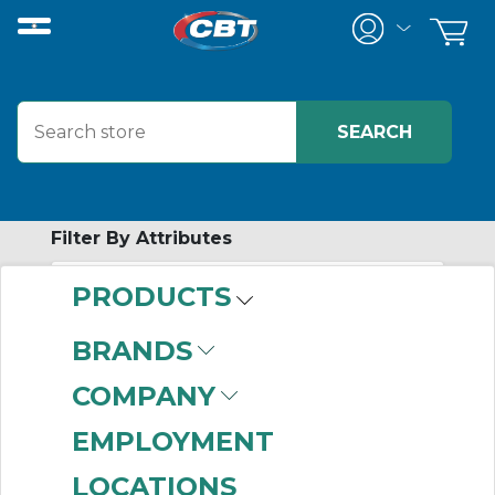
Filter By Attributes
PRODUCTS
-
Category
BRANDS
Terminal Marking
COMPANY
Systems
(176)
EMPLOYMENT
LOCATIONS