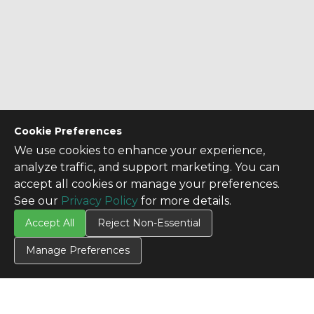
Cookie Preferences
We use cookies to enhance your experience,
analyze traffic, and support marketing. You can
accept all cookies or manage your preferences.
See our
Privacy Policy
for more details.
Accept All
Reject Non-Essential
Manage Preferences