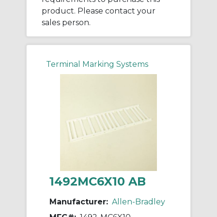
product. Please contact your
sales person.
Terminal Marking Systems
1492MC6X10 AB
Manufacturer:
Allen-Bradley