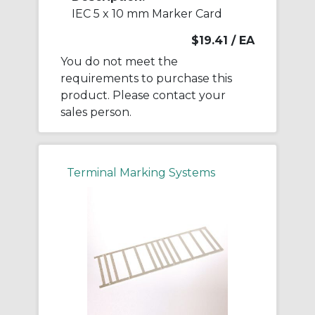
IEC 5 x 10 mm Marker Card
$19.41
/ EA
You do not meet the
requirements to purchase this
product. Please contact your
sales person.
Terminal Marking Systems