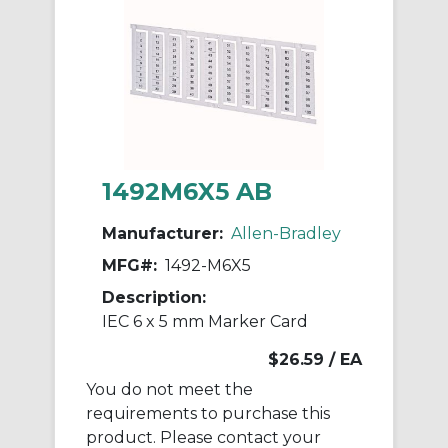
1492M6X5 AB
Manufacturer:
Allen-Bradley
MFG#:
1492-M6X5
Description:
IEC 6 x 5 mm Marker Card
$26.59
/ EA
You do not meet the
requirements to purchase this
product. Please contact your