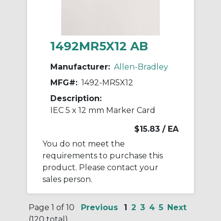
1492MR5X12 AB
Manufacturer:
Allen-Bradley
MFG#:
1492-MR5X12
Description:
IEC 5 x 12 mm Marker Card
$15.83
/ EA
You do not meet the
requirements to purchase this
product. Please contact your
sales person.
Page 1 of 10
Previous
1
2
3
4
5
Next
(120 total)