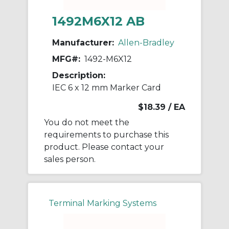
1492M6X12 AB
Manufacturer:
Allen-Bradley
MFG#:
1492-M6X12
Description:
IEC 6 x 12 mm Marker Card
$18.39
/ EA
You do not meet the
requirements to purchase this
product. Please contact your
sales person.
Terminal Marking Systems