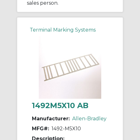
sales person.
Terminal Marking Systems
1492M5X10 AB
Manufacturer:
Allen-Bradley
MFG#:
1492-M5X10
Description: