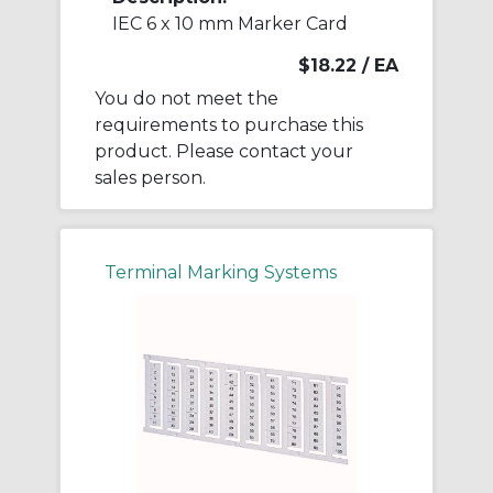
IEC 6 x 10 mm Marker Card
$18.22
/ EA
You do not meet the
requirements to purchase this
product. Please contact your
sales person.
Terminal Marking Systems