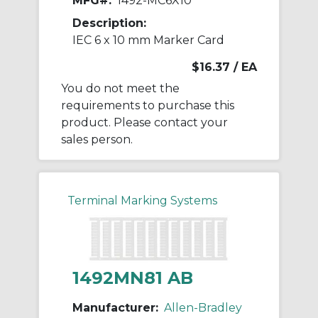
MFG#:
1492-MC6X10
Description:
IEC 6 x 10 mm Marker Card
$16.37
/ EA
You do not meet the
requirements to purchase this
product. Please contact your
sales person.
Terminal Marking Systems
1492MN81 AB
Manufacturer:
Allen-Bradley