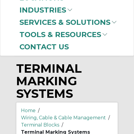
-
INDUSTRIES
Manufacturer
SERVICES & SOLUTIONS
Allen-Bradley
(168)
TOOLS & RESOURCES
CONTACT US
TERMINAL
MARKING
SYSTEMS
Home
/
Wiring, Cable & Cable Management
/
Terminal Blocks
/
Terminal Marking Systems