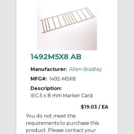
1492M5X8 AB
Manufacturer:
Allen-Bradley
MFG#:
1492-M5X8
Description:
IEC 5 x 8 mm Marker Card
$19.03
/ EA
You do not meet the
requirements to purchase this
product. Please contact your