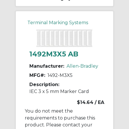
Terminal Marking Systems
1492M3X5 AB
Manufacturer:
Allen-Bradley
MFG#:
1492-M3X5
Description:
IEC 3 x 5 mm Marker Card
$14.64
/ EA
You do not meet the
requirements to purchase this
product. Please contact your