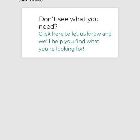
Don't see what you
need?
Click here to let us know and
we'll help you find what
you're looking for!