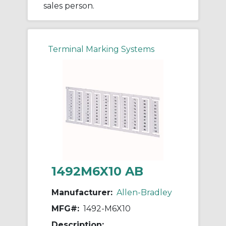
sales person.
Terminal Marking Systems
1492M6X10 AB
Manufacturer:
Allen-Bradley
MFG#:
1492-M6X10
Description: