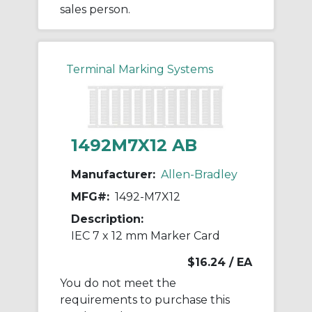
sales person.
Terminal Marking Systems
1492M7X12 AB
Manufacturer:
Allen-Bradley
MFG#:
1492-M7X12
Description:
IEC 7 x 12 mm Marker Card
$16.24
/ EA
You do not meet the
requirements to purchase this