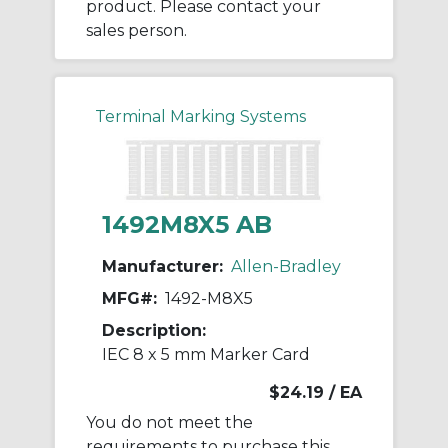
product. Please contact your
sales person.
Terminal Marking Systems
1492M8X5 AB
Manufacturer:
Allen-Bradley
MFG#:
1492-M8X5
Description:
IEC 8 x 5 mm Marker Card
$24.19
/ EA
You do not meet the
requirements to purchase this