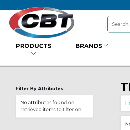
PRODUCTS
BRANDS
T
Filter By Attributes
No attributes found on
H
retrieved items to filter on
No