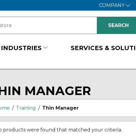
COMPANY
INDUSTRIES
SERVICES & SOLUT
HIN MANAGER
ome
/
Training
/
Thin Manager
 products were found that matched your criteria.