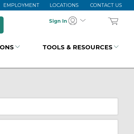
EMPLOYMENT
LOCATIONS
CONTACT US
Sign In
IONS
TOOLS & RESOURCES