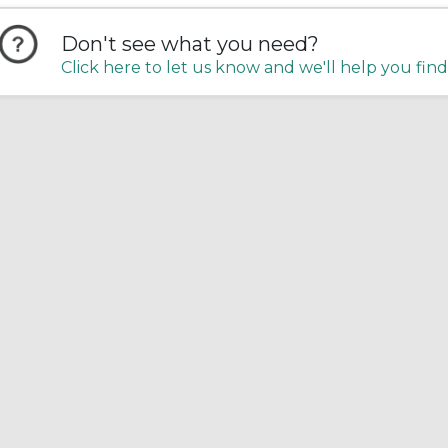
Don't see what you need?
Click here to let us know and we'll help you find