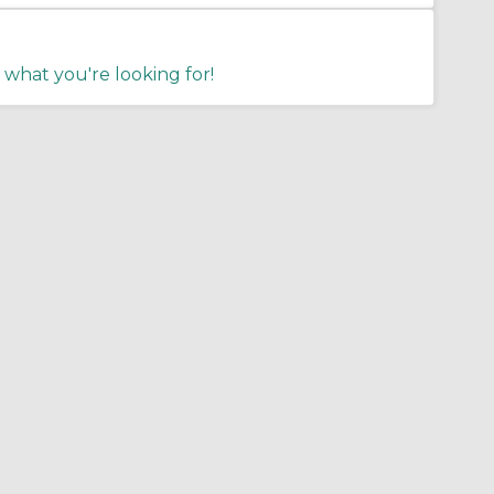
 what you're looking for!