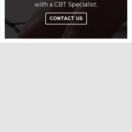
with a CBT Specialist.
CONTACT US