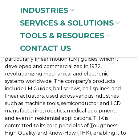
INDUSTRIES
SERVICES & SOLUTIONS
THK LINEAR
TOOLS & RESOURCES
CONTACT US
THK specializes in mechanical components,
particularly linear motion (LM) guides, which it
developed and commercialized in 1972,
revolutionizing mechanical and electronic
systems worldwide. The company’s products
include LM Guides, ball screws, ball splines, and
linear actuators, used across various industries
such as machine tools, semiconductor and LCD
manufacturing, robotics, medical equipment,
and even in residential applications. THK is
committed to its core principles of
T
oughness,
H
igh Quality, and
K
now-How (THK), enabling it to