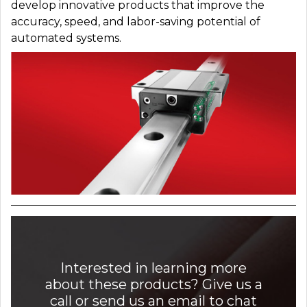
develop innovative products that improve the
accuracy, speed, and labor-saving potential of
automated systems.
Interested in learning more
about these products? Give us a
call or send us an email to chat