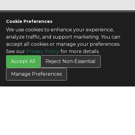
CONTACT US
Cookie Preferences
Contact Us
We use cookies to enhance your experience,
SITE INFO
analyze traffic, and support marketing. You can
All Products
accept all cookies or manage your preferences.
TERMS
See our
Privacy Policy
for more details.
Privacy Policy
Accept All
Reject Non-Essential
Terms & Conditions
Terms of Use
Manage Preferences
Credit Application
Cookie Settings