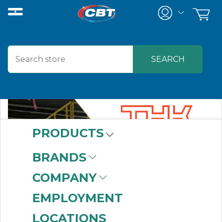
PRODUCTS
BRANDS
COMPANY
EMPLOYMENT
LOCATIONS