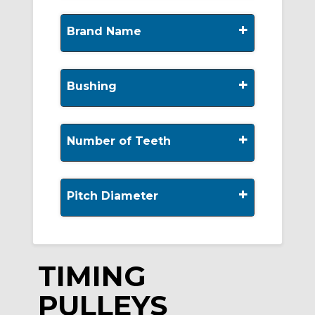
+
Brand Name
+
Bushing
+
Number of Teeth
+
Pitch Diameter
TIMING
PULLEYS