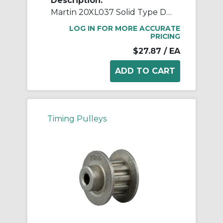
Description:
Martin 20XL037 Solid Type DF-1 Stock Timing Pulley, 0.25 to 0.688 in Minimum Plain/Reborable Bore, 1.253 in OD, 20 Grooves, 1.273 in Dia Pitch, 0.563 in W Face
LOG IN FOR MORE ACCURATE
PRICING
$27.87
/ EA
Timing Pulleys