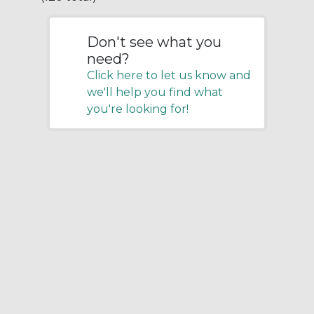
Don't see what you
need?
Click here to let us know and
we'll help you find what
you're looking for!