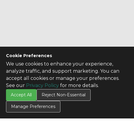
Cookie Preferences
We use cookies to enhance your experience,
analyze traffic, and support marketing. You can
accept all cookies or manage your preferences.
See our
Privacy Policy
for more details.
Accept All
Reject Non-Essential
Manage Preferences