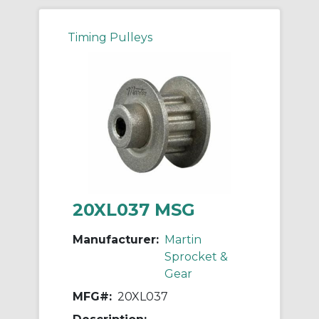
Timing Pulleys
20XL037 MSG
Manufacturer:
Martin
Sprocket &
Gear
MFG#:
20XL037