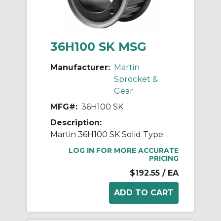
36H100 SK MSG
Manufacturer:
Martin
Sprocket &
Gear
MFG#:
36H100 SK
Description:
Martin 36H100 SK Solid Type GF-1 Stock Timing Pulley, 1/2 to 2-5/8 in QD® Bushed Bore, 5.676 in OD, 36 Grooves, 5.73 in Dia Pitch, 1.313 in W Face
LOG IN FOR MORE ACCURATE
PRICING
$192.55
/ EA