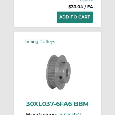
$33.04
/ EA
Timing Pulleys
30XL037-6FA6 BBM
Manufacturer:
B & B MFG.