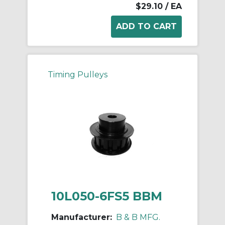
$29.10
/ EA
Timing Pulleys
10L050-6FS5 BBM
Manufacturer:
B & B MFG.