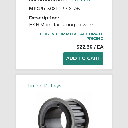
MFG#:
30XL037-6FA6
Description:
B&B Manufacturing Powerhouse™ 30XL037-6FA6 Type 6F XL Timing Pulley, 1/2 in Finished Bore, 1.89 in OD, 30 Grooves, 1.91 in Dia Pitch, 0.563 in W Face
LOG IN FOR MORE ACCURATE
PRICING
$22.86
/ EA
Timing Pulleys