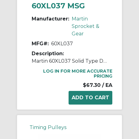
60XL037 MSG
Manufacturer:
Martin
Sprocket &
Gear
MFG#:
60XL037
Description:
Martin 60XL037 Solid Type DF-1 Stock Timing Pulley, 0.375 to 1.188 in Minimum Plain/Reborable Bore, 3.8 in OD, 60 Grooves, 3.82 in Dia Pitch, 0.563 in W Face
LOG IN FOR MORE ACCURATE
PRICING
$67.30
/ EA
Timing Pulleys