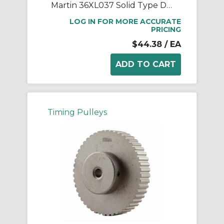
Martin 36XL037 Solid Type DF-1 Stock Timing Pulley, 0.313 to 1.188 in Minimum Plain/Reborable Bore, 2.272 in OD, 36 Grooves, 2.292 in Dia Pitch, 0.563 in W Face
LOG IN FOR MORE ACCURATE
PRICING
$44.38
/ EA
Timing Pulleys