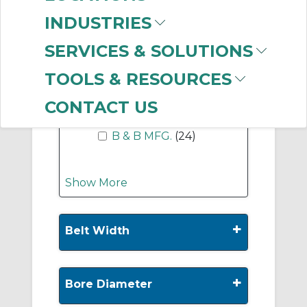
-
Manufacturer
INDUSTRIES
Regal Rexnord
(738)
SERVICES & SOLUTIONS
Dodge
(139)
Gates Corporation
TOOLS & RESOURCES
(90)
Martin Sprocket &
CONTACT US
Gear
(42)
B & B MFG.
(24)
Show More
+
Belt Width
+
Bore Diameter