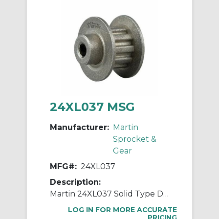
24XL037 MSG
Manufacturer:
Martin
Sprocket &
Gear
MFG#:
24XL037
Description:
Martin 24XL037 Solid Type DF-1 Stock Timing Pulley, 0.25 to 0.813 in Minimum Plain/Reborable Bore, 1.508 in OD, 24 Grooves, 1.528 in Dia Pitch, 0.563 in W Face
LOG IN FOR MORE ACCURATE
PRICING