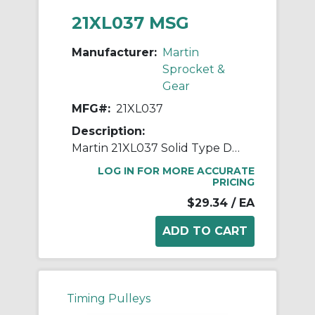
21XL037 MSG
Manufacturer:
Martin
Sprocket &
Gear
MFG#:
21XL037
Description:
Martin 21XL037 Solid Type DF-1 Stock Timing Pulley, 0.25 to 0.688 in Bushed/Minimum Plain Bore, 1.317 in OD, 21 Grooves, 1.337 in Dia Pitch, 0.423 in W Face
LOG IN FOR MORE ACCURATE
PRICING
$29.34
/ EA
Timing Pulleys