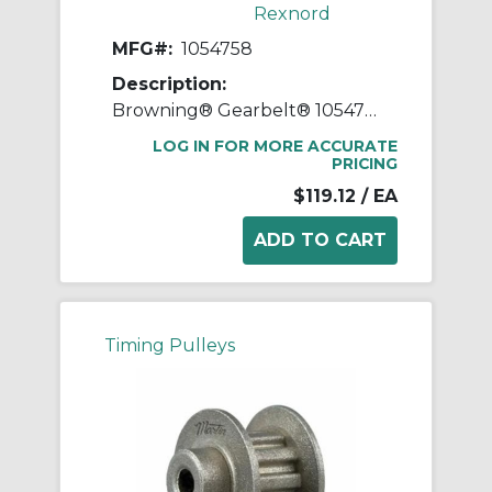
Rexnord
MFG#:
1054758
Description:
Browning® Gearbelt® 1054758 Type 1 Synchronous Timing Pulley With Flange, 5/8 in Finished Bore, 1.76 in OD, 15 Grooves, 1.79 in Dia Pitch, 1-1/4 in W Face
LOG IN FOR MORE ACCURATE
PRICING
$119.12
/ EA
Timing Pulleys