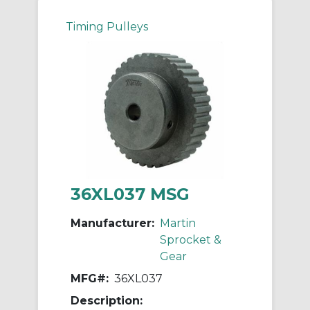
Timing Pulleys
36XL037 MSG
Manufacturer:
Martin
Sprocket &
Gear
MFG#:
36XL037
Description: