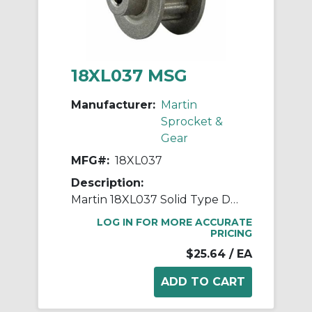
18XL037 MSG
Manufacturer:
Martin
Sprocket &
Gear
MFG#:
18XL037
Description:
Martin 18XL037 Solid Type DF-1 Stock Timing Pulley, 0.25 to 0.563 in Minimum Plain/Reborable Bore, 1.126 in OD, 18 Grooves, 1.146 in Dia Pitch, 0.563 in W Face
LOG IN FOR MORE ACCURATE
PRICING
$25.64
/ EA