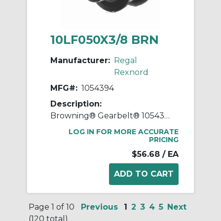
10LF050X3/8 BRN
Manufacturer:
Regal
Rexnord
MFG#:
1054394
Description:
Browning® Gearbelt® 1054394 Type 1 Synchronous Timing Pulley With Flange, 3/8 in Finished Bore, 1.164 in OD, 10 Grooves, 1.194 in Dia Pitch, 3/4 in W Face
LOG IN FOR MORE ACCURATE
PRICING
$56.68
/ EA
Page 1 of 10
Previous
1
2
3
4
5
Next
(120 total)