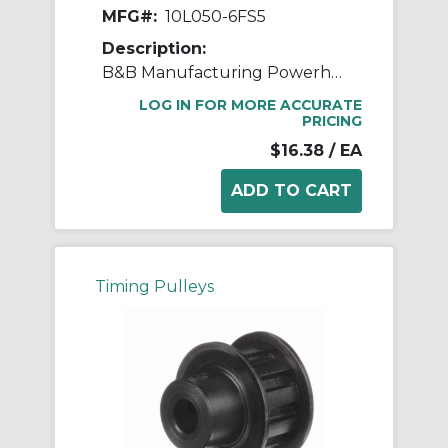
MFG#:
10L050-6FS5
Description:
B&B Manufacturing Powerhouse™ 10L050-6FS5 Type 6F L Timing Pulley, 3/8 in Minimum Plain Bore, 1.164 in OD, 10 Grooves, 1.194 in Dia Pitch, 3/4 in W Face
LOG IN FOR MORE ACCURATE
PRICING
$16.38
/ EA
Timing Pulleys