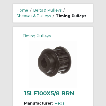
Home
/
Belts & Pulleys
/
Sheaves & Pulleys
/
Timing Pulleys
Timing Pulleys
15LF100X5/8 BRN
Manufacturer:
Regal