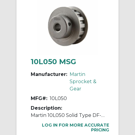
10L050 MSG
Manufacturer:
Martin
Sprocket &
Gear
MFG#:
10L050
Description:
Martin 10L050 Solid Type DF-1 Stock Timing Pulley, 0.375 to 0.563 in Minimum Plain/Reborable Bore, 1.164 in OD, 10 Grooves, 1.194 in Dia Pitch, 0.562 in W Face
LOG IN FOR MORE ACCURATE
PRICING