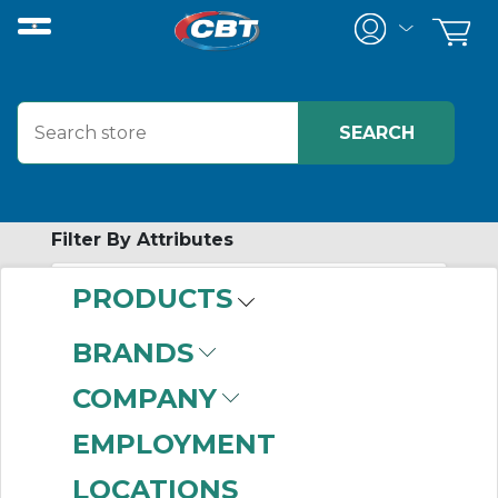
Filter By Attributes
PRODUCTS
-
Category
BRANDS
Timing Pulleys
(999+)
COMPANY
EMPLOYMENT
LOCATIONS