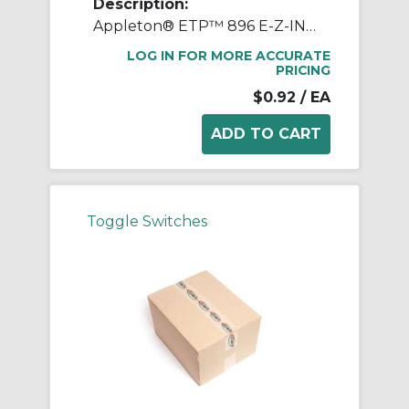
Description:
Appleton® ETP™ 896 E-Z-IN Switch Box Support, Steel
LOG IN FOR MORE ACCURATE
PRICING
$0.92
/ EA
Toggle Switches