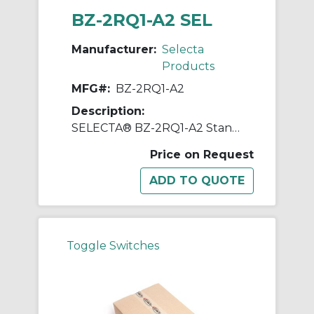
BZ-2RQ1-A2 SEL
Manufacturer:
Selecta
Products
MFG#:
BZ-2RQ1-A2
Description:
SELECTA® BZ-2RQ1-A2 Standard Switch, 125, 250, 480 VAC, 15 A, Pin Plunger Actuator, SPDT Contact
Price on Request
Toggle Switches