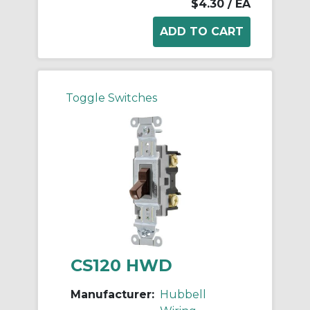
$4.30
/ EA
Toggle Switches
CS120 HWD
Manufacturer:
Hubbell