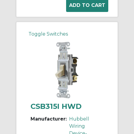
Toggle Switches
CSB315I HWD
Manufacturer:
Hubbell
Wiring
Device-