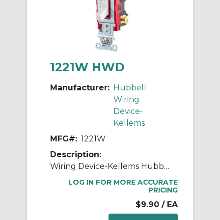
1221W HWD
Manufacturer:
Hubbell
Wiring
Device-
Kellems
MFG#:
1221W
Description:
Wiring Device-Kellems Hubbell-PRO™ 1221W 2-Position General Purpose Industrial Grade Standard Toggle Switch, 120 to 277 VAC, 20 A, 5540 W Power Rating, 2-Position Contact
LOG IN FOR MORE ACCURATE
PRICING
$9.90
/ EA