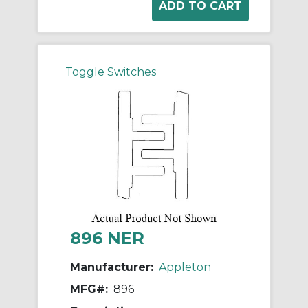
Toggle Switches
896 NER
Manufacturer:
Appleton
MFG#:
896