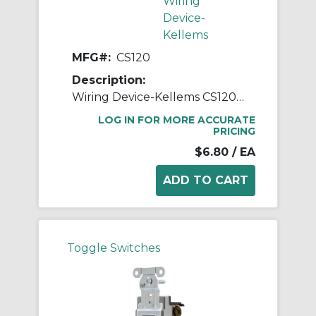
Wiring
Device-
Kellems
MFG#:
CS120
Description:
Wiring Device-Kellems CS120 Specification Grade Standard AC Toggle Switch, 120/277 VAC, 20 A, 2 hp, 5540 W Power Rating, 2-Position Contact
LOG IN FOR MORE ACCURATE
PRICING
$6.80
/ EA
Toggle Switches