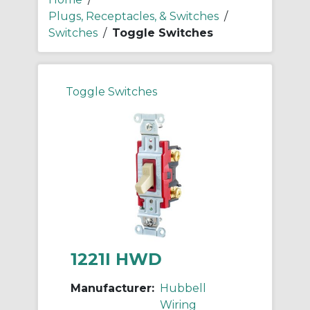
Plugs, Receptacles, & Switches
/
Switches
/
Toggle Switches
Toggle Switches
1221I HWD
Manufacturer:
Hubbell
Wiring