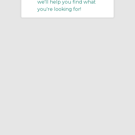
we'll help you find what
you're looking for!