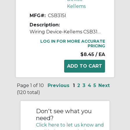
Kellems
MFG#:
CSB315I
Description:
Wiring Device-Kellems CSB315I 3-Way Specification Grade Standard AC Toggle Switch, 120 to 277 VAC, 15 A, 4155 W Power Rating, 2-Position Contact
LOG IN FOR MORE ACCURATE
PRICING
$8.45
/ EA
Page 1 of 10
Previous
1
2
3
4
5
Next
(120 total)
Don't see what you
need?
Click here to let us know and