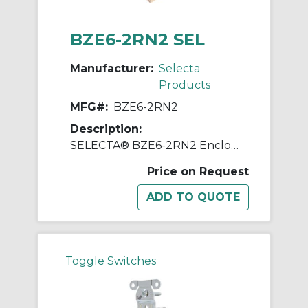
BZE6-2RN2 SEL
Manufacturer:
Selecta
Products
MFG#:
BZE6-2RN2
Description:
SELECTA® BZE6-2RN2 Enclosed Switch, 125, 250, 480 VAC, 15 A, Roller Actuator, SPDT Contact
Price on Request
Toggle Switches