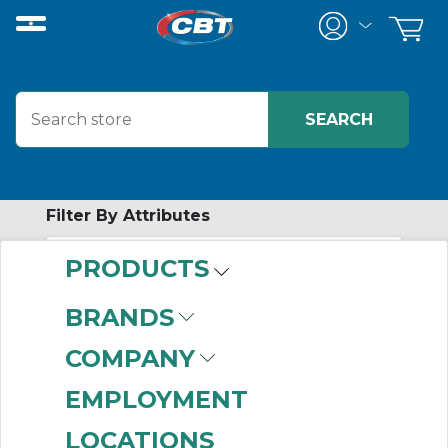
Filter By Attributes
PRODUCTS
-
Category
BRANDS
Toggle Switches
(142)
COMPANY
EMPLOYMENT
LOCATIONS