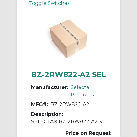
Toggle Switches
BZ-2RW822-A2 SEL
Manufacturer:
Selecta
Products
MFG#:
BZ-2RW822-A2
Description:
SELECTA® BZ-2RW822-A2 Standard Switch, 125, 250, 480 VAC, 15 A, Roller Actuator, SPDT Contact
Price on Request