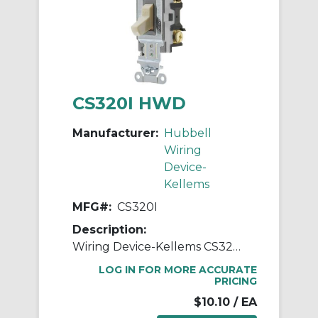
CS320I HWD
Manufacturer:
Hubbell
Wiring
Device-
Kellems
MFG#:
CS320I
Description:
Wiring Device-Kellems CS320I 3-Way Specification Grade Standard AC Toggle Switch, 120/277 VAC, 20 A, 2 hp, 5540 W Power Rating, 2-Position/SPDT Contact
LOG IN FOR MORE ACCURATE
PRICING
$10.10
/ EA