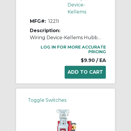
Device-
Kellems
MFG#:
1221I
Description:
Wiring Device-Kellems Hubbell-PRO™ 1221I 2-Position General Purpose Industrial Grade Standard Toggle Switch, 120 to 277 VAC, 20 A, 5540 W Power Rating, 2-Position Contact
LOG IN FOR MORE ACCURATE
PRICING
$9.90
/ EA
Toggle Switches