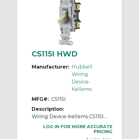
CS115I HWD
Manufacturer:
Hubbell
Wiring
Device-
Kellems
MFG#:
CS115I
Description:
Wiring Device-Kellems CS115I Standard AC Toggle Switch, 120 to 277 VAC, 15 A, 4155 W Power Rating, 2-Position Contact
LOG IN FOR MORE ACCURATE
PRICING