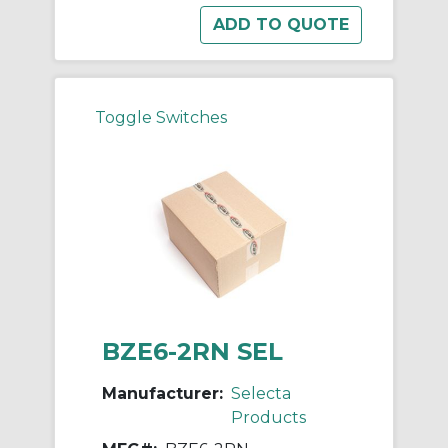
Toggle Switches
BZE6-2RN SEL
Manufacturer:
Selecta
Products