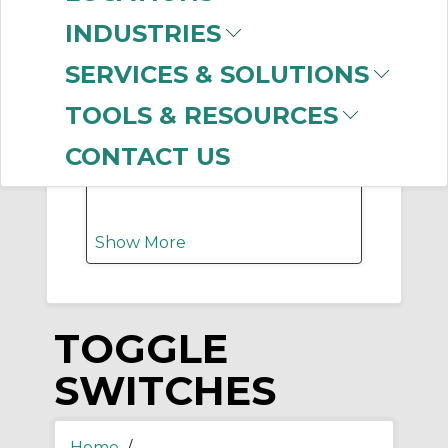
-
Manufacturer
INDUSTRIES
Hubbell Wiring
SERVICES & SOLUTIONS
Device-Kellems
(108)
Appleton
(10)
TOOLS & RESOURCES
Selecta Products
(10)
Ideal Industries
(2)
CONTACT US
Raco Industries
(2)
Show More
TOGGLE
SWITCHES
Home
/