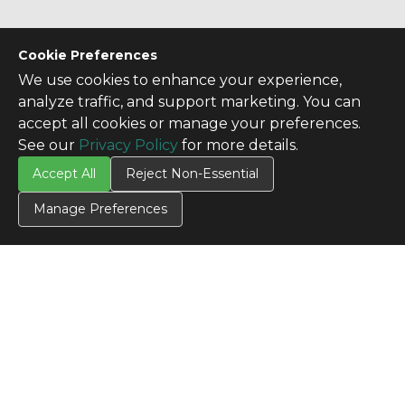
Cookie Preferences
We use cookies to enhance your experience,
analyze traffic, and support marketing. You can
accept all cookies or manage your preferences.
See our
Privacy Policy
for more details.
Accept All
Reject Non-Essential
Manage Preferences