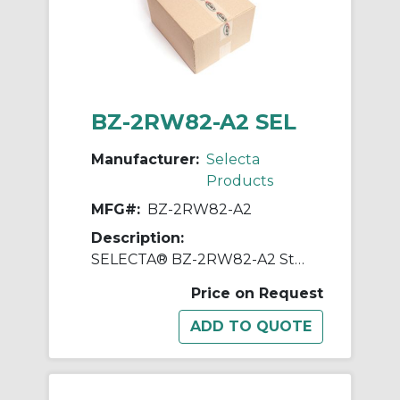
BZ-2RW82-A2 SEL
Manufacturer:
Selecta
Products
MFG#:
BZ-2RW82-A2
Description:
SELECTA® BZ-2RW82-A2 Standard Switch, 125, 250, 480 VAC, 15 A, Roller Actuator, SPDT Contact
Price on Request