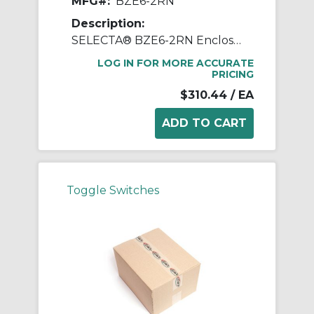
MFG#:
BZE6-2RN
Description:
SELECTA® BZE6-2RN Enclosed Switch, 125, 250, 480 VAC, 15 A, Straight Actuator, SPDT Contact
LOG IN FOR MORE ACCURATE
PRICING
$310.44
/ EA
Toggle Switches