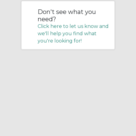
Don't see what you
need?
Click here to let us know and
we'll help you find what
you're looking for!