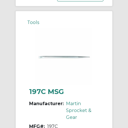
Tools
197C MSG
Manufacturer:
Martin
Sprocket &
Gear
MFG#:
197C