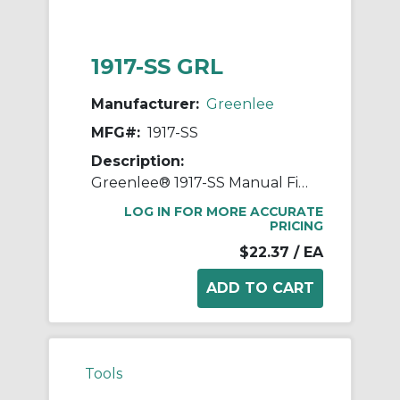
1917-SS GRL
Manufacturer:
Greenlee
MFG#:
1917-SS
Description:
Greenlee® 1917-SS Manual Fixed Hole Wire Stripper With Spring and Lock, 26 to 16 AWG Solid, 28 to 18 AWG Stranded Cable/Wire
LOG IN FOR MORE ACCURATE
PRICING
$22.37
/ EA
Tools