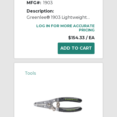
MFG#:
1903
Description:
Greenlee® 1903 Lightweight Cable Stripper, 0.18 to 1.57 in, 7 in OAL, 8 AWG to 1250 kcmil Shearing
LOG IN FOR MORE ACCURATE
PRICING
$154.33
/ EA
Tools