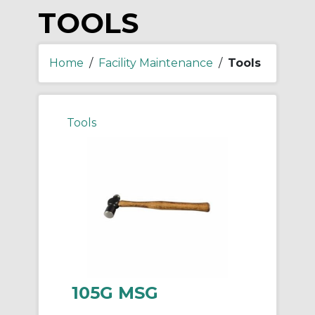
TOOLS
Home
/
Facility Maintenance
/
Tools
Tools
105G MSG