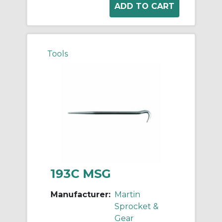
Tools
193C MSG
Manufacturer:
Martin
Sprocket &
Gear