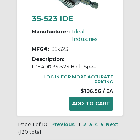
35-523 IDE
Manufacturer:
Ideal
Industries
MFG#:
35-523
Description:
IDEAL® 35-523 High Speed Quick Change Step Drill Bit, 1/4 in Dia Min Hole, 1-1/8 in Dia Max Hole, Steel, 16 Hole Sizes, 1/4 in Dia Shank
LOG IN FOR MORE ACCURATE
PRICING
$106.96
/ EA
Page 1 of 10
Previous
1
2
3
4
5
Next
(120 total)