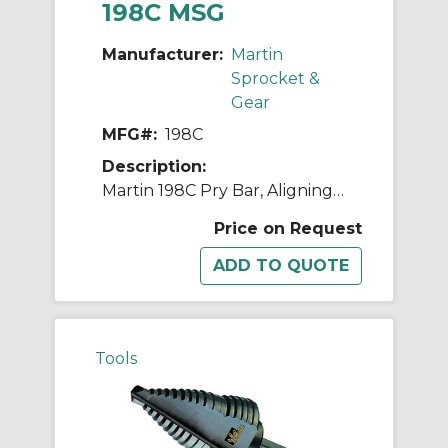
198C MSG
Manufacturer:
Martin
Sprocket &
Gear
MFG#:
198C
Description:
Martin 198C Pry Bar, Aligning Point/Bent Flat Wide End Tip, 30 in OAL, Carbon Steel
Price on Request
Tools