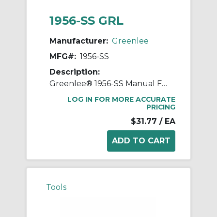
1956-SS GRL
Manufacturer:
Greenlee
MFG#:
1956-SS
Description:
Greenlee® 1956-SS Manual Fixed Hole Pro Wire Stripper With Spring and Lock, 14 to 6 AWG Solid, 16 to 8 AWG Stranded Cable/Wire
LOG IN FOR MORE ACCURATE
PRICING
$31.77
/ EA
Tools