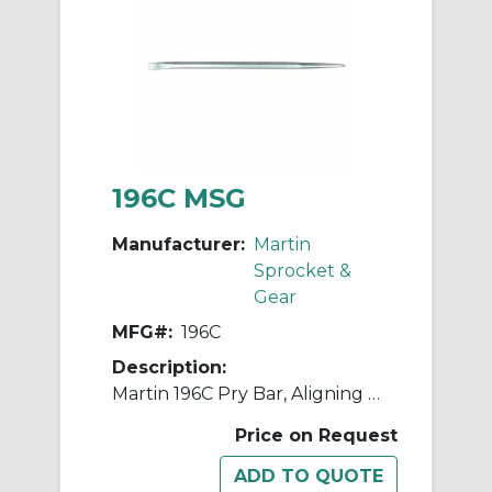
196C MSG
Manufacturer:
Martin
Sprocket &
Gear
MFG#:
196C
Description:
Martin 196C Pry Bar, Aligning Point/Bent Flat Wide End Tip, 16 in OAL, Carbon Steel
Price on Request