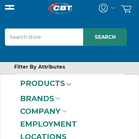
Filter By Attributes
PRODUCTS
-
Category
BRANDS
Tools
(999+)
COMPANY
EMPLOYMENT
LOCATIONS