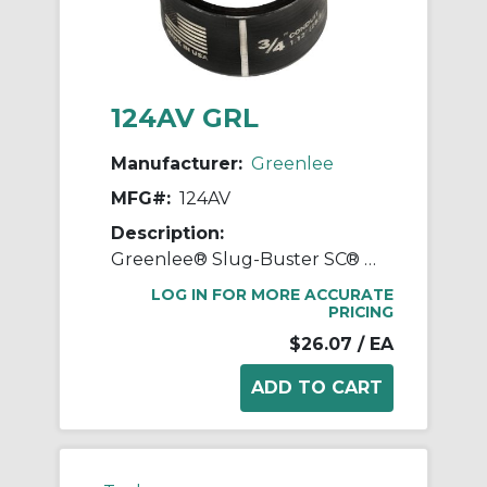
124AV GRL
Manufacturer:
Greenlee
MFG#:
124AV
Description:
Greenlee® Slug-Buster SC® 124AV Round Replacement Conduit Die, Round Punch, 3/4 in Conduit/Pipe, Mild Steel, 10 ga
LOG IN FOR MORE ACCURATE
PRICING
$26.07
/ EA