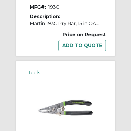
MFG#:
193C
Description:
Martin 193C Pry Bar, 15 in OAL, Steel
Price on Request
Tools