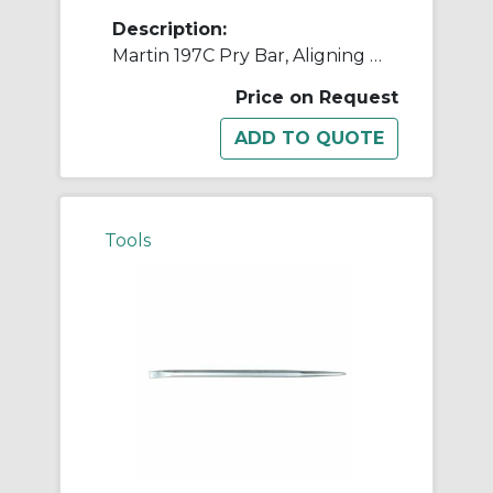
Description:
Martin 197C Pry Bar, Aligning Point/Bent Flat Wide End Tip, 24 in OAL, Carbon Steel
Price on Request
Tools