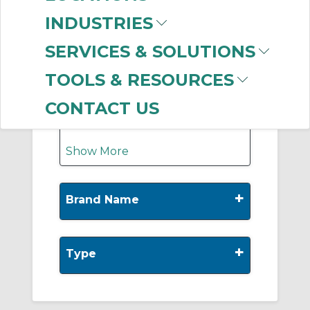
-
Manufacturer
INDUSTRIES
Klein Tools
(891)
SERVICES & SOLUTIONS
Thomas & Betts
(121)
Greenlee
(110)
TOOLS & RESOURCES
INA
(71)
Ideal Industries
(55)
CONTACT US
Show More
+
Brand Name
+
Type