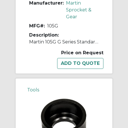
Manufacturer:
Martin
Sprocket &
Gear
MFG#:
105G
Description:
Martin 105G G Series Standard Ball Peen Hammer, 14-1/4 in OAL, 16 oz Head, Steel Head, Wood Handle
Price on Request
Tools