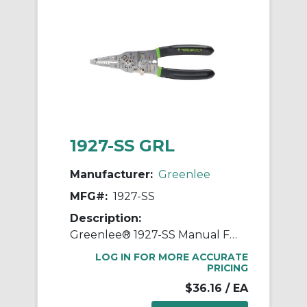
1927-SS GRL
Manufacturer:
Greenlee
MFG#:
1927-SS
Description:
Greenlee® 1927-SS Manual Fixed Hole Wire Stripper/Cutter With Spring and Lock, 18 to 8 AWG, #4-40, #6-32, #8-32, #10-32, #10-24 Bolts Shearing
LOG IN FOR MORE ACCURATE
PRICING
$36.16
/ EA