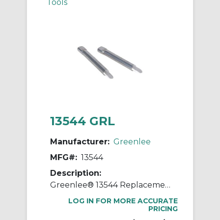
Tools
13544 GRL
Manufacturer:
Greenlee
MFG#:
13544
Description:
Greenlee® 13544 Replacement Blade, For Use With 1903 Cable Stripper, 8 AWG to 1250 kcmil Cable
LOG IN FOR MORE ACCURATE
PRICING