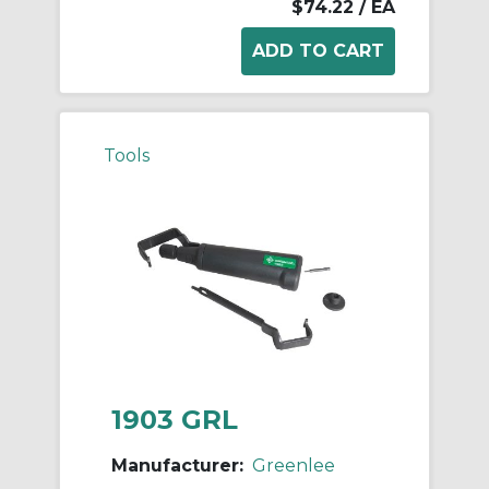
$74.22
/ EA
Tools
1903 GRL
Manufacturer:
Greenlee