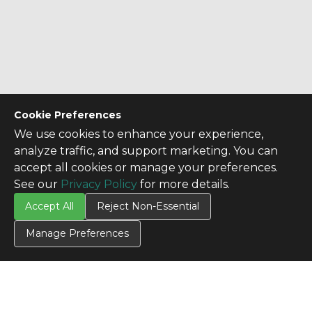
Cookie Preferences
We use cookies to enhance your experience,
analyze traffic, and support marketing. You can
accept all cookies or manage your preferences.
See our
Privacy Policy
for more details.
Accept All
Reject Non-Essential
Manage Preferences