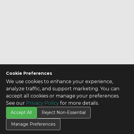
Cookie Preferences
We use cookies to enhance your experience,
analyze traffic, and support marketing. You can
CONTACT US
accept all cookies or manage your preferences.
Contact Us
See our
Privacy Policy
for more details.
SITE INFO
Accept All
Reject Non-Essential
All Products
Manage Preferences
TERMS