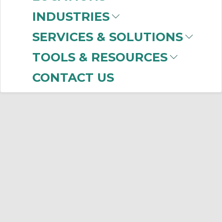
INDUSTRIES
SERVICES & SOLUTIONS
TOOLS & RESOURCES
CONTACT US