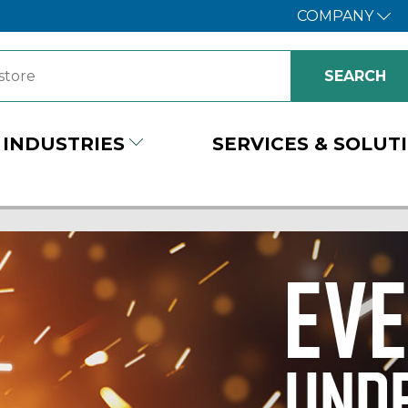
COMPANY
INDUSTRIES
SERVICES & SOLUT