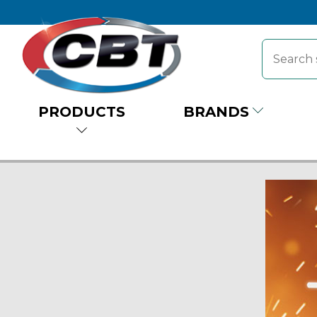
PRODUCTS
BRANDS