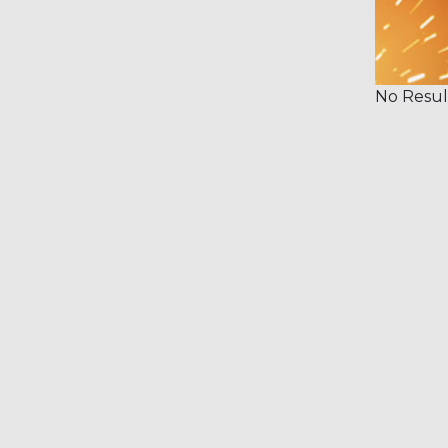
No Resul