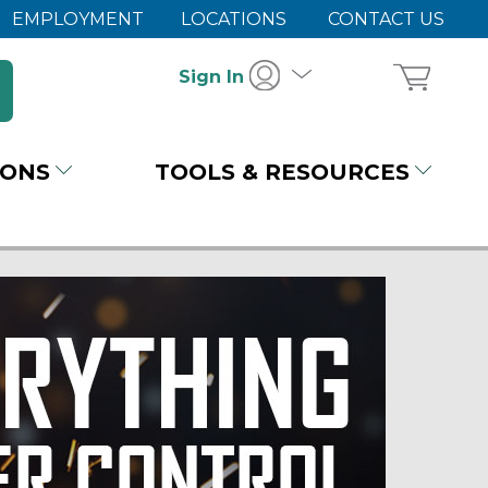
EMPLOYMENT
LOCATIONS
CONTACT US
Sign In
IONS
TOOLS & RESOURCES