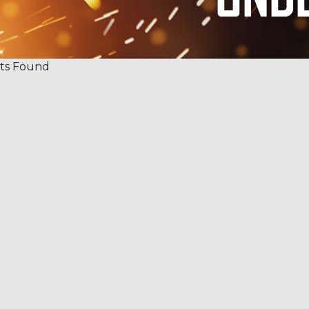
ts Found