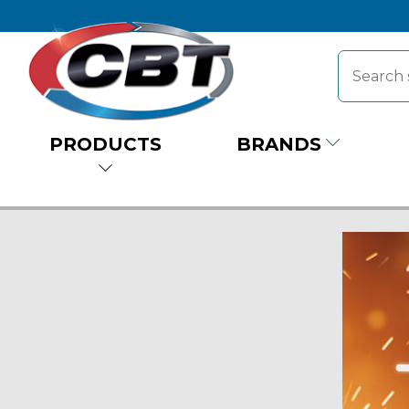
PRODUCTS
BRANDS