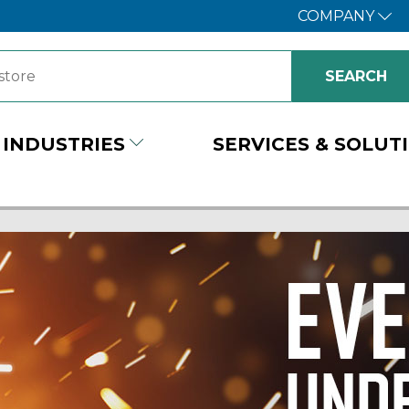
COMPANY
INDUSTRIES
SERVICES & SOLUT