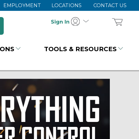
EMPLOYMENT
LOCATIONS
CONTACT US
Sign In
IONS
TOOLS & RESOURCES