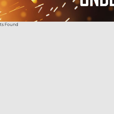
ts Found