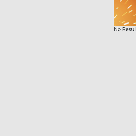
No Resul