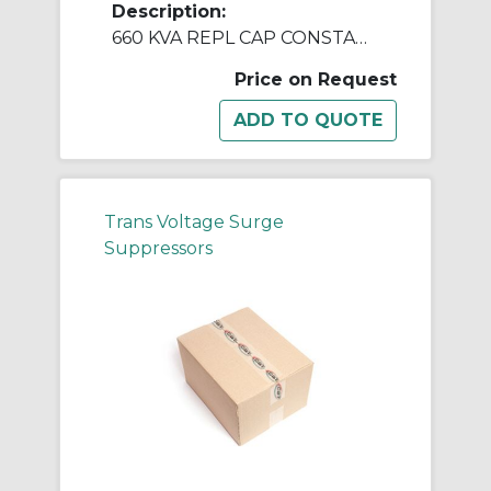
Description:
660 KVA REPL CAP CONSTANT V REGULATORS & PWR LINE CNDTNR
Price on Request
Trans Voltage Surge
Suppressors