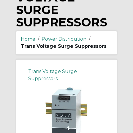
SURGE
SUPPRESSORS
Home
/
Power Distribution
/
Trans Voltage Surge Suppressors
Trans Voltage Surge
Suppressors