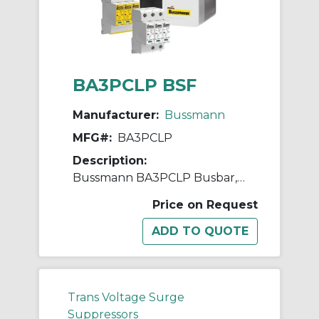
BA3PCLP BSF
Manufacturer:
Bussmann
MFG#:
BA3PCLP
Description:
Bussmann BA3PCLP Busbar, 50 Hz, 3 Poles
Price on Request
Trans Voltage Surge
Suppressors