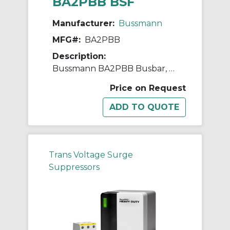
BA2PBB BSF
Manufacturer:
Bussmann
MFG#:
BA2PBB
Description:
Bussmann BA2PBB Busbar, 50 Hz, 2 Poles
Price on Request
Trans Voltage Surge
Suppressors