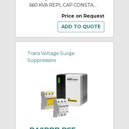
660 KVA REPL CAP CONSTANT V REGULATORS & PWR LINE CNDTNR
Price on Request
Trans Voltage Surge
Suppressors