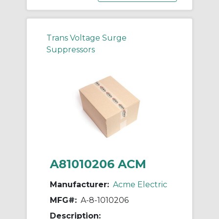
Trans Voltage Surge
Suppressors
A81010206 ACM
Manufacturer:
Acme Electric
MFG#:
A-8-1010206
Description: