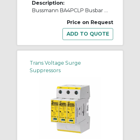
Description:
Bussmann BA4PCLP Busbar AC Surge Protective Device, 50 Hz
Price on Request
Trans Voltage Surge
Suppressors