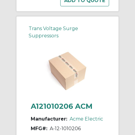
Trans Voltage Surge
Suppressors
A121010206 ACM
Manufacturer:
Acme Electric
MFG#:
A-12-1010206