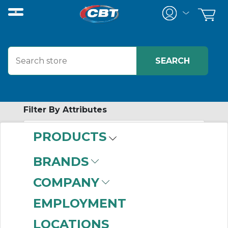
Filter By Attributes
PRODUCTS
-
Category
BRANDS
Trans Voltage Surge
COMPANY
Suppressors
(765)
EMPLOYMENT
LOCATIONS