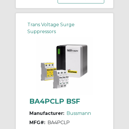
Trans Voltage Surge
Suppressors
BA4PCLP BSF
Manufacturer:
Bussmann
MFG#:
BA4PCLP