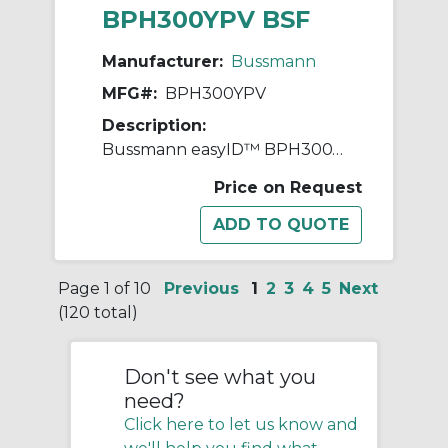
BPH300YPV BSF
Manufacturer:
Bussmann
MFG#:
BPH300YPV
Description:
Bussmann easyID™ BPH300YPV Replacement Module, For Use With Heavy Duty Photovoltaic Fuses, Holders, Blocks and Surge Protective Devices, 300 VAC/600 VDC, -40 to 80 deg C Operating Temperature, 25 ns Response Time, Thermoplastic
Price on Request
Page 1 of 10
Previous
1
2
3
4
5
Next
(120 total)
Don't see what you
need?
Click here to let us know and