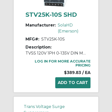
STV25K-10S SHD
Manufacturer:
SolaHD
(Emerson)
MFG#:
STV25K-10S
Description:
TVSS 120V 1PH 0-135V DIN MTG
LOG IN FOR MORE ACCURATE
PRICING
$389.83
/ EA
Trans Voltage Surge