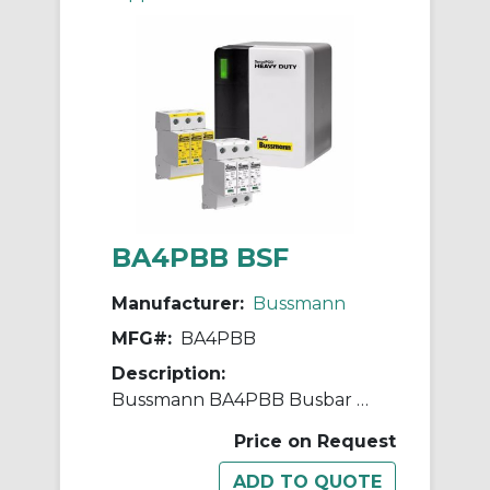
BA4PBB BSF
Manufacturer:
Bussmann
MFG#:
BA4PBB
Description:
Bussmann BA4PBB Busbar AC Surge Protective Device, 50 Hz
Price on Request