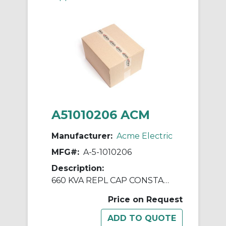
A51010206 ACM
Manufacturer:
Acme Electric
MFG#:
A-5-1010206
Description:
660 KVA REPL CAP CONSTANT V REGULATORS & PWR LINE CNDTNR
Price on Request