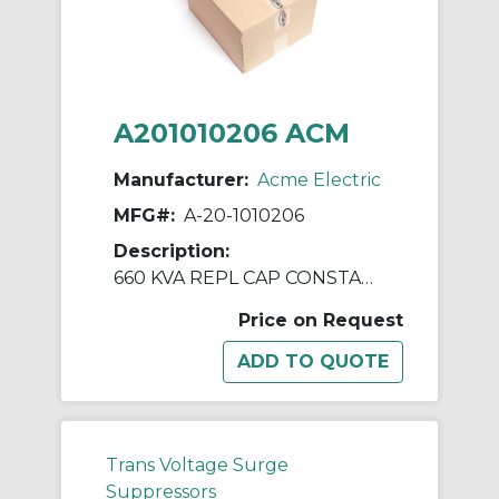
A201010206 ACM
Manufacturer:
Acme Electric
MFG#:
A-20-1010206
Description:
660 KVA REPL CAP CONSTANT V REGULATORS & PWR LINE CNDTNR
Price on Request
Trans Voltage Surge
Suppressors