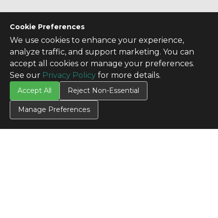
Cookie Preferences
We use cookies to enhance your experience,
analyze traffic, and support marketing. You can
accept all cookies or manage your preferences.
See our
Privacy Policy
for more details.
Accept All
Reject Non-Essential
Manage Preferences