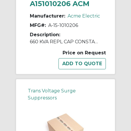
A151010206 ACM
Manufacturer:
Acme Electric
MFG#:
A-15-1010206
Description:
660 KVA REPL CAP CONSTANT V REGULATORS & PWR LINE CNDTNR
Price on Request
Trans Voltage Surge
Suppressors