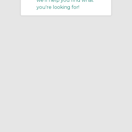
we'll help you find what
you're looking for!