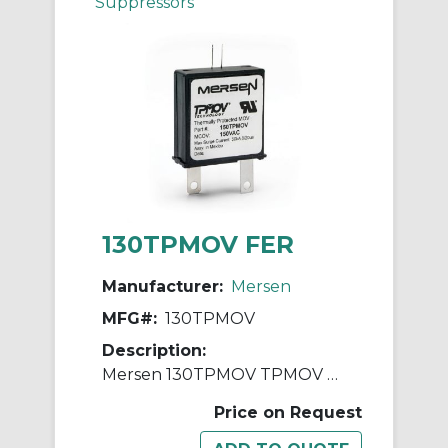
Suppressors
130TPMOV FER
Manufacturer:
Mersen
MFG#:
130TPMOV
Description:
Mersen 130TPMOV TPMOV Surge Protective Device With Tact Switch, Visual Tab, 130 VAC, 1 Pole, 200 kA SCCR
Price on Request