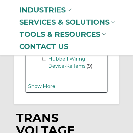
-
INDUSTRIES
Manufacturer
SERVICES & SOLUTIONS
SolaHD (Emerson)
(298)
TOOLS & RESOURCES
Mersen
(276)
Bussmann
(63)
CONTACT US
Ilsco Corporation
(27)
Hubbell Wiring
Device-Kellems
(9)
Show More
TRANS
VOLTAGE