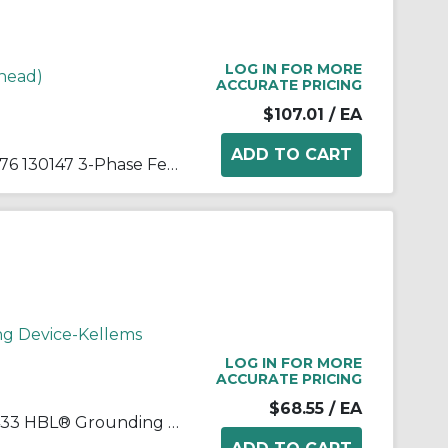
LOG IN FOR MORE
head)
ACCURATE PRICING
$107.01
/ EA
Woodhead® Watertite® 27W76 130147 3-Phase Female Connector With Locking Blade, 480 VAC, 20 A, 3 Poles, 4 Wires, Yellow
ng Device-Kellems
LOG IN FOR MORE
ACCURATE PRICING
$68.55
/ EA
Wiring Device-Kellems HBL2433 HBL® Grounding Heavy Duty Cord Mount Locking Connector, 480 VAC, 20 A, 3 Poles, 4 Wires, Black/White