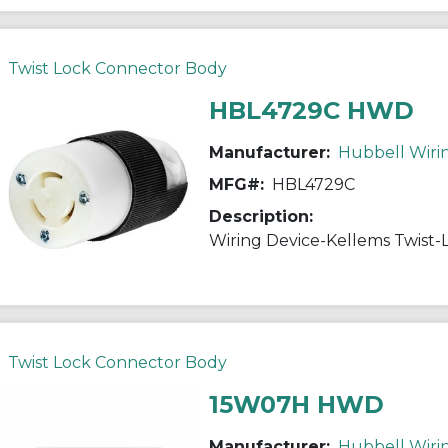
Twist Lock Connector Body
HBL4729C HWD
Manufacturer:
Hubbell Wiri
MFG#:
HBL4729C
Description:
Twist Lock Connector Body
15W07H HWD
Manufacturer:
Hubbell Wiri