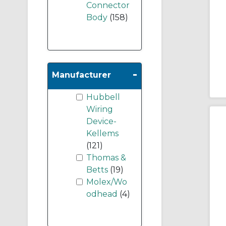
Connector
Body
(158)
-
Manufacturer
Hubbell
Wiring
Device-
Kellems
(121)
Thomas &
Betts
(19)
Molex/Wo
odhead
(4)