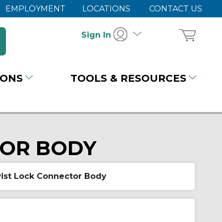
EMPLOYMENT
LOCATIONS
CONTACT US
Sign In
IONS
TOOLS & RESOURCES
TOR BODY
ist Lock Connector Body