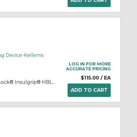
ng Device-Kellems
LOG IN FOR MORE
ACCURATE PRICING
$115.00
/ EA
Wiring Device-Kellems Twist-Lock® Insulgrip® HBL2723 3-Phase Female Grounding Standard Heavy Duty Insulated Locking Connector, 250 VAC, 30 A, 3 Poles, 4 Wires, Black/White