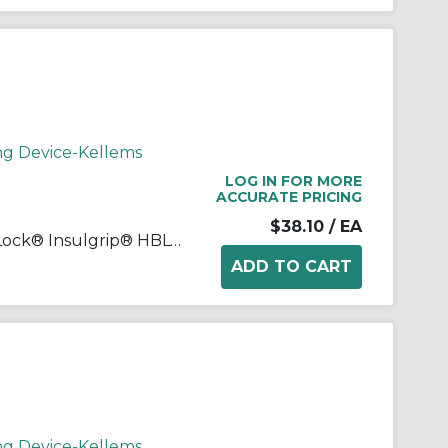
ng Device-Kellems
LOG IN FOR MORE
ACCURATE PRICING
$38.10
/ EA
Wiring Device-Kellems Twist-Lock® Insulgrip® HBL4729C Female Heavy Duty Insulated Non-Grounding Standard Locking Connector, 125 VAC, 15 A, 2 Poles, 2 Wires, Black/White
ng Device-Kellems