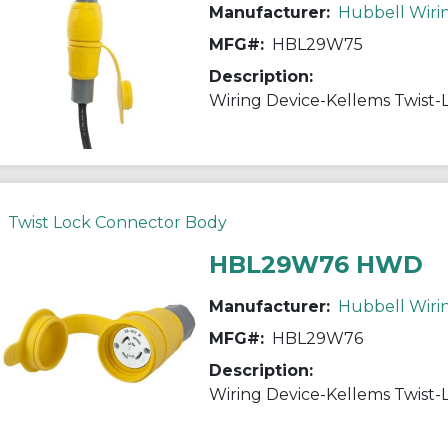
Manufacturer:
Hubbell Wiri
MFG#:
HBL29W75
Description:
Twist Lock Connector Body
HBL29W76 HWD
Manufacturer:
Hubbell Wiri
MFG#:
HBL29W76
Description: