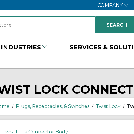
COMPANY
INDUSTRIES
SERVICES & SOLUT
WIST LOCK CONNEC
ome
/
Plugs, Receptacles, & Switches
/
Twist Lock
/
Tw
Twist Lock Connector Body