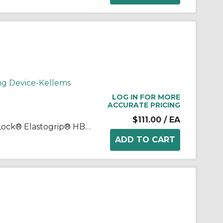
ng Device-Kellems
LOG IN FOR MORE
ACCURATE PRICING
$111.00
/ EA
Wiring Device-Kellems Twist-Lock® Elastogrip® HBL27W76 3-Phase Isolated Grounding Standard Sized Water/Dust-Tight Cord Mount Watertight Female Connector, 480 Delta VAC, 20 A, 3 Poles, 4 Wires, Yellow