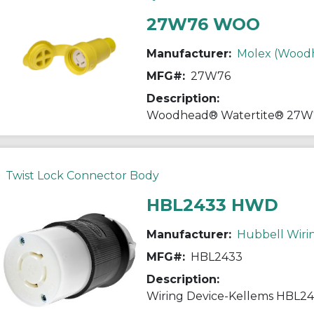
27W76 WOO
Manufacturer:
Molex (Wood
MFG#:
27W76
Description:
Twist Lock Connector Body
HBL2433 HWD
Manufacturer:
Hubbell Wiri
MFG#:
HBL2433
Description: