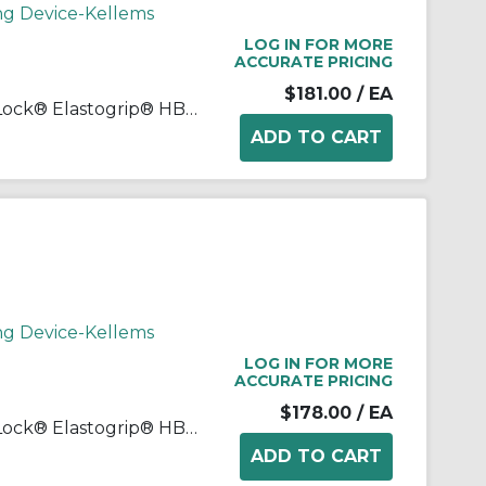
ng Device-Kellems
LOG IN FOR MORE
ACCURATE PRICING
$181.00
/ EA
Wiring Device-Kellems Twist-Lock® Elastogrip® HBL29W75 3-Phase Isolated Grounding Standard Sized Water/Dust-Tight Cord Mount Watertight Female Connector, 250 Delta VAC, 30 A, 3 Poles, 4 Wires, Yellow
ng Device-Kellems
LOG IN FOR MORE
ACCURATE PRICING
$178.00
/ EA
Wiring Device-Kellems Twist-Lock® Elastogrip® HBL29W76 3-Phase Isolated Grounding Standard Sized Water/Dust-Tight Cord Mount Watertight Female Connector, 480 Delta VAC, 30 A, 3 Poles, 4 Wires, Yellow