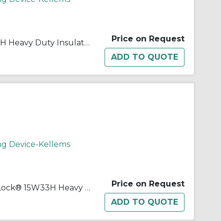
Price on Request
Wiring Device-Kellems 15W07H Heavy Duty Insulated Non-Grounding Standard Straight Blade Connector, 125/600 VAC, 10/15 A, 3 Poles, 3 Wires, Yellow
ng Device-Kellems
Price on Request
Wiring Device-Kellems Twist-Lock® 15W33H Heavy Duty Straight Blade Connector, 125 VAC, 20 A, 2 Poles, 3 Wires, Yellow