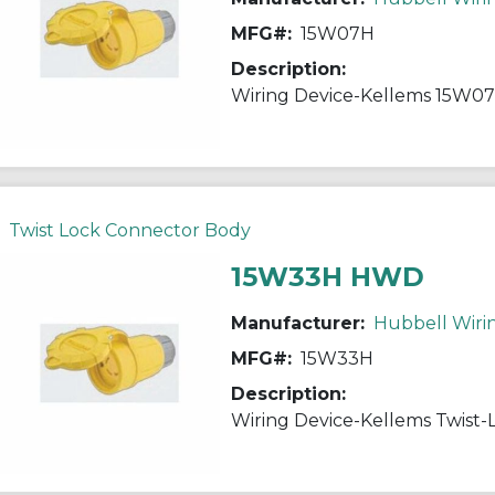
MFG#:
15W07H
Description:
Twist Lock Connector Body
15W33H HWD
Manufacturer:
Hubbell Wiri
MFG#:
15W33H
Description: