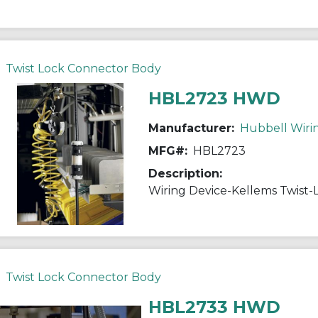
Twist Lock Connector Body
HBL2723 HWD
Manufacturer:
Hubbell Wiri
MFG#:
HBL2723
Description:
Twist Lock Connector Body
HBL2733 HWD