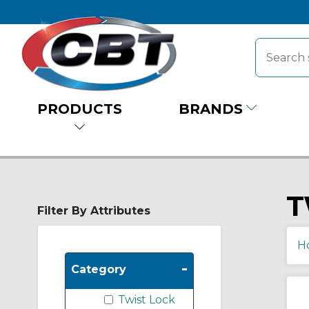
PRODUCTS
BRANDS
T
Filter By Attributes
H
-
Category
Twist Lock