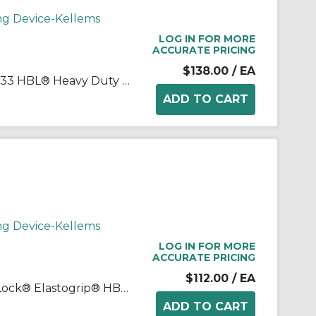
ng Device-Kellems
LOG IN FOR MORE
ACCURATE PRICING
$138.00
/ EA
Wiring Device-Kellems HBL2733 HBL® Heavy Duty Grounding Cord Mount Locking Connector, 480 VAC, 30 A, 3 Poles, 4 Wires, Black/White
ng Device-Kellems
LOG IN FOR MORE
ACCURATE PRICING
$112.00
/ EA
Wiring Device-Kellems Twist-Lock® Elastogrip® HBL27W75 3-Phase Isolated Grounding Standard Sized Water/Dust-Tight Cord Mount Watertight Female Connector, 250 Delta VAC, 20 A, 3 Poles, 4 Wires, Yellow