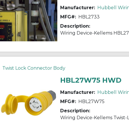
Manufacturer:
Hubbell Wiri
MFG#:
HBL2733
Description:
Twist Lock Connector Body
HBL27W75 HWD
Manufacturer:
Hubbell Wiri
MFG#:
HBL27W75
Description: