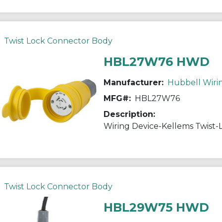
Twist Lock Connector Body
HBL27W76 HWD
Manufacturer:
Hubbell Wiri
MFG#:
HBL27W76
Description:
Twist Lock Connector Body
HBL29W75 HWD