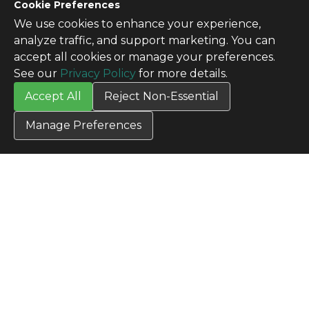
CONTACT US
Cookie Preferences
Contact Us
We use cookies to enhance your experience,
SITE INFO
analyze traffic, and support marketing. You can
All Products
accept all cookies or manage your preferences.
TERMS
See our
Privacy Policy
for more details.
Privacy Policy
Accept All
Reject Non-Essential
Terms & Conditions
Terms of Use
Manage Preferences
Credit Application
Cookie Settings