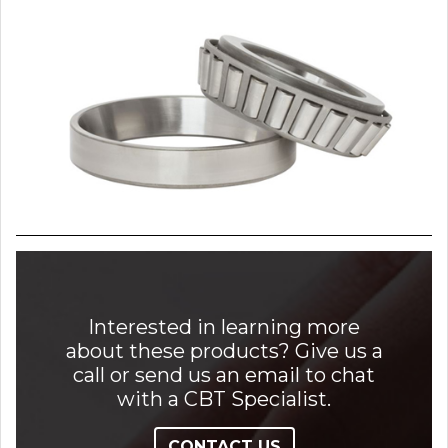
Interested in learning more
about these products? Give us a
call or send us an email to chat
with a CBT Specialist.
CONTACT US