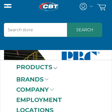
PRODUCTS
BRANDS
COMPANY
EMPLOYMENT
LOCATIONS