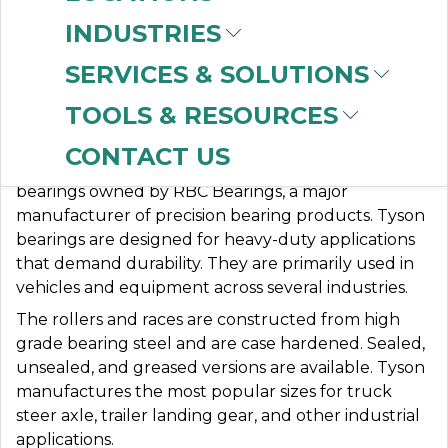
INDUSTRIES
SERVICES & SOLUTIONS
TYSON BEARINGS
TOOLS & RESOURCES
CONTACT US
Tyson® Bearings is a brand of tapered roller
bearings owned by RBC Bearings, a major
manufacturer of precision bearing products. Tyson
bearings are designed for heavy-duty applications
that demand durability. They are primarily used in
vehicles and equipment across several industries.
The rollers and races are constructed from high
grade bearing steel and are case hardened. Sealed,
unsealed, and greased versions are available. Tyson
manufactures the most popular sizes for truck
steer axle, trailer landing gear, and other industrial
applications.