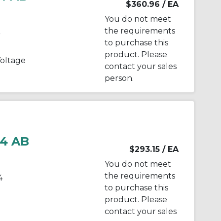
$360.96
/ EA
You do not meet
the requirements
to purchase this
product. Please
oltage
contact your sales
person.
4 AB
$293.15
/ EA
You do not meet
the requirements
4
to purchase this
product. Please
contact your sales