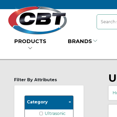
PRODUCTS
BRANDS
U
Filter By Attributes
H
-
Category
Ultrasonic