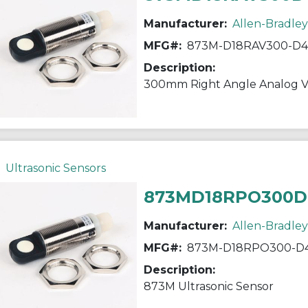
Manufacturer:
Allen-Bradley
MFG#:
873M-D18RAV300-D4
Description:
300mm Right Angle Analog V
Ultrasonic Sensors
873MD18RPO300D
Manufacturer:
Allen-Bradley
MFG#:
873M-D18RPO300-D
Description:
873M Ultrasonic Sensor