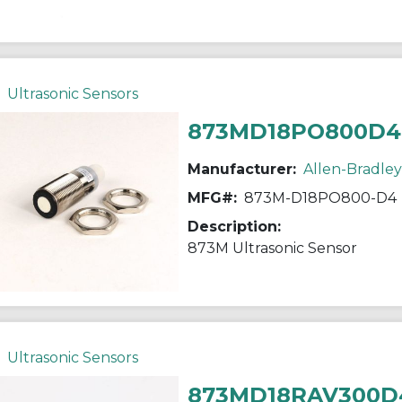
Ultrasonic Sensors
873MD18PO800D4
Manufacturer:
Allen-Bradley
MFG#:
873M-D18PO800-D4
Description:
873M Ultrasonic Sensor
Ultrasonic Sensors
873MD18RAV300D