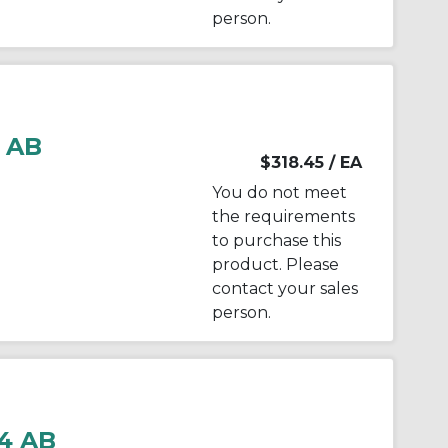
person.
 AB
$318.45
/ EA
You do not meet
the requirements
to purchase this
product. Please
contact your sales
person.
4 AB