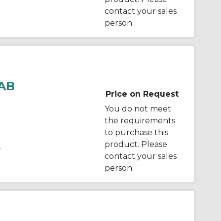
contact your sales
person.
AB
Price on Request
You do not meet
the requirements
to purchase this
product. Please
r
contact your sales
person.