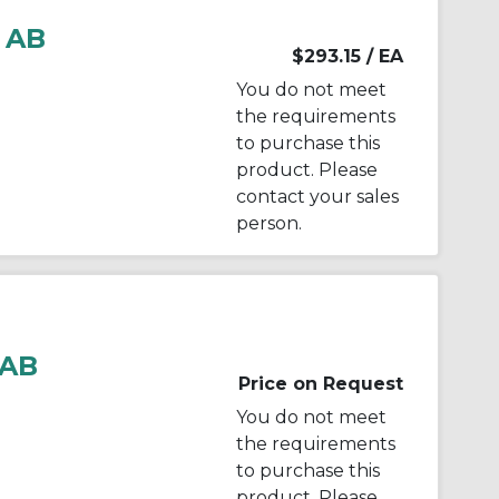
 AB
$293.15
/ EA
You do not meet
the requirements
to purchase this
product. Please
contact your sales
person.
 AB
Price on Request
You do not meet
the requirements
to purchase this
product. Please