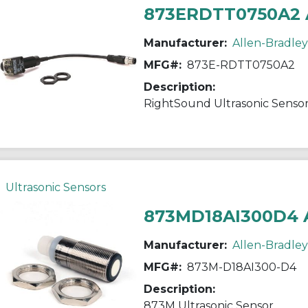
873ERDTT0750A2 
Manufacturer:
Allen-Bradley
MFG#:
873E-RDTT0750A2
Description:
RightSound Ultrasonic Senso
Ultrasonic Sensors
873MD18AI300D4 
Manufacturer:
Allen-Bradley
MFG#:
873M-D18AI300-D4
Description:
873M Ultrasonic Sensor