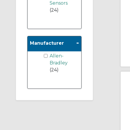
Sensors
(24)
-
Manufacturer
Allen-
Bradley
(24)