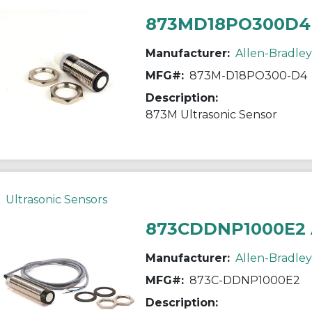
873MD18PO300D4
Manufacturer:
Allen-Bradley
MFG#:
873M-D18PO300-D4
Description:
873M Ultrasonic Sensor
Ultrasonic Sensors
873CDDNP1000E2
Manufacturer:
Allen-Bradley
MFG#:
873C-DDNP1000E2
Description: