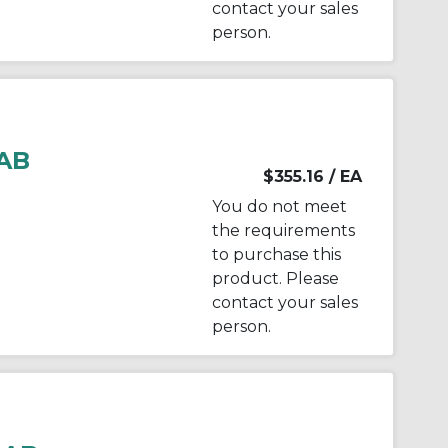
contact your sales
person.
AB
$355.16
/ EA
You do not meet
the requirements
to purchase this
product. Please
contact your sales
person.