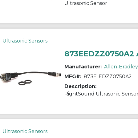
Ultrasonic Sensor
Ultrasonic Sensors
873EEDZZ0750A2 
Manufacturer:
Allen-Bradley
MFG#:
873E-EDZZ0750A2
Description:
RightSound Ultrasonic Senso
Ultrasonic Sensors