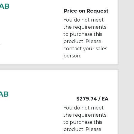
AB
Price on Request
You do not meet
the requirements
to purchase this
product. Please
r
contact your sales
person.
AB
$279.74
/ EA
You do not meet
the requirements
to purchase this
product. Please