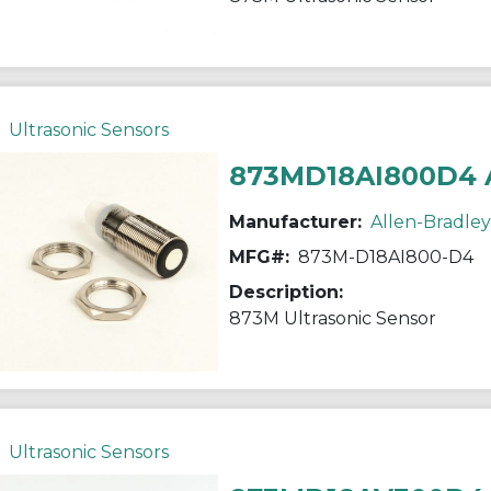
Ultrasonic Sensors
873MD18AI800D4 
Manufacturer:
Allen-Bradley
MFG#:
873M-D18AI800-D4
Description:
873M Ultrasonic Sensor
Ultrasonic Sensors