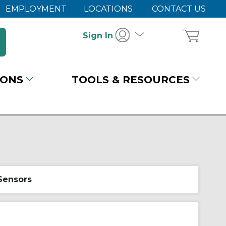
EMPLOYMENT
LOCATIONS
CONTACT US
Sign In
IONS
TOOLS & RESOURCES
 Sensors