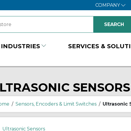
COMPANY
INDUSTRIES
SERVICES & SOLUT
LTRASONIC SENSORS
ome
/
Sensors, Encoders & Limit Switches
/
Ultrasonic
Ultrasonic Sensors