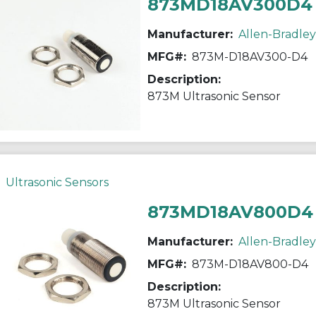
873MD18AV300D4
Manufacturer:
Allen-Bradley
MFG#:
873M-D18AV300-D4
Description:
873M Ultrasonic Sensor
Ultrasonic Sensors
873MD18AV800D4
Manufacturer:
Allen-Bradley
MFG#:
873M-D18AV800-D4
Description:
873M Ultrasonic Sensor