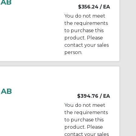
 AB
$356.24
/ EA
You do not meet
the requirements
to purchase this
product. Please
contact your sales
person.
 AB
$394.76
/ EA
You do not meet
the requirements
to purchase this
product. Please
contact your sales