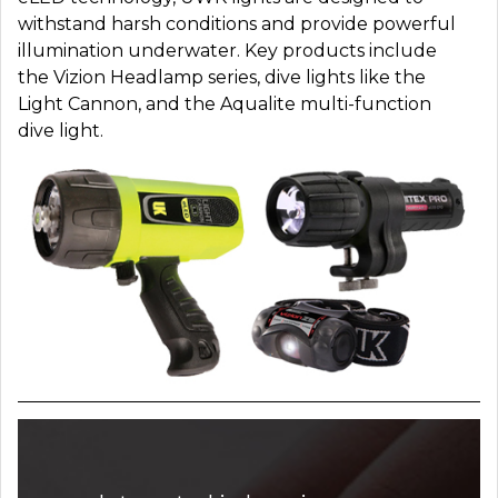
withstand harsh conditions and provide powerful
illumination underwater. Key products include
the Vizion Headlamp series, dive lights like the
Light Cannon, and the Aqualite multi-function
dive light.