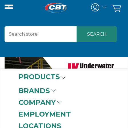
PRODUCTS
BRANDS
COMPANY
EMPLOYMENT
LOCATIONS