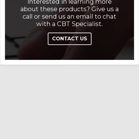
Interested in learning more
about these products? Give us a
call or send us an email to chat
with a CBT Specialist.
CONTACT US