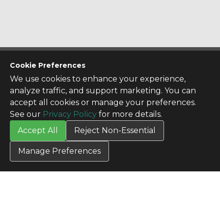
CONTACT US
Cookie Preferences
Contact Us
We use cookies to enhance your experience,
SITE INFO
analyze traffic, and support marketing. You can
All Products
accept all cookies or manage your preferences.
TERMS
See our
Privacy Policy
for more details.
Privacy Policy
Accept All
Reject Non-Essential
Terms & Conditions
Terms of Use
Manage Preferences
Credit Application
Cookie Settings