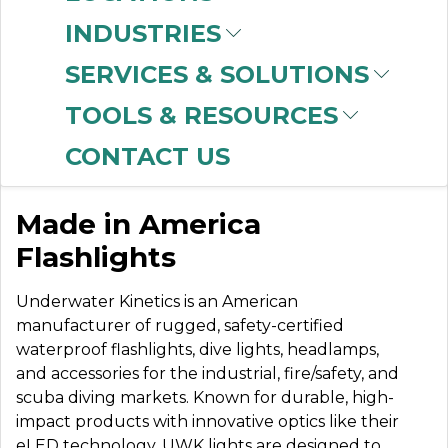
INDUSTRIES
SERVICES & SOLUTIONS
UNDERWATER
TOOLS & RESOURCES
KINETICS
CONTACT US
Made in America
Flashlights
Underwater Kinetics is an American
manufacturer of rugged, safety-certified
waterproof flashlights, dive lights, headlamps,
and accessories for the industrial, fire/safety, and
scuba diving markets. Known for durable, high-
impact products with innovative optics like their
eLED technology, UWK lights are designed to