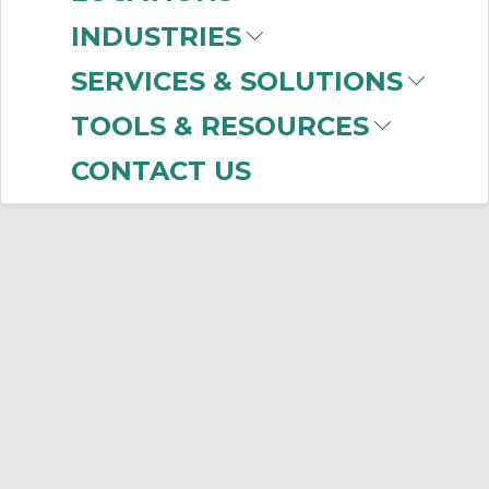
INDUSTRIES
SERVICES & SOLUTIONS
TOOLS & RESOURCES
CONTACT US