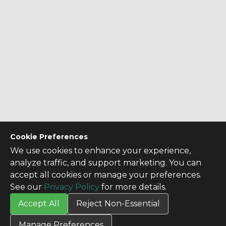
Cookie Preferences
We use cookies to enhance your experience,
analyze traffic, and support marketing. You can
accept all cookies or manage your preferences.
See our
Privacy Policy
for more details.
Accept All
Reject Non-Essential
CONTACT US
Manage Preferences
Contact Us