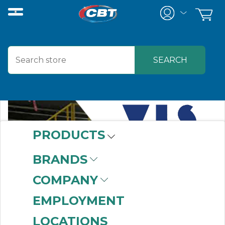
PRODUCTS
BRANDS
COMPANY
EMPLOYMENT
LOCATIONS