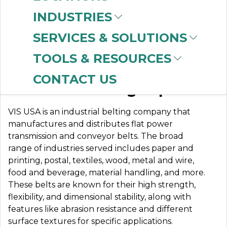
INDUSTRIES
SERVICES & SOLUTIONS
VIS USA
TOOLS & RESOURCES
CONTACT US
Industrial Belting Experts
VIS USA is an industrial belting company that
manufactures and distributes flat power
transmission and conveyor belts. The broad
range of industries served includes paper and
printing, postal, textiles, wood, metal and wire,
food and beverage, material handling, and more.
These belts are known for their high strength,
flexibility, and dimensional stability, along with
features like abrasion resistance and different
surface textures for specific applications.