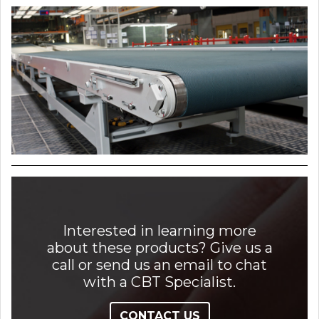
Interested in learning more
about these products? Give us a
call or send us an email to chat
with a CBT Specialist.
CONTACT US